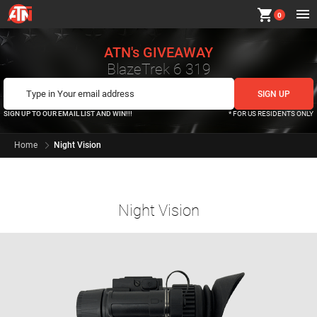
shopping_cart
0
ATN's GIVEAWAY
BlazeTrek 6 319
SIGN UP TO OUR EMAIL LIST AND WIN!!!
* FOR US RESIDENTS ONLY
Home
Night Vision
Night Vision