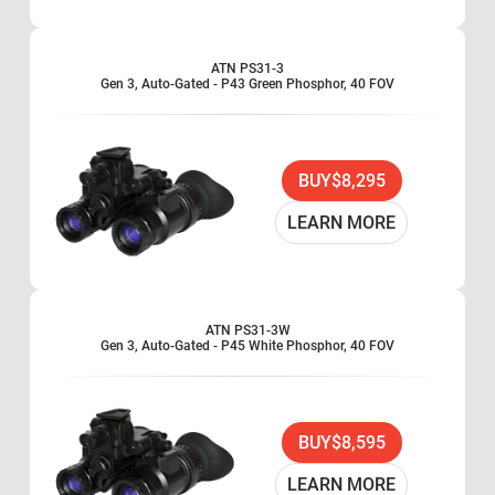
ATN PS31-3
Gen 3, Auto-Gated - P43 Green Phosphor, 40 FOV
BUY
$8,295
LEARN MORE
ATN PS31-3W
Gen 3, Auto-Gated - P45 White Phosphor, 40 FOV
BUY
$8,595
LEARN MORE