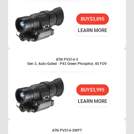
BUY
$3,895
LEARN MORE
ATN PVS14-3
Gen 3, Auto-Gated - P43 Green Phosphor, 40 FOV
BUY
$3,995
LEARN MORE
ATN PVS14-3WPT