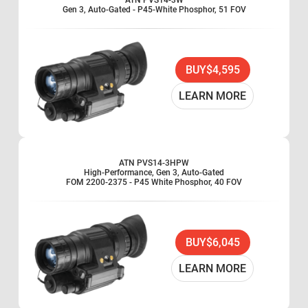
ATN PVS14-3W
Gen 3, Auto-Gated - P45-White Phosphor, 51 FOV
BUY
$4,595
LEARN MORE
ATN PVS14-3HPW
High-Performance, Gen 3, Auto-Gated
FOM 2200-2375 - P45 White Phosphor, 40 FOV
BUY
$6,045
LEARN MORE