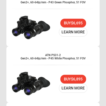
Gen2+, 60-64lp/mm - P43 Green Phosphor, 51 FOV
BUY
$6,695
LEARN MORE
ATN PS31-2
Gen2+, 60-64lp/mm - P45 White Phosphor, 51 FOV
BUY
$6,895
LEARN MORE