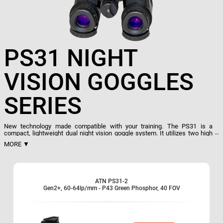
PS31 NIGHT
VISION GOGGLES
SERIES
New technology made compatible with your training. The PS31 is a
compact, lightweight dual night vision goggle system. It utilizes two high
performance image intensifier tubes to provide extremely clear and crisp
MORE ▼
images under the darkest conditions. This dual tube design provides
increased depth perception and outstanding clarity. A built-in IR lets the
user easily read a map and function in a total darkness environment.
Dual goggle/binocular
ATN PS31-2
Hands-Free use
Gen2+, 60-64lp/mm - P43 Green Phosphor, 40 FOV
Comfortable flip-up headgear
Lightweight and Compact