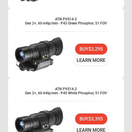
ATN PVS14-2
Gen 2+, 60-64lp/mm - P43 Green Phosphor, 51 FOV
BUY
$3,295
LEARN MORE
ATN PVS14-2
Gen 2+, 60-64lp/mm - P45 White Phosphor, 51 FOV
BUY
$3,395
LEARN MORE