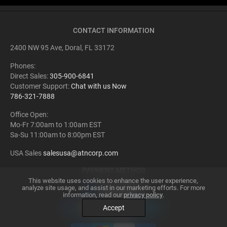
outdoor activities such as camping and hiking, offering safer navigation
after sundown. The potential applications are vast and continually
evolving, making night vision a truly transformative technology.
CONTACT INFORMATION
2400 NW 95 Ave, Doral, FL 33172
Phones:
Direct Sales:
305-900-6841
Customer Support:
Chat with us Now
786-321-7888
Office Open:
Mo-Fr 7:00am to 1:00am EST
Sa-Su 11:00am to 8:00pm EST
USA Sales
salesusa@atncorp.com
PAYMENT METHOD
This website uses cookies to enhance the user experience,
analyze site usage, and assist in our marketing efforts. For more
information, read our
privacy policy
.
Accept