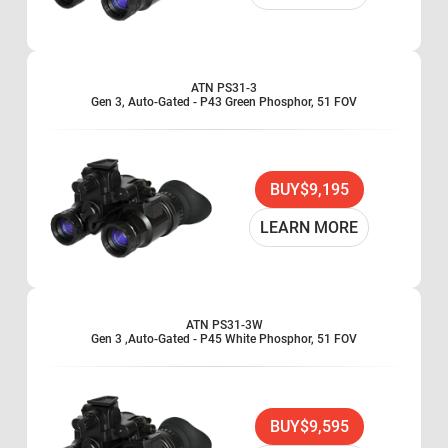
ATN PS31-3
Gen 3, Auto-Gated - P43 Green Phosphor, 51 FOV
BUY
$9,195
LEARN MORE
ATN PS31-3W
Gen 3 ,Auto-Gated - P45 White Phosphor, 51 FOV
BUY
$9,595