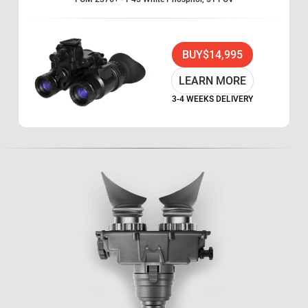
BUY
$14,995
LEARN MORE
3-4 WEEKS DELIVERY