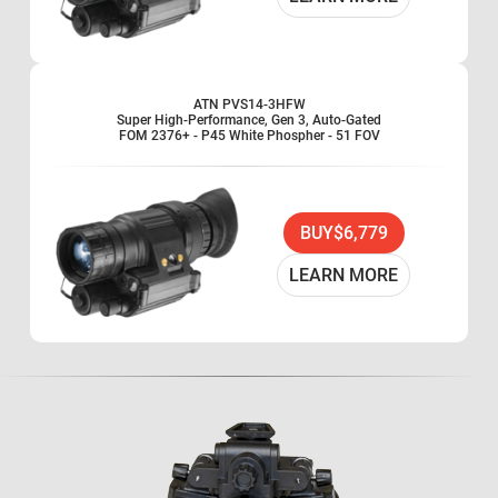
ATN PVS14-3HFW
Super High-Performance, Gen 3, Auto-Gated
FOM 2376+ - P45 White Phospher - 51 FOV
BUY
$6,779
LEARN MORE