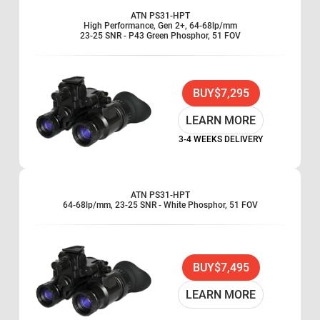
ATN PS31-HPT
High Performance, Gen 2+, 64-68lp/mm
23-25 SNR - P43 Green Phosphor, 51 FOV
BUY
$7,295
LEARN MORE
3-4 WEEKS DELIVERY
ATN PS31-HPT
64-68lp/mm, 23-25 SNR - White Phosphor, 51 FOV
BUY
$7,495
LEARN MORE