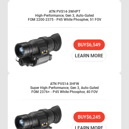
ATN PVS14-3WHPT
High-Performance, Gen 3, Auto-Gated
FOM 2200-2375 - P45 White Phospher, 51 FOV
BUY
$6,549
LEARN MORE
ATN PVS14-3HFW
Super High-Performance, Gen 3, Auto-Gated
FOM 2376+ - P45 White Phosphor, 40 FOV
BUY
$6,245
LEARN MORE