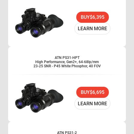
BUY
$6,395
LEARN MORE
ATN PS31-HPT
High Performance, Gen2+, 64-68lp/mm
23-25 SNR - P45 White Phosphor, 40 FOV
BUY
$6,695
LEARN MORE
ATN PS31-2