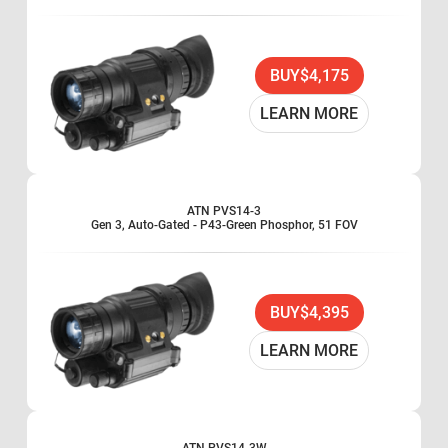
BUY
$4,175
LEARN MORE
ATN PVS14-3
Gen 3, Auto-Gated - P43-Green Phosphor, 51 FOV
BUY
$4,395
LEARN MORE