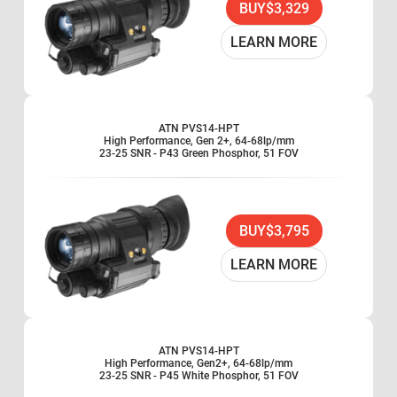
BUY
$3,329
LEARN MORE
ATN PVS14-HPT
High Performance, Gen 2+, 64-68lp/mm
23-25 SNR - P43 Green Phosphor, 51 FOV
BUY
$3,795
LEARN MORE
ATN PVS14-HPT
High Performance, Gen2+, 64-68lp/mm
23-25 SNR - P45 White Phosphor, 51 FOV