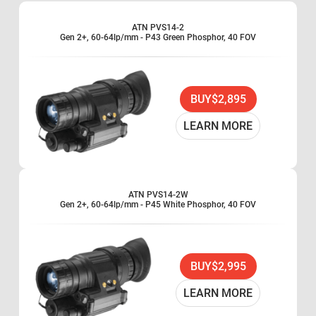
shutoff, to allow the device to perform at its fullest in unstable lighting.
The PVS14 is built waterproof so that even in the worst conditions, your
ATN PVS14-2
device will operate at its prime. In addition, it is also the lightest night
Gen 2+, 60-64lp/mm - P43 Green Phosphor, 40 FOV
vision device ATN manufactures. The PVS14 is designed to be more than
just a monocular, and is a multipurpose system, being able to operate like
a variety of night vision devices ranging from a handheld monocular, to a
weapon scope, or worn like a goggle (helmet mounted). It is also available
with optional 3x, and 5x magnification scopes. This allows your monocular
to see at farther ranges, increasing its functionality as a scope, goggle, or
BUY
$2,895
handheld device. When it comes to light, high quality, and adaptable night
vision monoculars, look no further than the PVS14.
LEARN MORE
Automatic Brightness Control
1x magnification
Waterproof
Lightweight
US Military design
ATN PVS14-2W
Gen 2+, 60-64lp/mm - P45 White Phosphor, 40 FOV
Hand-held or head-mounted as single eye goggle
BUY
$2,995
LEARN MORE