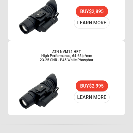
BUY
$2,895
LEARN MORE
ATN NVM14-HPT
High Performance, 64-68lp/mm
23-25 SNR - P45 White Phosphor
BUY
$2,995
LEARN MORE