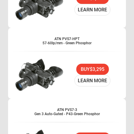
Hand-held, head-mounted or helmet-mounted
1x magnification
LEARN MORE
Waterproof
Use two AA type battery
Standard Military Issue
Combat proven
ATN PVS7-HPT
57-60lp/mm - Green Phosphor
One-knob operation
Built-in Infrared illuminator
BUY
$3,295
LEARN MORE
ATN PVS7-3
Gen 3 Auto-Gated - P43-Green Phosphor