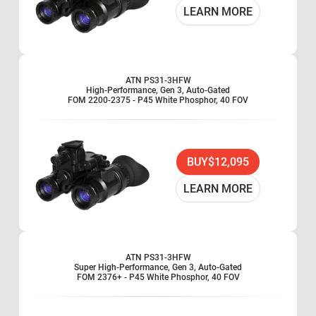
LEARN MORE
ATN PS31-3HFW
High-Performance, Gen 3, Auto-Gated
FOM 2200-2375 - P45 White Phosphor, 40 FOV
BUY
$12,095
LEARN MORE
ATN PS31-3HFW
Super High-Performance, Gen 3, Auto-Gated
FOM 2376+ - P45 White Phosphor, 40 FOV