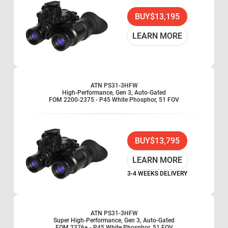
BUY
$13,195
LEARN MORE
ATN PS31-3HFW
High-Performance, Gen 3, Auto-Gated
FOM 2200-2375 - P45 White Phosphor, 51 FOV
BUY
$13,795
LEARN MORE
3-4 WEEKS DELIVERY
ATN PS31-3HFW
Super High-Performance, Gen 3, Auto-Gated
FOM 2376+ - P45 White Phosphor, 51 FOV