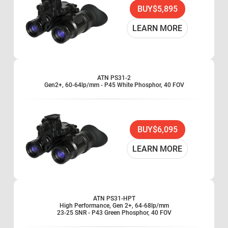
Waterproof
BUY
$5,895
Battery pack (optional)
LEARN MORE
ATN PS31-2
Gen2+, 60-64lp/mm - P45 White Phosphor, 40 FOV
BUY
$6,095
LEARN MORE
ATN PS31-HPT
High Performance, Gen 2+, 64-68lp/mm
23-25 SNR - P43 Green Phosphor, 40 FOV