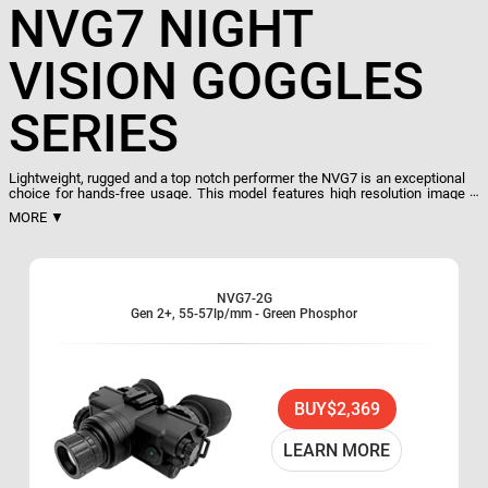
NVG7 NIGHT
VISION GOGGLES
SERIES
Lightweight, rugged and a top notch performer the NVG7 is an exceptional
choice for hands-free usage. This model features high resolution image
intensifier, auto-brightness, and bright source shut-off. NVG7 goggles also
MORE ▼
have a built-in IR for total darkness with indicator
ON light within the FOV and flip. One CR123A, case and manual are
included. ATN NVG7 is an excellent choice for hands-free night vision
applications.
Lightweight, compact rugged Goggle system
NVG7-2G
Gen 2+, 55-57lp/mm - Green Phosphor
Multi-purpose: Hand-held, head-mounted or helmet-
mounted
Comfortable, flip-up headgear
Multi-coated all-glass optics
BUY
$2,369
Wide angle infrared illuminator
Head Mount Included
LEARN MORE
Adjustable Interpupillary Distance