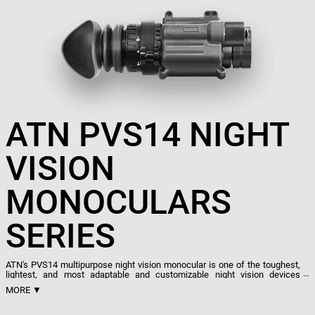
ATN PVS14 NIGHT
VISION
MONOCULARS
SERIES
ATN's PVS14 multipurpose night vision monocular is one of the toughest,
lightest, and most adaptable and customizable night vision devices
available. Designed for the United States military, with reliability, lightness,
MORE ▼
and performance in mind, the PVS14 is created to be able to withstand
and excel in even the harshest and most unforgiving of environments. To
that end, it is built with automatic brightness control and a bright light