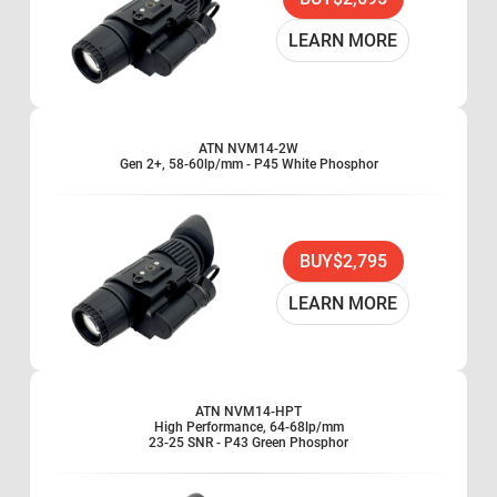
Head or helmet mountable for hands-free usage
Auto brightness control
LEARN MORE
Bright light cut-off
Ergonomic, simple, easy to operate controls
Utilizes either CR123A lithium battery
Compatible with most IR lasers
ATN NVM14-2W
Adaptable for use with cameras
Gen 2+, 58-60lp/mm - P45 White Phosphor
Total Darkness Technology with built-in Infrared
Illuminator and flood lens
Optional patented Life Tracker System available for
BUY
$2,795
measuring hours of operation
Limited two-year warranty
LEARN MORE
ATN NVM14-HPT
High Performance, 64-68lp/mm
23-25 SNR - P43 Green Phosphor