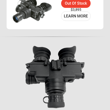
Out Of Stock
$3,895
LEARN MORE