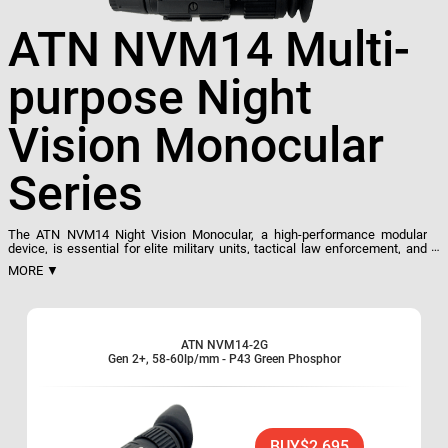
ATN NVM14 Multi-
purpose Night
Vision Monocular
Series
The ATN NVM14 Night Vision Monocular, a high-performance modular
device, is essential for elite military units, tactical law enforcement, and
security-conscious civilians. Its versatility allows for handheld, head-
MORE ▼
mounted, or weapon-attached use, compatible with most IR laser devices.
Ideal for diverse night operations including walking, surveillance, and
weapon firing, it's equipped with ATN's Total Darkness Technology,
ensuring functionality in minimal ambient light. The NVM14 is a tactical
game-changer, providing a significant advantage in nighttime operations
ATN NVM14-2G
across various environments.
Gen 2+, 58-60lp/mm - P43 Green Phosphor
Compact, rugged design
Waterproof
Weapon mountable
BUY
$2,695