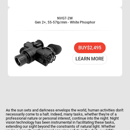
Optional 3x, 5x and 8x lenses available
Water and fog resistant
Limited Two-Year Warranty
NVG7-2W
Gen 2+, 55-57lp/mm - White Phosphor
BUY
$2,495
LEARN MORE
As the sun sets and darkness envelops the world, human activities don't
necessarily come to a halt. Indeed, many tasks, whether they're of a
professional nature or personal interest, continue into the night. Night
vision technology has been instrumental in facilitating these tasks,
extending our sight beyond the constraints of natural light. Whether