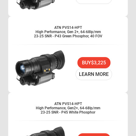
ATN PVS14-HPT
High Performance, Gen 2+, 64-68lp/mm
23-25 SNR - P43 Green Phosphor, 40 FOV
BUY
$3,225
LEARN MORE
ATN PVS14-HPT
High Performance, Gen2+, 64-68lp/mm
23-25 SNR - P45 White Phosphor