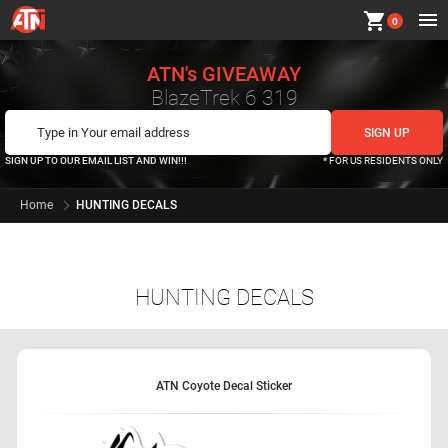
shopping_cart
0
ATN's GIVEAWAY
BlazeTrek 6 319
SIGN UP TO OUR EMAIL LIST AND WIN!!!
* FOR US RESIDENTS ONLY
Home
HUNTING DECALS
HUNTING DECALS
ATN Coyote Decal Sticker