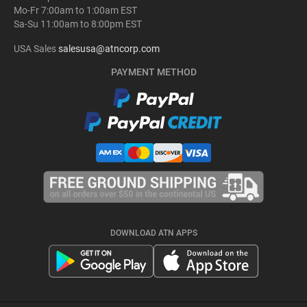
Mo-Fr 7:00am to 1:00am EST
Sa-Su 11:00am to 8:00pm EST
USA Sales
salesusa@atncorp.com
PAYMENT METHOD
DOWNLOAD ATN APPS