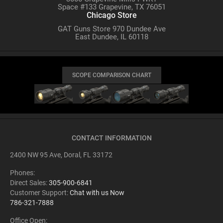
Space #133 Grapevine, TX 76051
Chicago Store
GAT Guns Store 970 Dundee Ave
East Dundee, IL 60118
SCOPE COMPARISON CHART
CONTACT INFORMATION
2400 NW 95 Ave, Doral, FL 33172
Phones:
Direct Sales:
305-900-6841
Customer Support:
Chat with us Now
786-321-7888
Office Open: