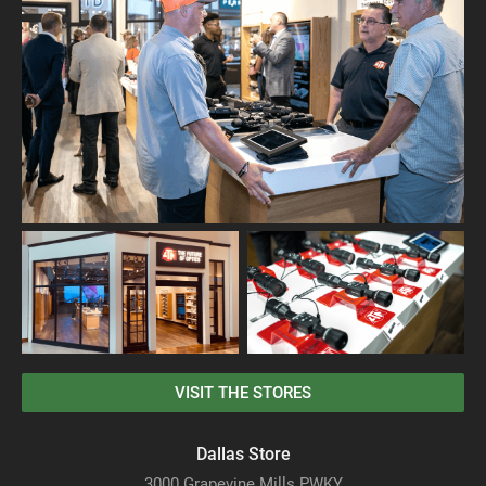
VISIT THE STORES
Dallas Store
3000 Grapevine Mills PWKY