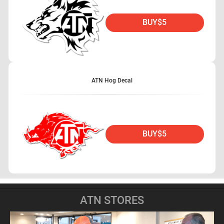
BUY
$5
ATN Hog Decal
BUY
$5
ATN STORES