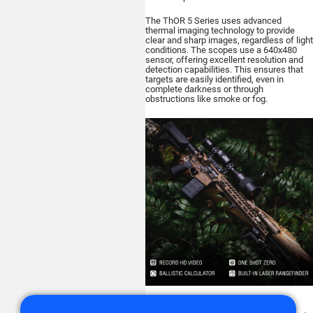
The ThOR 5 Series uses advanced
thermal imaging technology to provide
clear and sharp images, regardless of light
conditions. The scopes use a 640x480
sensor, offering excellent resolution and
detection capabilities. This ensures that
targets are easily identified, even in
complete darkness or through
obstructions like smoke or fog.
ATN's ThOR 5 Series scopes feature a