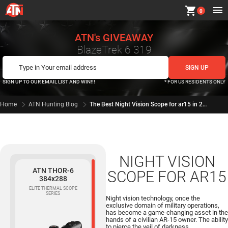
shopping_cart
0
ATN's GIVEAWAY
BlazeTrek 6 319
SIGN UP TO OUR EMAIL LIST AND WIN!!!
* FOR US RESIDENTS ONLY
Home
ATN Hunting Blog
The Best Night Vision Scope for ar15 in 2023 - ATN Corp
NIGHT VISION
ATN THOR-6
SCOPE FOR AR15
384x288
ELITE THERMAL SCOPE
SERIES
Night vision technology, once the
exclusive domain of military operations,
has become a game-changing asset in the
hands of a civilian AR-15 owner. The ability
to pierce the veil of darkness