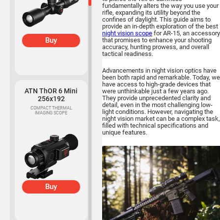
fundamentally alters the way you use your
rifle, expanding its utility beyond the
confines of daylight. This guide aims to
provide an in-depth exploration of the best
night vision scope
for AR-15, an accessory
Buy
that promises to enhance your shooting
accuracy, hunting prowess, and overall
tactical readiness.
Advancements in night vision optics have
been both rapid and remarkable. Today, we
have access to high-grade devices that
ATN ThOR 6 Mini
were unthinkable just a few years ago.
They provide unprecedented clarity and
256x192
detail, even in the most challenging low-
COMPACT THERMAL
light conditions. However, navigating the
IMAGING SCOPE
night vision market can be a complex task,
filled with technical specifications and
unique features.
Buy