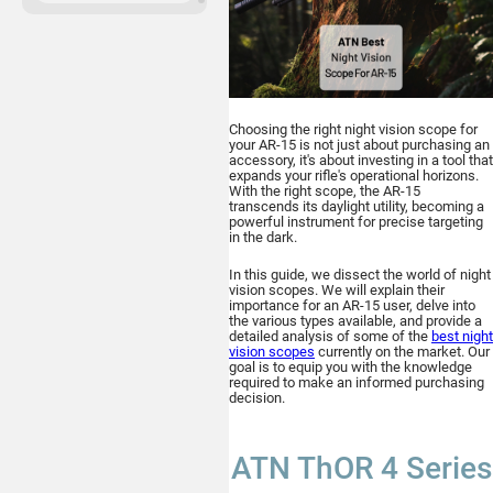
ATN Binox-6 Dual
256x192
MULTISPECTRAL
BINOCULARS – 4-in-1
Choosing the right night vision scope for
your AR-15 is not just about purchasing an
accessory, it's about investing in a tool that
expands your rifle's operational horizons.
With the right scope, the AR-15
transcends its daylight utility, becoming a
powerful instrument for precise targeting
in the dark.
Buy
In this guide, we dissect the world of night
vision scopes. We will explain their
importance for an AR-15 user, delve into
the various types available, and provide a
detailed analysis of some of the
best night
vision scopes
currently on the market. Our
ATN TICO 6
goal is to equip you with the knowledge
required to make an informed purchasing
256x192
decision.
THERMAL IMAGING CLIP-ON
SYSTEM
ATN ThOR 4 Series