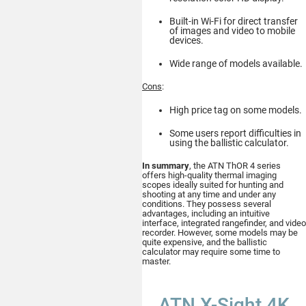
Built-in Wi-Fi for direct transfer
of images and video to mobile
devices.
Buy
Wide range of models available.
Cons
:
High price tag on some models.
ATN Odin MFT
Some users report difficulties in
320x240
using the ballistic calculator.
MULTI-FUNCTIONAL
THERMAL OPTIC
In summary
, the ATN ThOR 4 series
offers high-quality thermal imaging
scopes ideally suited for hunting and
shooting at any time and under any
conditions. They possess several
advantages, including an intuitive
interface, integrated rangefinder, and video
recorder. However, some models may be
quite expensive, and the ballistic
calculator may require some time to
Buy
master.
ATN X-Sight 4K