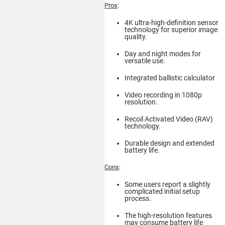
Pros
:
4K ultra-high-definition sensor
technology for superior image
quality.
Day and night modes for
versatile use.
Integrated ballistic calculator
Video recording in 1080p
resolution.
Recoil Activated Video (RAV)
technology.
Durable design and extended
battery life.
Cons
:
Some users report a slightly
complicated initial setup
process.
The high-resolution features
may consume battery life