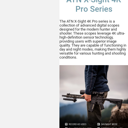
Pro Series
The ATN X-Sight 4K Pro series is a
collection of advanced digital scopes
designed for the modern hunter and
shooter. These scopes leverage 4K ultra-
high-definition sensor technology,
providing users with superior image
quality. They are capable of functioning in
day and night modes, making them highly
versatile for various hunting and shooting
conditions.