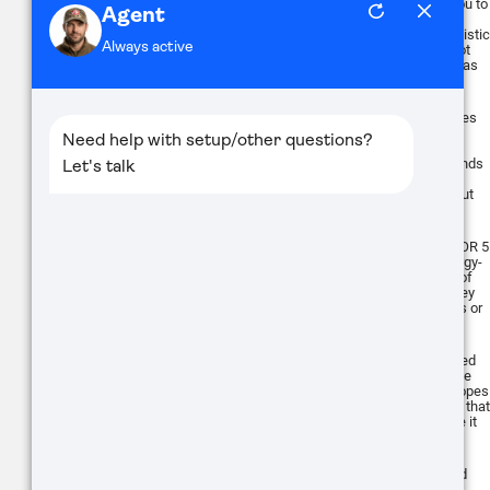
built-in laser rangefinder that allows you to
quickly estimate the distance to your
target. Combined with the onboard ballistic
calculator, this allows for accurate shot
placement, adjusting for factors such as
range, wind, and weapon profile.
One unique feature of the ThOR 5 Series
is the Recoil Activated Video (RAV)
system. This system automatically
records a video that starts a few seconds
before the shot and continues after,
ensuring you capture your shots without
needing to remember to hit record.
Despite its advanced features, the ThOR 5
Series scopes are designed to be energy-
efficient. The scopes offer 10+ hours of
continuous operation, ensuring that they
can last through extended hunting trips or
surveillance operations.
The ThOR 5 Series scopes are designed
to be easily mounted on a variety of rifle
platforms, including the AR15. The scopes
are lightweight and compact, ensuring that
they do not unbalance the rifle or make it
unwieldy.
Sure, here's a summary of the pros and
cons for the ATN ThOR 5 series: