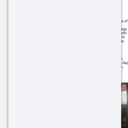
series
The ATN X-Sight 5 Series is another line of
scopes from ATN Corp. Built with the
latest advancements in optics technology,
the X-Sight 5 series is well-suited for both
day and night use, making it an excellent
choice for various shooting applications,
including use with the AR15 platform.
One of the standout features of the X-
Sight 5 series is its HD day/night vision.
This feature allows you to switch from day
to night mode with the push of a button,
providing clear and sharp images
regardless of the light conditions.