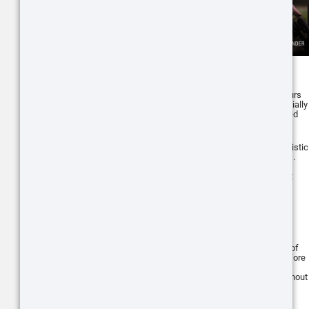
Like the ThOR 5 series, the X-Sight 5
series scopes are also designed to be
energy-efficient, offering extended hours
of continuous operation. This is especially
useful for long hunting trips or extended
periods of surveillance.
The X-Sight 5 series also features ballistic
calculator, similar to the ThOR 5 series.
These features allow for quick and
accurate distance estimation and shot
adjustment, greatly improving shot
accuracy.
Like the ThOR 5 series, the X-Sight 5
series scopes also have the Recoil
Activated Video (RAV) system. This
system automatically records a video of
your shots, starting a few seconds before
the shot and continuing after. This
ensures you capture all your shots without
needing to remember to hit record.