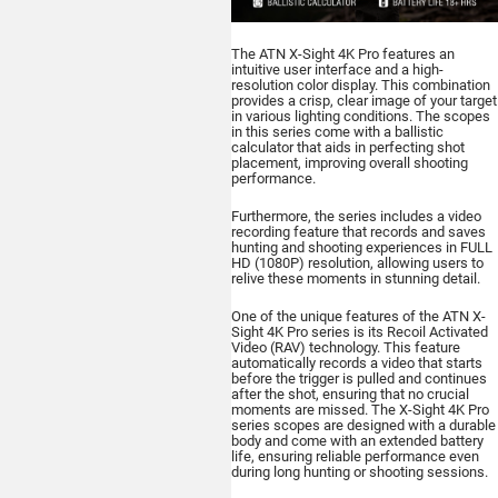
The ATN X-Sight 4K Pro features an
intuitive user interface and a high-
resolution color display. This combination
provides a crisp, clear image of your target
in various lighting conditions. The scopes
in this series come with a ballistic
calculator that aids in perfecting shot
placement, improving overall shooting
performance.
Furthermore, the series includes a video
recording feature that records and saves
hunting and shooting experiences in FULL
HD (1080P) resolution, allowing users to
relive these moments in stunning detail.
One of the unique features of the ATN X-
Sight 4K Pro series is its Recoil Activated
Video (RAV) technology. This feature
automatically records a video that starts
before the trigger is pulled and continues
after the shot, ensuring that no crucial
moments are missed. The X-Sight 4K Pro
series scopes are designed with a durable
body and come with an extended battery
life, ensuring reliable performance even
during long hunting or shooting sessions.