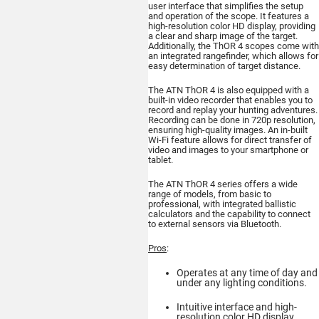
user interface that simplifies the setup
and operation of the scope. It features a
ATN BlazeTrek 6
high-resolution color HD display, providing
319
a clear and sharp image of the target.
Additionally, the ThOR 4 scopes come with
THERMAL MONOCULAR
an integrated rangefinder, which allows for
easy determination of target distance.
The ATN ThOR 4 is also equipped with a
built-in video recorder that enables you to
record and replay your hunting adventures.
Recording can be done in 720p resolution,
ensuring high-quality images. An in-built
Wi-Fi feature allows for direct transfer of
video and images to your smartphone or
tablet.
Buy
The ATN ThOR 4 series offers a wide
range of models, from basic to
professional, with integrated ballistic
calculators and the capability to connect
to external sensors via Bluetooth.
ATN BlazeSeeker
6 207
Pros
:
THERMAL MONOCULAR
Operates at any time of day and
under any lighting conditions.
Intuitive interface and high-
resolution color HD display.