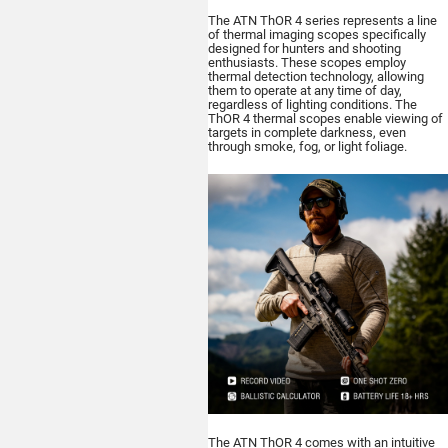
The ATN ThOR 4 series represents a line
of thermal imaging scopes specifically
designed for hunters and shooting
enthusiasts. These scopes employ
thermal detection technology, allowing
Buy
them to operate at any time of day,
regardless of lighting conditions. The
ThOR 4 thermal scopes enable viewing of
targets in complete darkness, even
through smoke, fog, or light foliage.
ATN BlazeHunter
XD LRF 1280x1024
Extreme Definition 1280×1024
Thermal Monocular
Buy
The ATN ThOR 4 comes with an intuitive