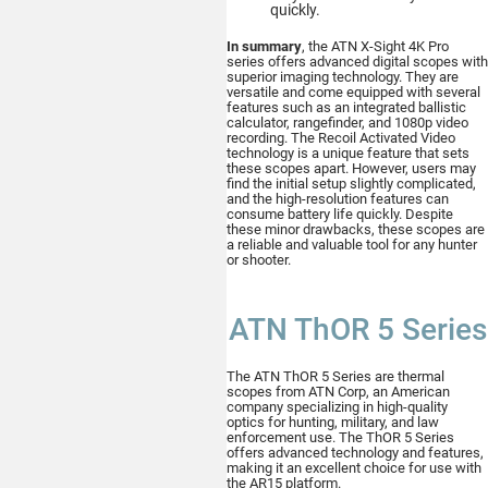
quickly.
In summary
, the ATN X-Sight 4K Pro
series offers advanced digital scopes with
superior imaging technology. They are
versatile and come equipped with several
features such as an integrated ballistic
calculator, rangefinder, and 1080p video
recording. The Recoil Activated Video
technology is a unique feature that sets
these scopes apart. However, users may
find the initial setup slightly complicated,
and the high-resolution features can
consume battery life quickly. Despite
these minor drawbacks, these scopes are
a reliable and valuable tool for any hunter
or shooter.
ATN ThOR 5 Series
The ATN ThOR 5 Series are thermal
scopes from ATN Corp, an American
company specializing in high-quality
optics for hunting, military, and law
enforcement use. The ThOR 5 Series
offers advanced technology and features,
making it an excellent choice for use with
the AR15 platform.