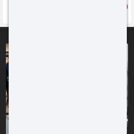
Buy
Buy
ATN STORES