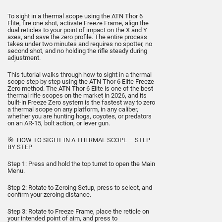
To sight in a thermal scope using the ATN Thor 6
Elite, fire one shot, activate Freeze Frame, align the
dual reticles to your point of impact on the X and Y
axes, and save the zero profile. The entire process
takes under two minutes and requires no spotter, no
second shot, and no holding the rifle steady during
adjustment.
This tutorial walks through how to sight in a thermal
scope step by step using the ATN Thor 6 Elite Freeze
Zero method. The ATN Thor 6 Elite is one of the best
thermal rifle scopes on the market in 2026, and its
built-in Freeze Zero system is the fastest way to zero
a thermal scope on any platform, in any caliber,
whether you are hunting hogs, coyotes, or predators
on an AR-15, bolt action, or lever gun.
🎯 HOW TO SIGHT IN A THERMAL SCOPE — STEP
BY STEP
Step 1: Press and hold the top turret to open the Main
Menu.
Step 2: Rotate to Zeroing Setup, press to select, and
confirm your zeroing distance.
Step 3: Rotate to Freeze Frame, place the reticle on
your intended point of aim, and press to