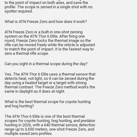
to the point of impact on both axes, and save the
profile. The scope is zeroed in a single shot with no
spotter required.
What is ATN Freeze Zero and how does it work?
ATN Freeze Zero is a built-in one-shot zeroing
system on the ATN Thor 6 Elite. After firing one
round, Freeze Zero locks the thermal image so the
rifle can be moved freely while the reticle is adjusted
to match the point of impact. It is the fastest way to
zero a thermal rifle scope.
Can you sight in a thermal scope during the day?
Yes. The ATN Thor 6 Elite uses a thermal sensor that
detects heat, not light, so it can be zeroed during the
day using a heated target or a target with strong
thermal contrast. The Freeze Zero method works the
same in daylight as it does at night.
What is the best thermal scope for coyote hunting
and hog hunting?
The ATN Thor 6 Elite is one of the best thermal
scopes for coyote hunting, hog hunting, and predator
hunting in 2026, with a 640 thermal sensor, detection
range up to 3,650 meters, one-shot Freeze Zero, and
multiple saved zero profiles.