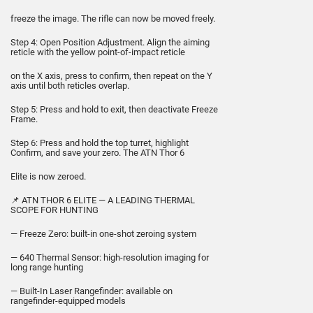
freeze the image. The rifle can now be moved freely.
Step 4: Open Position Adjustment. Align the aiming
reticle with the yellow point-of-impact reticle
on the X axis, press to confirm, then repeat on the Y
axis until both reticles overlap.
Step 5: Press and hold to exit, then deactivate Freeze
Frame.
Step 6: Press and hold the top turret, highlight
Confirm, and save your zero. The ATN Thor 6
Elite is now zeroed.
📌 ATN THOR 6 ELITE — A LEADING THERMAL
SCOPE FOR HUNTING
— Freeze Zero: built-in one-shot zeroing system
— 640 Thermal Sensor: high-resolution imaging for
long range hunting
— Built-In Laser Rangefinder: available on
rangefinder-equipped models