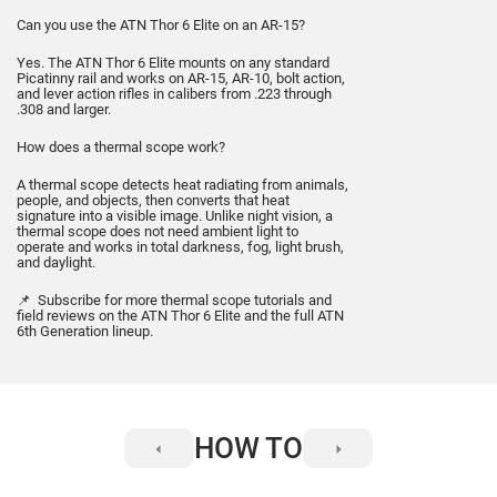
Can you use the ATN Thor 6 Elite on an AR-15?
Yes. The ATN Thor 6 Elite mounts on any standard
Picatinny rail and works on AR-15, AR-10, bolt action,
and lever action rifles in calibers from .223 through
.308 and larger.
How does a thermal scope work?
A thermal scope detects heat radiating from animals,
people, and objects, then converts that heat
signature into a visible image. Unlike night vision, a
thermal scope does not need ambient light to
operate and works in total darkness, fog, light brush,
and daylight.
📌 Subscribe for more thermal scope tutorials and
field reviews on the ATN Thor 6 Elite and the full ATN
6th Generation lineup.
HOW TO