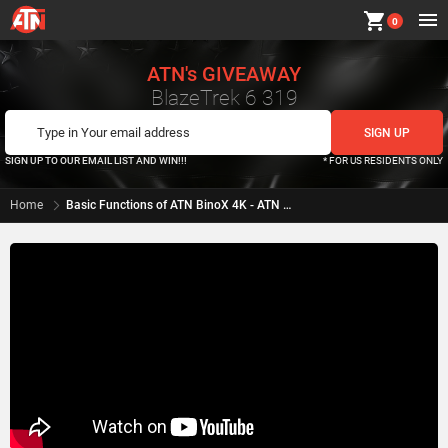
shopping_cart
0
ATN's GIVEAWAY
BlazeTrek 6 319
SIGN UP TO OUR EMAIL LIST AND WIN!!!
* FOR US RESIDENTS ONLY
Home
Basic Functions of ATN BinoX 4K - ATN How To Guide