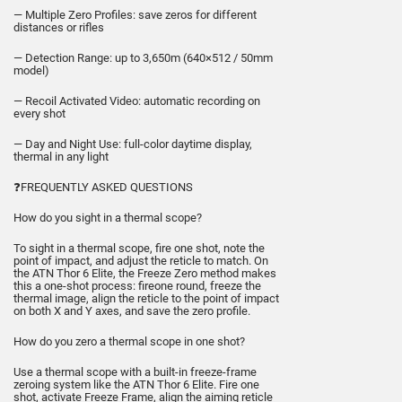
— Multiple Zero Profiles: save zeros for different
distances or rifles
— Detection Range: up to 3,650m (640×512 / 50mm
model)
— Recoil Activated Video: automatic recording on
every shot
— Day and Night Use: full-color daytime display,
thermal in any light
❓FREQUENTLY ASKED QUESTIONS
How do you sight in a thermal scope?
To sight in a thermal scope, fire one shot, note the
point of impact, and adjust the reticle to match. On
the ATN Thor 6 Elite, the Freeze Zero method makes
this a one-shot process: fireone round, freeze the
thermal image, align the reticle to the point of impact
on both X and Y axes, and save the zero profile.
How do you zero a thermal scope in one shot?
Use a thermal scope with a built-in freeze-frame
zeroing system like the ATN Thor 6 Elite. Fire one
shot, activate Freeze Frame, align the aiming reticle