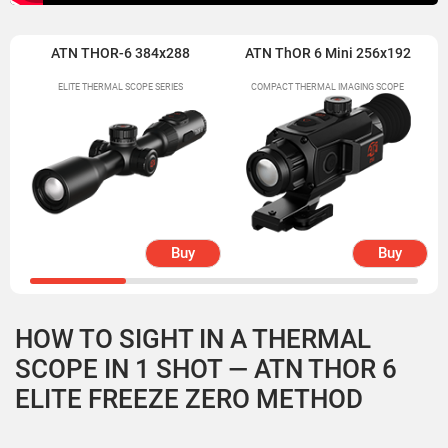
ATN THOR-6 384x288
ATN ThOR 6 Mini 256x192
ELITE THERMAL SCOPE SERIES
COMPACT THERMAL IMAGING SCOPE
Buy
Buy
HOW TO SIGHT IN A THERMAL
SCOPE IN 1 SHOT — ATN THOR 6
ELITE FREEZE ZERO METHOD