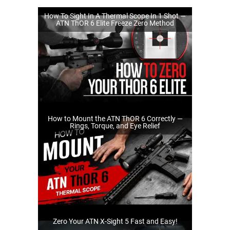
How To Sight In A Thermal Scope In 1 Shot —
ATN ThOR 6 Elite Freeze Zero Method
How to Mount the ATN ThOR 6 Correctly —
Rings, Torque, and Eye Relief
Zero Your ATN X-Sight 5 Fast and Easy!