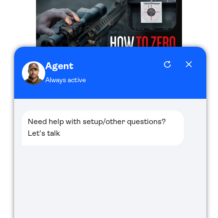
How to Quickly Zero Your ATN Thermal Scope
Thor 5 XD LRF!
System Settings of ATN BinoX 4K - ATN How
To Guide