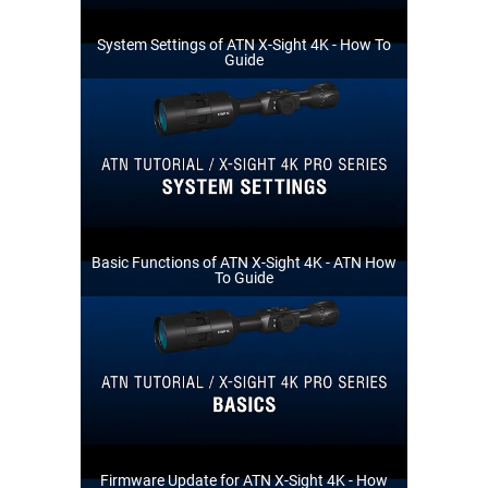
System Settings of ATN X-Sight 4K - How To
Guide
Basic Functions of ATN X-Sight 4K - ATN How
To Guide
Firmware Update for ATN X-Sight 4K - How