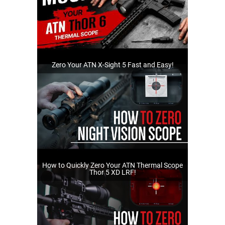
Zero Your ATN X-Sight 5 Fast and Easy!
How to Quickly Zero Your ATN Thermal Scope
Thor 5 XD LRF!