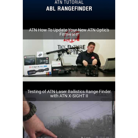
ATN How To Update Your New ATN Optic's
Firmware!
Testing of ATN Laser Ballistics Range Finder
with ATN X-SIGHT II