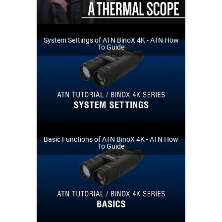
System Settings of ATN BinoX 4K - ATN How
To Guide
Basic Functions of ATN BinoX 4K - ATN How
To Guide