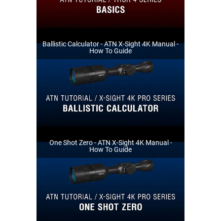
Ballistic Calculator - ATN X-Sight 4K Manual -
How To Guide
One Shot Zero - ATN X-Sight 4K Manual -
How To Guide