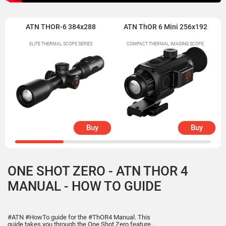
ATN THOR-6 384x288
ATN ThOR 6 Mini 256x192
ELITE THERMAL SCOPE SERIES
COMPACT THERMAL IMAGING SCOPE
Buy
Buy
ONE SHOT ZERO - ATN THOR 4
MANUAL - HOW TO GUIDE
#ATN #HowTo guide for the #ThOR4 Manual. This
guide takes you through the One Shot Zero feature