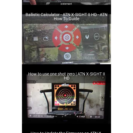
Ballistic Calculator - ATN X-SIGHT II HD - ATN
How To Guide
How to use one shot zero | ATN X-SIGHT II
HD