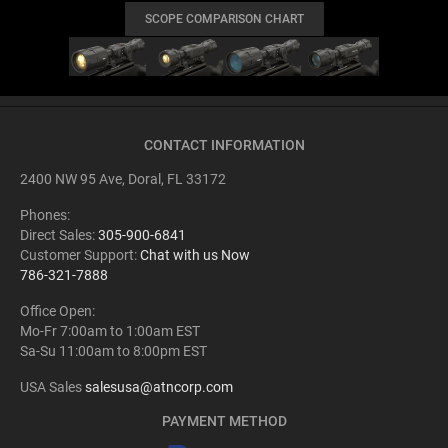
SCOPE COMPARISON CHART
CONTACT INFORMATION
2400 NW 95 Ave, Doral, FL 33172
Phones:
Direct Sales:
305-900-6841
Customer Support:
Chat with us Now
786-321-7888
Office Open:
Mo-Fr 7:00am to 1:00am EST
Sa-Su 11:00am to 8:00pm EST
USA Sales
salesusa@atncorp.com
PAYMENT METHOD