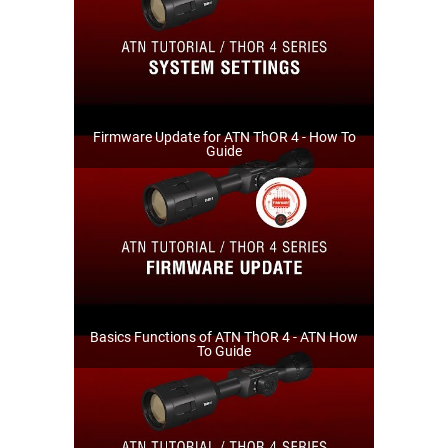
Firmware Update for ATN ThOR 4 - How To
Guide
Basics Functions of ATN ThOR 4 - ATN How
To Guide