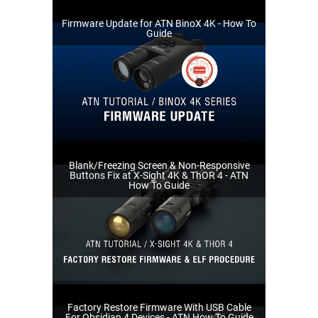
Firmware Update for ATN BinoX 4K - How To
Guide
Blank/Freezing Screen & Non-Responsive
Buttons Fix at X-Sight 4K & ThOR 4 - ATN
How To Guide
Factory Restore Firmware With USB Cable
For Obsidian 4 Devices - ATN How To Guide