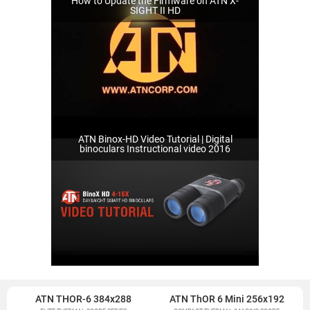
How to Update the Firmware on ATN X-
SIGHT II HD
ATN Binox-HD Video Tutorial | Digital
binoculars Instructional video 2016
ATN THOR-6 384x288
ATN ThOR 6 Mini 256x192