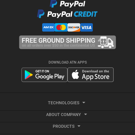
DOWNLOAD ATN APPS
TECHNOLOGIES
ABOUT COMPANY
Smart HD
PRODUCTS
About ATN
Night Vision