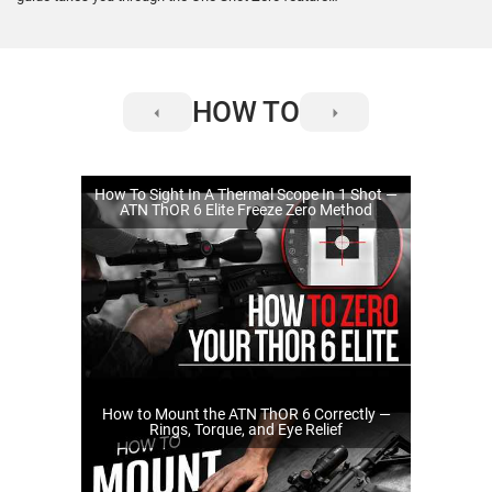
for the #SMARTHD ThOR 4. Online Manual for
Zeroing the scope: https://manual.atncorp.com/thor-
4/#idzeroing
HOW TO
How To Sight In A Thermal Scope In 1 Shot —
ATN ThOR 6 Elite Freeze Zero Method
How to Mount the ATN ThOR 6 Correctly —
Rings, Torque, and Eye Relief