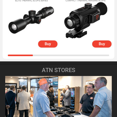
ELITE THERMAL SCOPE SERIES
COMPACT THERMAL IMAGING SCOPE
Buy
Buy
ATN STORES