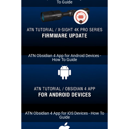
To Guide
ATN Obsidian 4 App for Android Devices -
How To Guide
ATN Obsidian 4 App for iOS Devices - How To
Guide