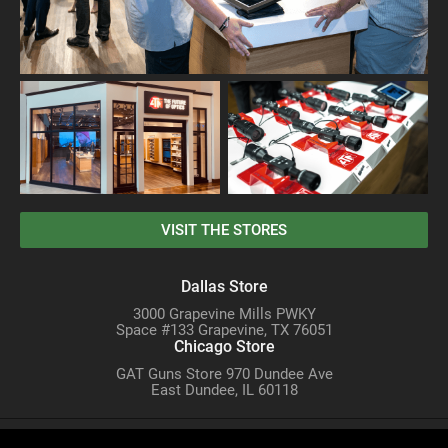
VISIT THE STORES
Dallas Store
3000 Grapevine Mills PWKY
Space #133 Grapevine, TX 76051
Chicago Store
GAT Guns Store 970 Dundee Ave
East Dundee, IL 60118