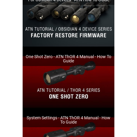
One Shot Zero - ATN ThOR 4 Manual - How To
Guide
System Settings - ATN ThOR 4 Manual - How
To Guide