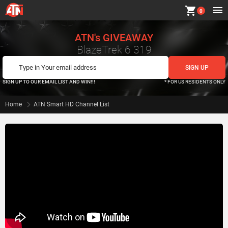
shopping_cart
0
ATN's GIVEAWAY
BlazeTrek 6 319
SIGN UP TO OUR EMAIL LIST AND WIN!!!
* FOR US RESIDENTS ONLY
Home
ATN Smart HD Channel List