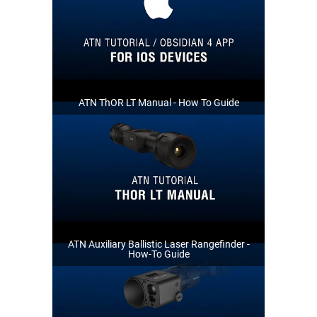
ATN ThOR LT Manual - How To Guide
ATN Auxiliary Ballistic Laser Rangefinder -
How-To Guide