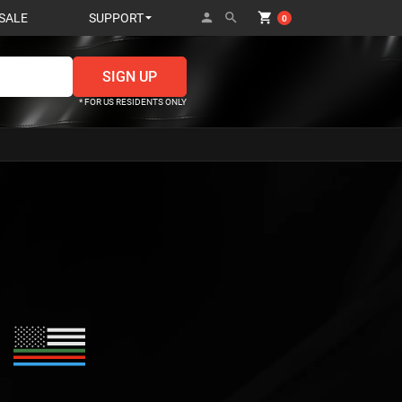
person
search
shopping_cart
SALE
SUPPORT
0
* FOR US RESIDENTS ONLY
i