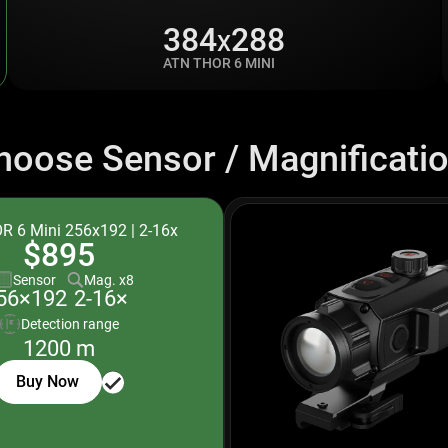
384
288
X
ATN THOR 6 MINI
hoose Sensor / Magnificatio
R 6 Mini 256x192 | 2-16x
$895
Sensor
Mag. x8
2-16×
56×192
Detection range
1200 m
Buy Now