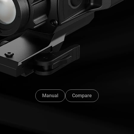
Manual
Compare