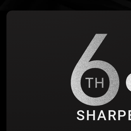
SHARP