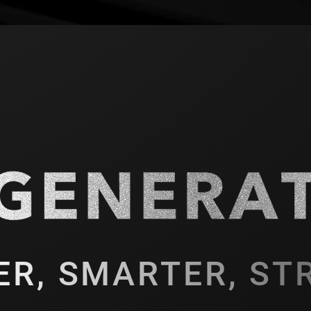
ER, SMARTER, ST