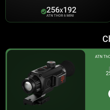
256
192
X
ATN THOR 6 MINI
C
ATN ThO
2