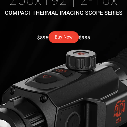
256x192 | 2-16x
COMPACT THERMAL IMAGING SCOPE SERIES
Buy Now
$895
$985