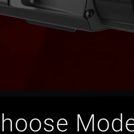
hoose Mode