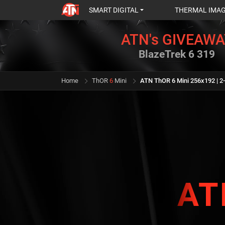
SMART DIGITAL
THERMAL IMA
ATN's GIVEAWA
BlazeTrek 6 319
Home
ThOR
6
Mini
ATN ThOR 6 Mini 256x192 | 2
AT