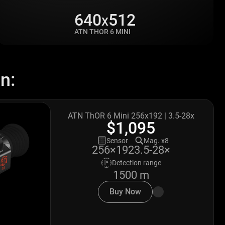
640
512
X
ATN THOR 6 MINI
n:
ATN ThOR 6 Mini 256x192 | 3.5-28x
$1,095
Sensor
Mag. x8
3.5-28×
256×192
Detection range
1500 m
Buy Now