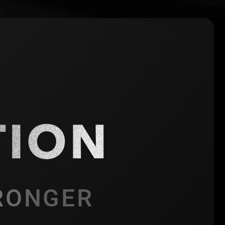
RONGER