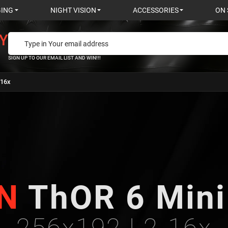
GING
NIGHT VISION
ACCESSORIES
ON 
Y
SIGN UP TO OUR EMAIL LIST AND WIN!!!
-16x
N
ThOR 6 Min