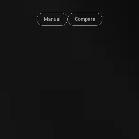
Manual
Compare