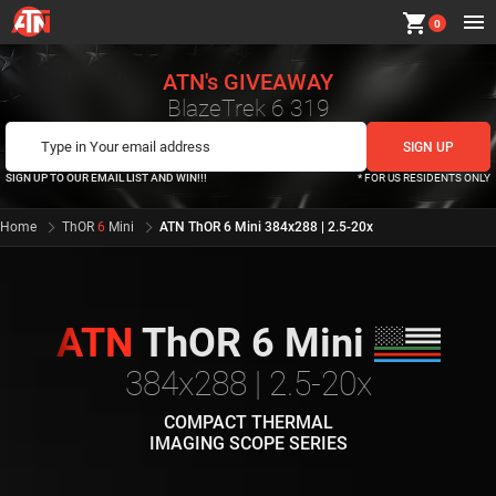
shopping_cart
0
ATN's GIVEAWAY
BlazeTrek 6 319
SIGN UP TO OUR EMAIL LIST AND WIN!!!
* FOR US RESIDENTS ONLY
Home
ThOR
6
Mini
ATN ThOR 6 Mini 384x288 | 2.5-20x
ATN
ThOR 6 Mini
384x288 | 2.5-20x
COMPACT THERMAL
IMAGING SCOPE SERIES