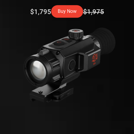
$1,795
$1,975
Buy Now