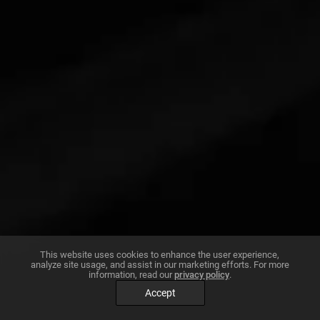
This website uses cookies to enhance the user experience,
analyze site usage, and assist in our marketing efforts. For more
information, read our
privacy policy
.
Accept