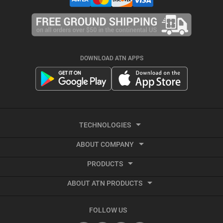
DOWNLOAD ATN APPS
TECHNOLOGIES
ABOUT COMPANY
Smart HD
PRODUCTS
About ATN
Night Vision
ABOUT ATN PRODUCTS
Smart HD Optics
Export Information
Thermal Imaging
Best Thermal Scope
Thermal Imaging
Vendor Terms and Conditions
Recoil Activated Video
FOLLOW US