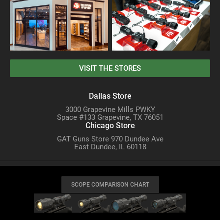
VISIT THE STORES
Dallas Store
3000 Grapevine Mills PWKY
Space #133 Grapevine, TX 76051
Chicago Store
GAT Guns Store 970 Dundee Ave
East Dundee, IL 60118
SCOPE COMPARISON CHART