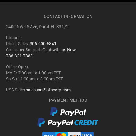
CONTACT INFORMATION
2400 NW 95 Ave, Doral, FL 33172
Phones:
Direct Sales:
305-900-6841
Customer Support:
Chat with us Now
786-321-7888
Office Open:
Mo-Fr 7:00am to 1:00am EST
Sa-Su 11:00am to 8:00pm EST
USA Sales
salesusa@atncorp.com
PAYMENT METHOD