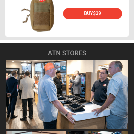
BUY
$39
ATN STORES