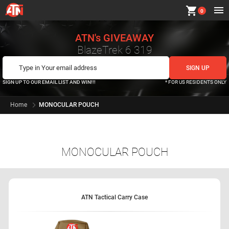
shopping_cart
0
ATN's GIVEAWAY
BlazeTrek 6 319
SIGN UP TO OUR EMAIL LIST AND WIN!!!
* FOR US RESIDENTS ONLY
Home
MONOCULAR POUCH
MONOCULAR POUCH
ATN Tactical Carry Case