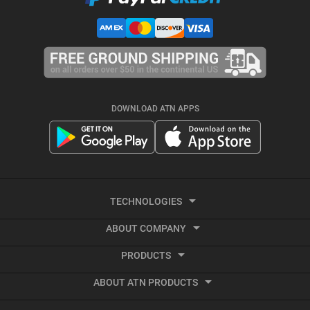
DOWNLOAD ATN APPS
TECHNOLOGIES
ABOUT COMPANY
Smart HD
PRODUCTS
About ATN
Night Vision
ABOUT ATN PRODUCTS
Smart HD Optics
Export Information
Thermal Imaging