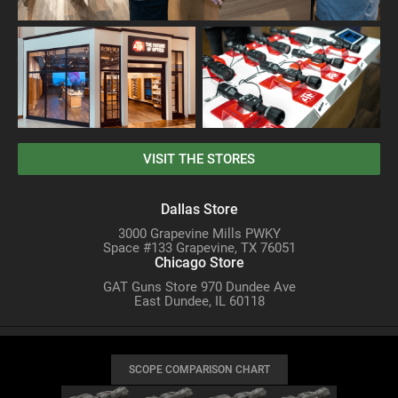
VISIT THE STORES
Dallas Store
3000 Grapevine Mills PWKY
Space #133 Grapevine, TX 76051
Chicago Store
GAT Guns Store 970 Dundee Ave
East Dundee, IL 60118
SCOPE COMPARISON CHART