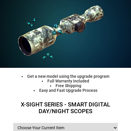
Get a new model using the upgrade program
Full Warranty included
Free Shipping
Easy and Fast Upgrade Process
X-SIGHT SERIES - SMART DIGITAL
DAY/NIGHT SCOPES