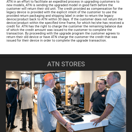
ATN in an effort to facilitate an expedited process in upgrading customers to
new models, ATN is sending the upgraded model in good faith before the
customer will return their old unit. The credit provided as compensation for the
legacy device is provided with the explicit intent of the customer to use the
provided return packaging and shipping label in order to return the legacy
device/product back to ATN within 30 days. If the customer does not return the
device/product within the specified time frame, for which he/she has received a
credit for. ATN has the right to charge the customer the remaining balance due
of which the credit amount was issued to the customer to complete the
transaction. By proceeding with the upgrade program the customer agrees to
return their old device or have ATN charge the customer the credit that was
issued for their device in order to complete the upgrade transaction.
ATN STORES