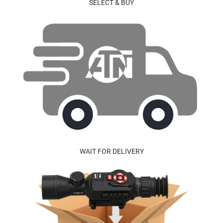
SELECT & BUY
WAIT FOR DELIVERY