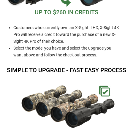
UP TO $260 IN CREDITS
Customers who currently own an X-Sight II HD, X-Sight 4K
Pro will receive a credit toward the purchase of a new X-
Sight 4K Pro of their choice.
Select the model you have and select the upgrade you
want above and follow the check out process.
SIMPLE TO UPGRADE - FAST EASY PROCESS