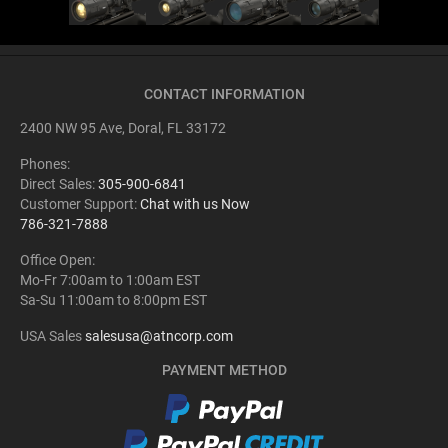
CONTACT INFORMATION
2400 NW 95 Ave, Doral, FL 33172
Phones:
Direct Sales:
305-900-6841
Customer Support:
Chat with us Now
786-321-7888
Office Open:
Mo-Fr 7:00am to 1:00am EST
Sa-Su 11:00am to 8:00pm EST
USA Sales
salesusa@atncorp.com
PAYMENT METHOD