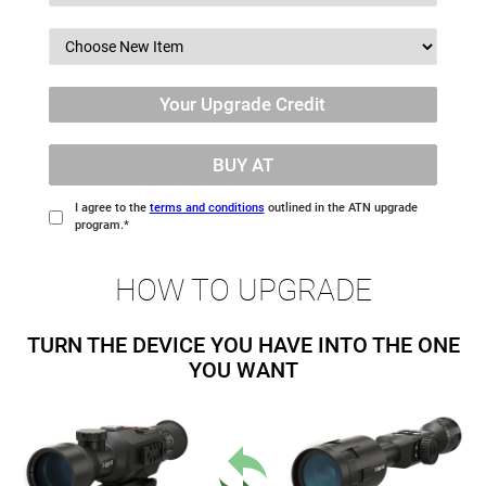
Your Upgrade Credit
BUY AT
I agree to the
terms and conditions
outlined in the ATN upgrade
program.*
HOW TO UPGRADE
TURN THE DEVICE YOU HAVE INTO THE ONE
YOU WANT