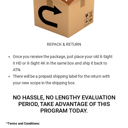
REPACK & RETURN
Once you receive the package, just place your old X-Sight
II HD or X-Sight 4K in the same box and ship it back to
ATN.
There will be a prepaid shipping label for the return with
your new scope in the shipping box.
NO HASSLE, NO LENGTHY EVALUATION
PERIOD, TAKE ADVANTAGE OF THIS
PROGRAM TODAY.
*Terms and Conditions: