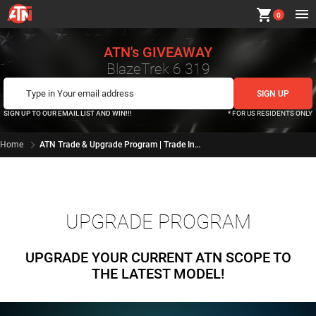
shopping_cart
0
ATN's GIVEAWAY
BlazeTrek 6 319
SIGN UP TO OUR EMAIL LIST AND WIN!!!
* FOR US RESIDENTS ONLY
Home
ATN Trade & Upgrade Program | Trade In for X-Sight 4K at ATN Corp
UPGRADE PROGRAM
UPGRADE YOUR CURRENT ATN SCOPE TO
THE LATEST MODEL!