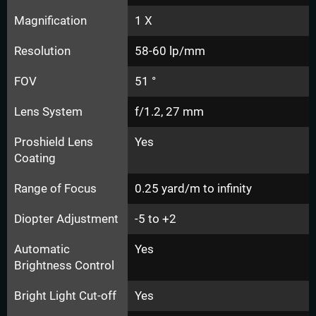
Magnification
1 X
Resolution
58-60 lp/mm
FOV
51 °
Lens System
f/1.2, 27 mm
Proshield Lens
Yes
Coating
Range of Focus
0.25 yard/m to infinity
Diopter Adjustment
-5 to +2
Automatic
Yes
Brightness Control
Bright Light Cut-off
Yes