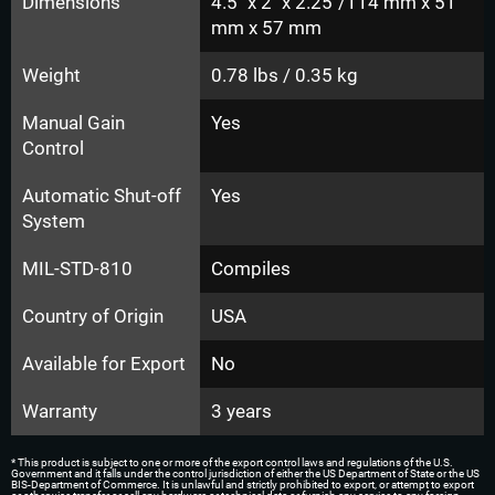
Dimensions
4.5" x 2" x 2.25"/114 mm x 51
mm x 57 mm
Weight
0.78 lbs / 0.35 kg
Manual Gain
Yes
Control
Automatic Shut-off
Yes
System
MIL-STD-810
Compiles
Country of Origin
USA
Available for Export
No
Warranty
3 years
* This product is subject to one or more of the export control laws and regulations of the U.S.
Government and it falls under the control jurisdiction of either the US Department of State or the US
BIS-Department of Commerce. It is unlawful and strictly prohibited to export, or attempt to export