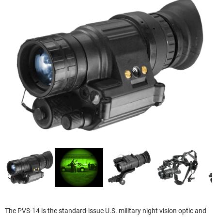
The PVS-14 is the standard-issue U.S. military night vision optic and