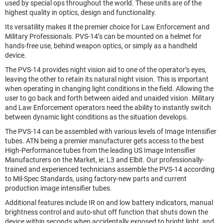
used by special ops throughout the world. These units are of the
highest quality in optics, design and functionality.
Its versatility makes it the premier choice for Law Enforcement and
Military Professionals. PVS-14’s can be mounted on a helmet for
hands-free use, behind weapon optics, or simply as a handheld
device.
The PVS-14 provides night vision aid to one of the operator’s eyes,
leaving the other to retain its natural night vision. This is important
when operating in changing light conditions in the field. Allowing the
user to go back and forth between aided and unaided vision. Military
and Law Enforcement operators need the ability to instantly switch
between dynamic light conditions as the situation develops.
The PVS-14 can be assembled with various levels of Image Intensifier
tubes. ATN being a premier manufacturer gets access to the best
High-Performance tubes from the leading US Image Intensifier
Manufacturers on the Market, ie: L3 and Elbit. Our professionally-
trained and experienced technicians assemble the PVS-14 according
to Mil-Spec Standards, using factory-new parts and current
production image intensifier tubes.
Additional features include IR on and low battery indicators, manual
brightness control and auto-shut off function that shuts down the
device within seconds when accidentally exposed to bright light, and