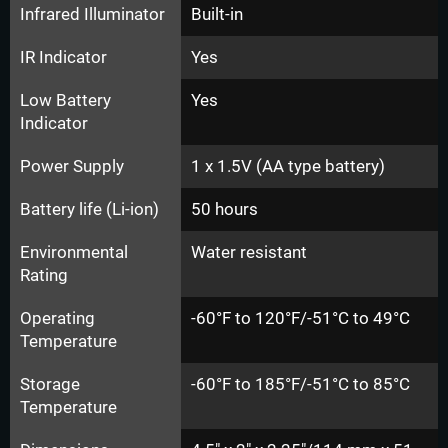
Infrared Illuminator
Built-in
IR Indicator
Yes
Low Battery
Yes
Indicator
Power Supply
1 x 1.5V (AA type battery)
Battery life (Li-ion)
50 hours
Environmental
Water resistant
Rating
Operating
-60°F to 120°F/-51°C to 49°C
Temperature
Storage
-60°F to 185°F/-51°C to 85°C
Temperature