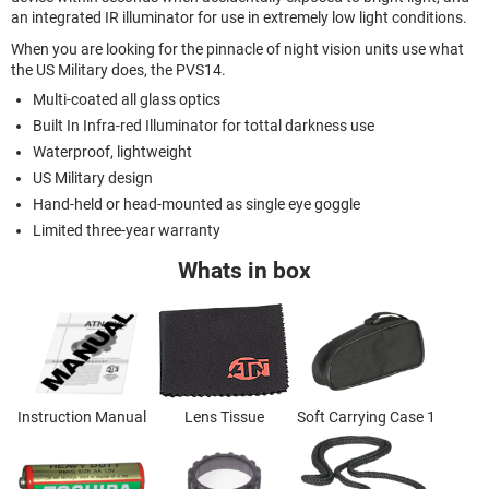
an integrated IR illuminator for use in extremely low light conditions.
When you are looking for the pinnacle of night vision units use what
the US Military does, the PVS14.
Multi-coated all glass optics
Built In Infra-red Illuminator for tottal darkness use
Waterproof, lightweight
US Military design
Hand-held or head-mounted as single eye goggle
Limited three-year warranty
Whats in box
Instruction Manual
Lens Tissue
Soft Carrying Case 1