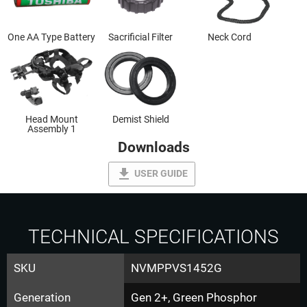
One AA Type Battery
Sacrificial Filter
Neck Cord
Head Mount
Demist Shield
Assembly 1
Downloads
file_download
USER GUIDE
TECHNICAL SPECIFICATIONS
SKU
NVMPPVS1452G
Generation
Gen 2+, Green Phosphor