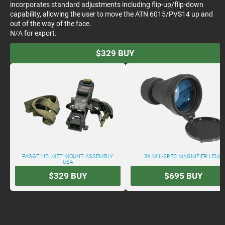
incorporates standard adjustments including flip-up/flip-down
capability, allowing the user to move the ATN 6015/PVS14 up and
out of the way of the face.
N/A for export.
$329
BUY
PASGT HELMET MOUNT ASSEMBLY
3X MIL-SPEC MAGNIFIER LENS
USA
$329
BUY
$695
BUY