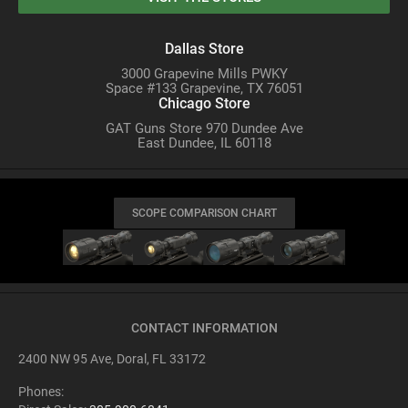
Dallas Store
3000 Grapevine Mills PWKY
Space #133 Grapevine, TX 76051
Chicago Store
GAT Guns Store 970 Dundee Ave
East Dundee, IL 60118
SCOPE COMPARISON CHART
CONTACT INFORMATION
2400 NW 95 Ave, Doral, FL 33172
Phones: