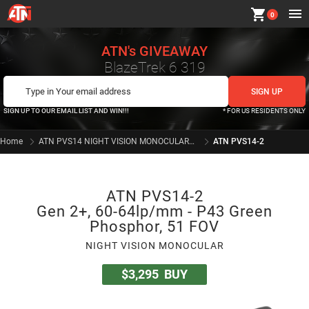
shopping_cart
0
ATN's GIVEAWAY
BlazeTrek 6 319
SIGN UP TO OUR EMAIL LIST AND WIN!!!
* FOR US RESIDENTS ONLY
Home
ATN PVS14 NIGHT VISION MONOCULARS SERIES
ATN PVS14-2
ATN PVS14-2
Gen 2+, 60-64lp/mm - P43 Green
Phosphor, 51 FOV
NIGHT VISION MONOCULAR
$3,295
BUY