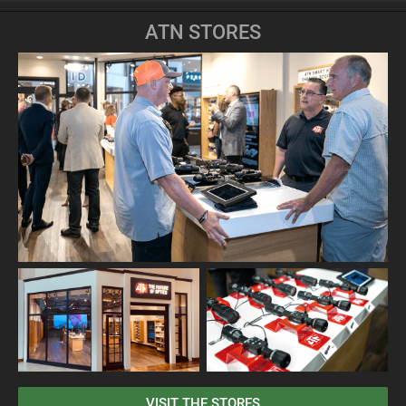
ATN STORES
VISIT THE STORES