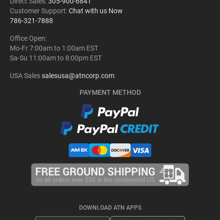
Direct Sales:
305-900-6841
Customer Support:
Chat with us Now
786-321-7888
Office Open:
Mo-Fr 7:00am to 1:00am EST
Sa-Su 11:00am to 8:00pm EST
USA Sales
salesusa@atncorp.com
PAYMENT METHOD
DOWNLOAD ATN APPS