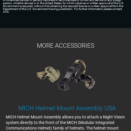
or otherwise transfer or sell any hardware or technical data or furnish any service to any foreign
person, whether abroad or in the United States, for which a license or written approval of the U.S.
Government is required, without first obtaining the required license or written approval from the
Department of the U.S. Government having jurisdiction. For further information please contact
ATN.
MORE ACCESSORIES
MICH Helmet Mount Assembly USA
MICH Helmet Mount Assembly allows you to attach a Night Vision
system directly to the front of the MICH (Modular Integrated
Communications Helmet) family of helmets. The helmet mount