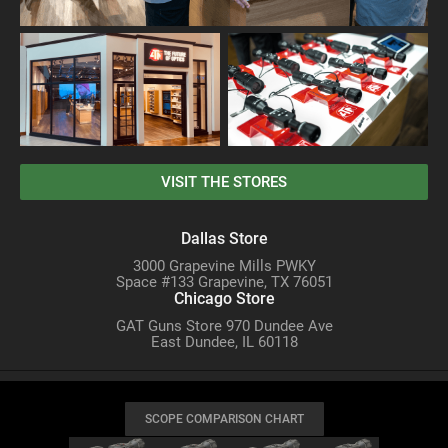
VISIT THE STORES
Dallas Store
3000 Grapevine Mills PWKY
Space #133 Grapevine, TX 76051
Chicago Store
GAT Guns Store 970 Dundee Ave
East Dundee, IL 60118
SCOPE COMPARISON CHART