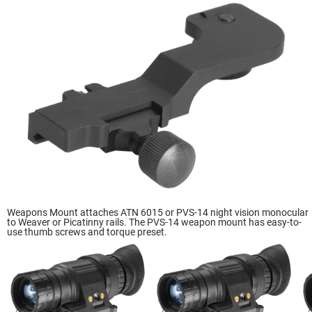
Weapons Mount attaches ATN 6015 or PVS-14 night vision monocular
to Weaver or Picatinny rails. The PVS-14 weapon mount has easy-to-
use thumb screws and torque preset.