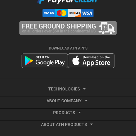
DOWNLOAD ATN APPS
TECHNOLOGIES
ABOUT COMPANY
Smart HD
PRODUCTS
About ATN
Night Vision
ABOUT ATN PRODUCTS
Smart HD Optics
Export Information
Thermal Imaging