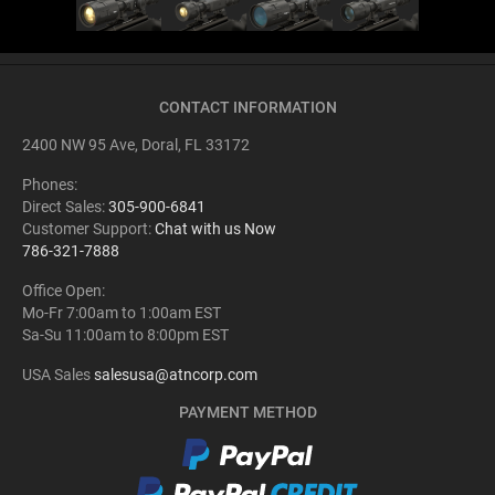
CONTACT INFORMATION
2400 NW 95 Ave, Doral, FL 33172
Phones:
Direct Sales:
305-900-6841
Customer Support:
Chat with us Now
786-321-7888
Office Open:
Mo-Fr 7:00am to 1:00am EST
Sa-Su 11:00am to 8:00pm EST
USA Sales
salesusa@atncorp.com
PAYMENT METHOD