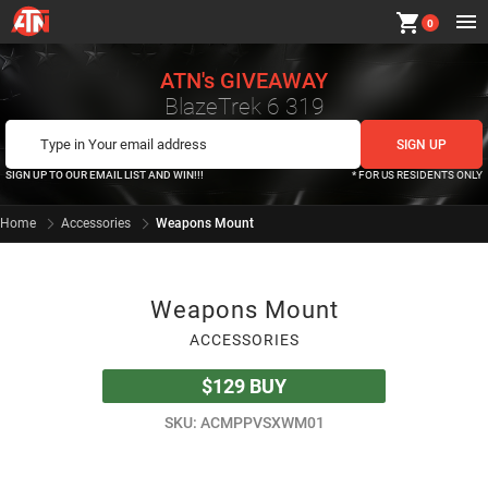
shopping_cart
0
ATN's GIVEAWAY
BlazeTrek 6 319
SIGN UP TO OUR EMAIL LIST AND WIN!!!
* FOR US RESIDENTS ONLY
Home
Accessories
Weapons Mount
Weapons Mount
ACCESSORIES
$129
BUY
SKU: ACMPPVSXWM01