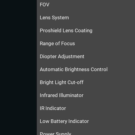
FOV
Lens System
Proshield Lens Coating
Range of Focus
Diopter Adjustment
Automatic Brightness Control
Bright Light Cut-off
Infrared Illuminator
IR Indicator
Low Battery Indicator
Power Supply