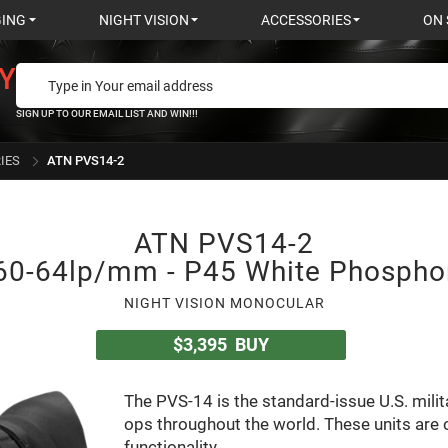
GING
NIGHT VISION
ACCESSORIES
ON 
Y
SIGN UP TO OUR EMAIL LIST AND WIN!!!
IES
ATN PVS14-2
ATN PVS14-2
60-64lp/mm - P45 White Phospho
NIGHT VISION MONOCULAR
$3,395
BUY
The PVS-14 is the standard-issue U.S. milit
ops throughout the world. These units are o
functionality.