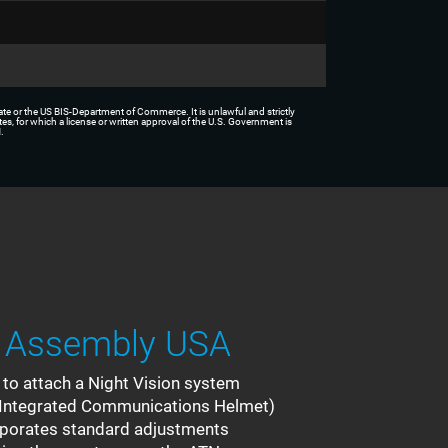
tate or the US BIS-Department of Commerce. It is unlawful and strictly
tes, for which a license or written approval of the U.S. Government is
.
 Assembly USA
o attach a Night Vision system
ar Integrated Communications Helmet)
rporates standard adjustments