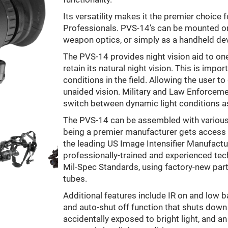
Its versatility makes it the premier choice
Professionals. PVS-14’s can be mounted on
weapon optics, or simply as a handheld dev
The PVS-14 provides night vision aid to one 
retain its natural night vision. This is impo
conditions in the field. Allowing the user 
unaided vision. Military and Law Enforcemen
switch between dynamic light conditions as
The PVS-14 can be assembled with various 
being a premier manufacturer gets access
the leading US Image Intensifier Manufactur
professionally-trained and experienced te
Mil-Spec Standards, using factory-new part
tubes.
Additional features include IR on and low b
and auto-shut off function that shuts dow
accidentally exposed to bright light, and an 