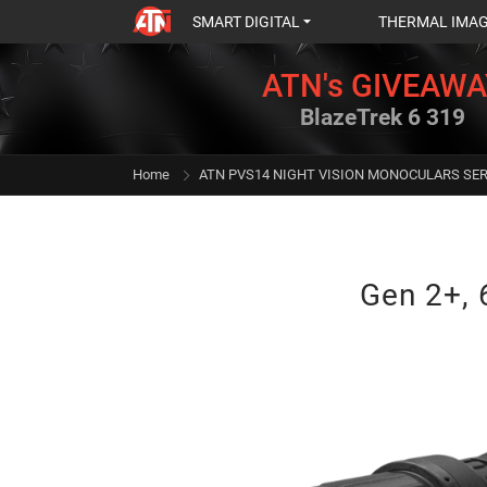
SMART DIGITAL
THERMAL IMA
ATN's GIVEAWA
BlazeTrek 6 319
Home
ATN PVS14 NIGHT VISION MONOCULARS SER
Gen 2+, 