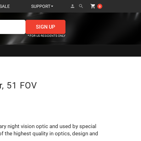
person
search
shopping_cart
SALE
SUPPORT
0
* FOR US RESIDENTS ONLY
r, 51 FOV
ary night vision optic and used by special
f the highest quality in optics, design and