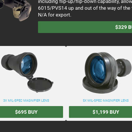
including flip-up/flip-down capability, all
6015/PVS14 up and out of the way of the 
N/A for export.
$329
B
3X MIL-SPEC MAGNIFIER LENS
5X MIL-SPEC MAGNIFIER LENS
$695
BUY
$1,199
BUY