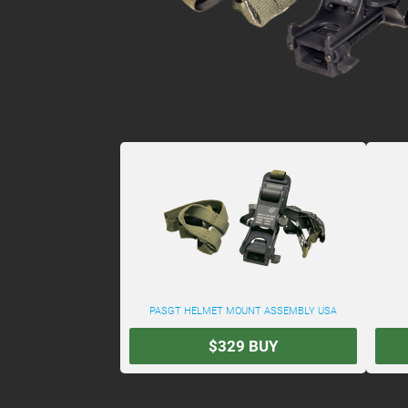
PASGT HELMET MOUNT ASSEMBLY USA
$329
BUY