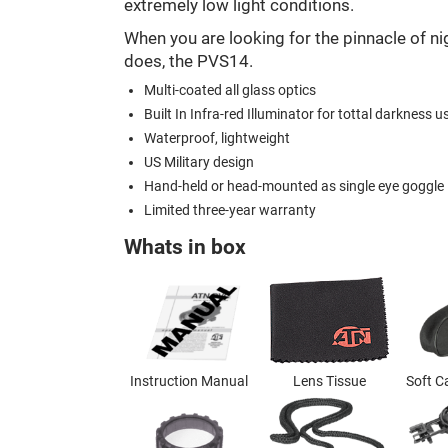
extremely low light conditions.
When you are looking for the pinnacle of nig
does, the PVS14.
Multi-coated all glass optics
Built In Infra-red Illuminator for tottal darkness u
Waterproof, lightweight
US Military design
Hand-held or head-mounted as single eye goggle
Limited three-year warranty
Whats in box
Instruction Manual
Lens Tissue
Soft C