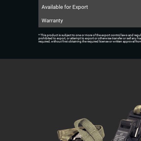
Available for Export
Warranty
* This product is subject to one or more of the export control laws and regul
prohibited to export, or attempt to export or otherwise transfer or sell any 
required, without first obtaining the required license or written approval f