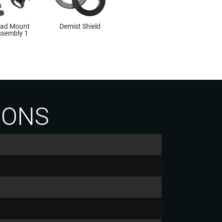
ad Mount
Demist Shield
sembly 1
IONS