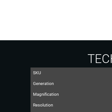
TEC
SKU
Generation
Magnification
Resolution