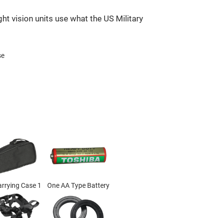
ht vision units use what the US Military
se
arrying Case 1
One AA Type Battery