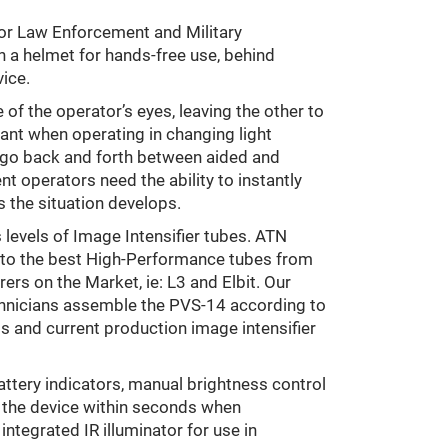
 for Law Enforcement and Military
 a helmet for hands-free use, behind
ice.
of the operator’s eyes, leaving the other to
rtant when operating in changing light
to go back and forth between aided and
t operators need the ability to instantly
 the situation develops.
levels of Image Intensifier tubes. ATN
 to the best High-Performance tubes from
ers on the Market, ie: L3 and Elbit. Our
chnicians assemble the PVS-14 according to
s and current production image intensifier
attery indicators, manual brightness control
n the device within seconds when
integrated IR illuminator for use in