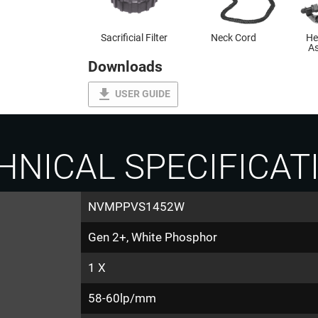
Sacrificial Filter
Neck Cord
He
As
Downloads
file_download
USER GUIDE
HNICAL SPECIFICAT
NVMPPVS1452W
Gen 2+, White Phosphor
1 X
58-60lp/mm