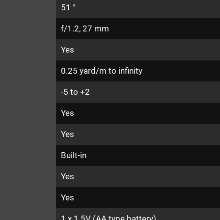
51 °
f/1.2, 27 mm
Yes
0.25 yard/m to infinity
-5 to +2
Yes
Yes
Built-in
Yes
Yes
1 x 1.5V (AA type battery)