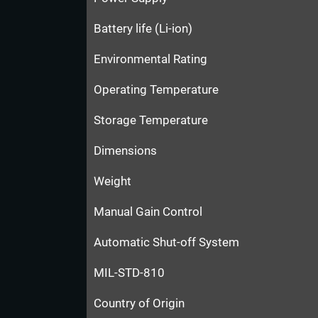
Battery life (Li-ion)
Environmental Rating
Operating Temperature
Storage Temperature
Dimensions
Weight
Manual Gain Control
Automatic Shut-off System
MIL-STD-810
Country of Origin