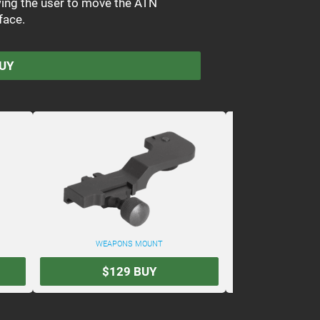
owing the user to move the ATN
face.
UY
WEAPONS MOUNT
ATN DUAL BRI
$129
BUY
$34