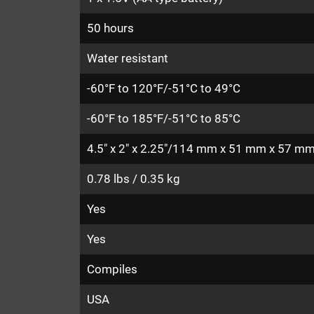
50 hours
Water resistant
-60°F to 120°F/-51°C to 49°C
-60°F to 185°F/-51°C to 85°C
4.5" x 2" x 2.25"/114 mm x 51 mm x 57 m
0.78 lbs / 0.35 kg
Yes
Yes
Compiles
USA