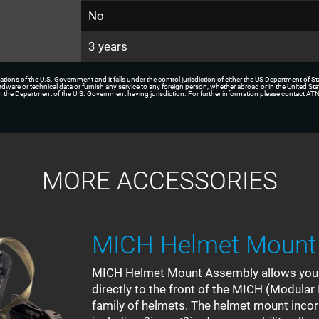
No
3 years
ations of the U.S. Government and it falls under the control jurisdiction of either the US Department of S
hardware or technical data or furnish any service to any foreign person, whether abroad or in the United Sta
rom the Department of the U.S. Government having jurisdiction. For further information please contact ATN
MORE ACCESSORIES
MICH Helmet Mount
MICH Helmet Mount Assembly allows you t
directly to the front of the MICH (Modul
family of helmets. The helmet mount inco