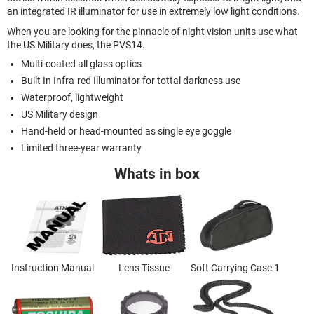
an integrated IR illuminator for use in extremely low light conditions.
When you are looking for the pinnacle of night vision units use what
the US Military does, the PVS14.
Multi-coated all glass optics
Built In Infra-red Illuminator for tottal darkness use
Waterproof, lightweight
US Military design
Hand-held or head-mounted as single eye goggle
Limited three-year warranty
Whats in box
Instruction Manual
Lens Tissue
Soft Carrying Case 1