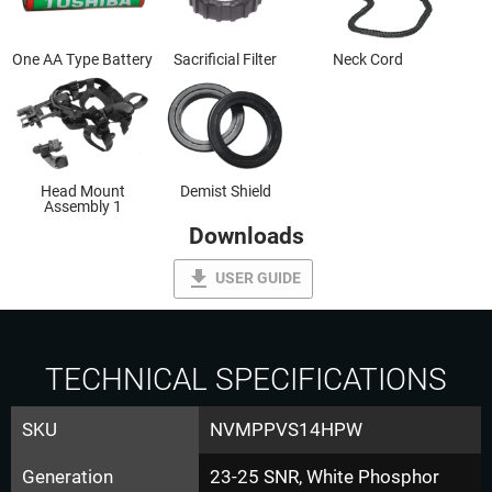
One AA Type Battery
Sacrificial Filter
Neck Cord
Head Mount
Demist Shield
Assembly 1
Downloads
file_download
USER GUIDE
TECHNICAL SPECIFICATIONS
SKU
NVMPPVS14HPW
Generation
23-25 SNR, White Phosphor