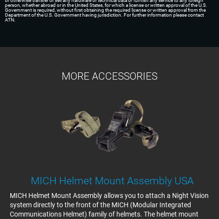
or otherwise transfer or sell any hardware or technical data or furnish any service to any foreign
person, whether abroad or in the United States, for which a license or written approval of the U.S.
Government is required, without first obtaining the required license or written approval from the
Department of the U.S. Government having jurisdiction. For further information please contact
ATN.
MORE ACCESSORIES
MICH Helmet Mount Assembly USA
MICH Helmet Mount Assembly allows you to attach a Night Vision
system directly to the front of the MICH (Modular Integrated
Communications Helmet) family of helmets. The helmet mount