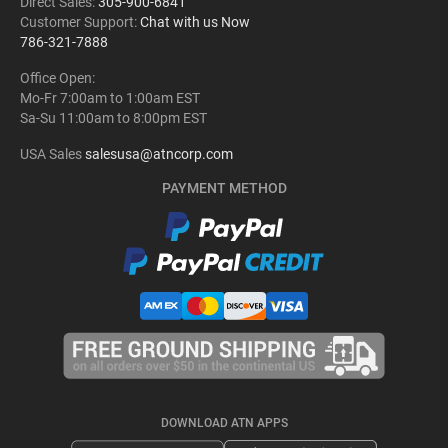
Direct Sales:
305-900-6841
Customer Support:
Chat with us Now
786-321-7888
Office Open:
Mo-Fr 7:00am to 1:00am EST
Sa-Su 11:00am to 8:00pm EST
USA Sales
salesusa@atncorp.com
PAYMENT METHOD
DOWNLOAD ATN APPS