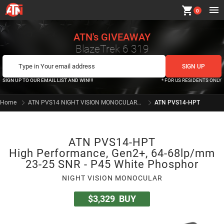
shopping_cart
0
ATN's GIVEAWAY
BlazeTrek 6 319
SIGN UP TO OUR EMAIL LIST AND WIN!!!
* FOR US RESIDENTS ONLY
Home
ATN PVS14 NIGHT VISION MONOCULARS SERIES
ATN PVS14-HPT
ATN PVS14-HPT
High Performance, Gen2+, 64-68lp/mm
23-25 SNR - P45 White Phosphor
NIGHT VISION MONOCULAR
$3,329
BUY