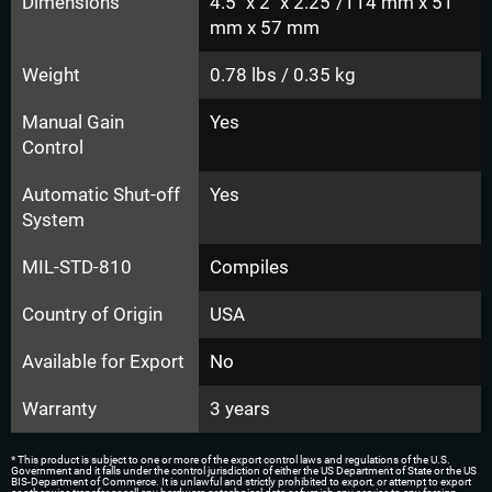
Dimensions
4.5" x 2" x 2.25"/114 mm x 51
mm x 57 mm
Weight
0.78 lbs / 0.35 kg
Manual Gain
Yes
Control
Automatic Shut-off
Yes
System
MIL-STD-810
Compiles
Country of Origin
USA
Available for Export
No
Warranty
3 years
* This product is subject to one or more of the export control laws and regulations of the U.S.
Government and it falls under the control jurisdiction of either the US Department of State or the US
BIS-Department of Commerce. It is unlawful and strictly prohibited to export, or attempt to export