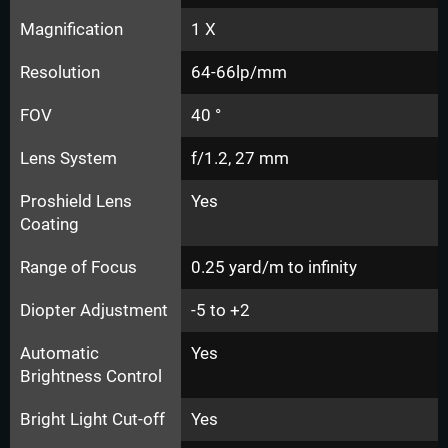
Magnification
1 X
Resolution
64-66lp/mm
FOV
40 °
Lens System
f/1.2, 27 mm
Proshield Lens
Yes
Coating
Range of Focus
0.25 yard/m to infinity
Diopter Adjustment
-5 to +2
Automatic
Yes
Brightness Control
Bright Light Cut-off
Yes