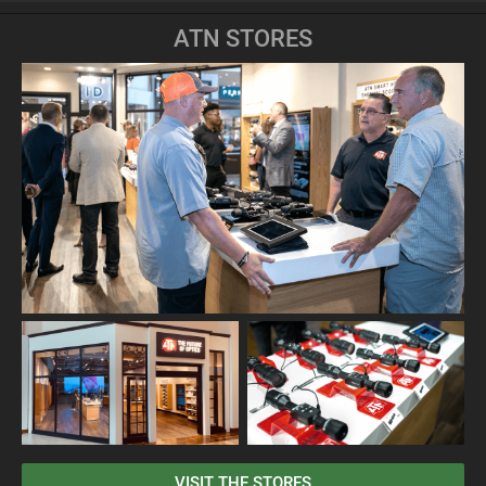
ATN STORES
VISIT THE STORES