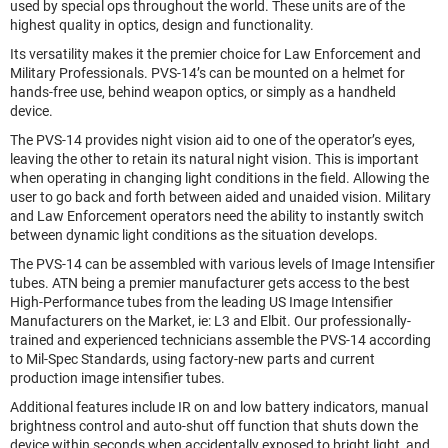
used by special ops throughout the world. These units are of the
highest quality in optics, design and functionality.
Its versatility makes it the premier choice for Law Enforcement and
Military Professionals. PVS-14’s can be mounted on a helmet for
hands-free use, behind weapon optics, or simply as a handheld
device.
The PVS-14 provides night vision aid to one of the operator’s eyes,
leaving the other to retain its natural night vision. This is important
when operating in changing light conditions in the field. Allowing the
user to go back and forth between aided and unaided vision. Military
and Law Enforcement operators need the ability to instantly switch
between dynamic light conditions as the situation develops.
The PVS-14 can be assembled with various levels of Image Intensifier
tubes. ATN being a premier manufacturer gets access to the best
High-Performance tubes from the leading US Image Intensifier
Manufacturers on the Market, ie: L3 and Elbit. Our professionally-
trained and experienced technicians assemble the PVS-14 according
to Mil-Spec Standards, using factory-new parts and current
production image intensifier tubes.
Additional features include IR on and low battery indicators, manual
brightness control and auto-shut off function that shuts down the
device within seconds when accidentally exposed to bright light, and