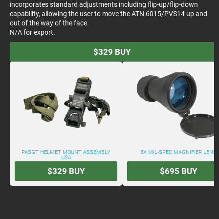
incorporates standard adjustments including flip-up/flip-down
capability, allowing the user to move the ATN 6015/PVS14 up and
out of the way of the face.
N/A for export.
$329
BUY
PASGT HELMET MOUNT ASSEMBLY
3X MIL-SPEC MAGNIFIER LENS
USA
$329
BUY
$695
BUY