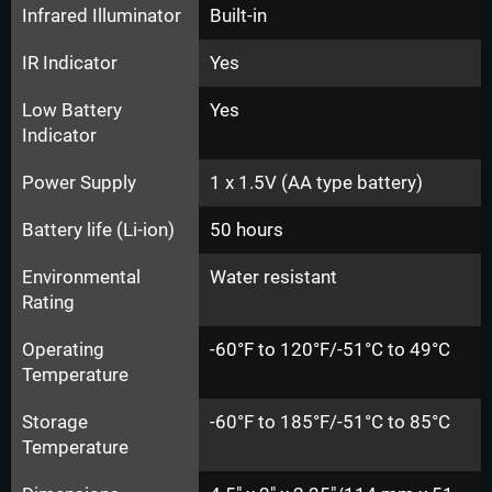
Infrared Illuminator
Built-in
IR Indicator
Yes
Low Battery
Yes
Indicator
Power Supply
1 x 1.5V (AA type battery)
Battery life (Li-ion)
50 hours
Environmental
Water resistant
Rating
Operating
-60°F to 120°F/-51°C to 49°C
Temperature
Storage
-60°F to 185°F/-51°C to 85°C
Temperature