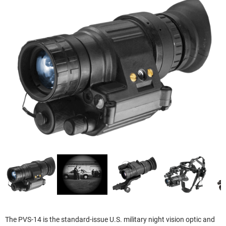
The PVS-14 is the standard-issue U.S. military night vision optic and