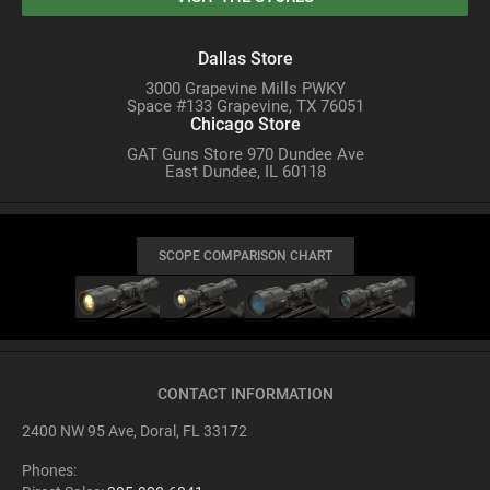
Dallas Store
3000 Grapevine Mills PWKY
Space #133 Grapevine, TX 76051
Chicago Store
GAT Guns Store 970 Dundee Ave
East Dundee, IL 60118
SCOPE COMPARISON CHART
CONTACT INFORMATION
2400 NW 95 Ave, Doral, FL 33172
Phones: