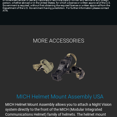
or otherwise transfer or sell any hardware or technical data or furnish any service to any foreign
person, whether abroad or in the United States, for which a license or written approval of the U.S.
Government is required, without first obtaining the required license or written approval from the
Department of the U.S. Government having jurisdiction. For further information please contact
ATN.
MORE ACCESSORIES
MICH Helmet Mount Assembly USA
MICH Helmet Mount Assembly allows you to attach a Night Vision
system directly to the front of the MICH (Modular Integrated
Communications Helmet) family of helmets. The helmet mount