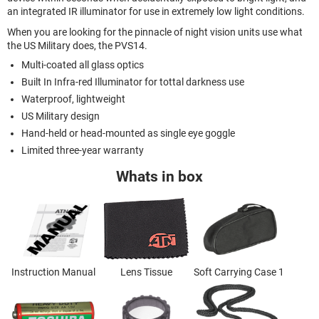
an integrated IR illuminator for use in extremely low light conditions.
When you are looking for the pinnacle of night vision units use what
the US Military does, the PVS14.
Multi-coated all glass optics
Built In Infra-red Illuminator for tottal darkness use
Waterproof, lightweight
US Military design
Hand-held or head-mounted as single eye goggle
Limited three-year warranty
Whats in box
Instruction Manual
Lens Tissue
Soft Carrying Case 1