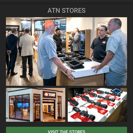
ATN STORES
VISIT THE STORES