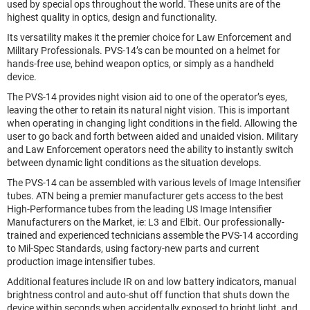
used by special ops throughout the world. These units are of the
highest quality in optics, design and functionality.
Its versatility makes it the premier choice for Law Enforcement and
Military Professionals. PVS-14’s can be mounted on a helmet for
hands-free use, behind weapon optics, or simply as a handheld
device.
The PVS-14 provides night vision aid to one of the operator’s eyes,
leaving the other to retain its natural night vision. This is important
when operating in changing light conditions in the field. Allowing the
user to go back and forth between aided and unaided vision. Military
and Law Enforcement operators need the ability to instantly switch
between dynamic light conditions as the situation develops.
The PVS-14 can be assembled with various levels of Image Intensifier
tubes. ATN being a premier manufacturer gets access to the best
High-Performance tubes from the leading US Image Intensifier
Manufacturers on the Market, ie: L3 and Elbit. Our professionally-
trained and experienced technicians assemble the PVS-14 according
to Mil-Spec Standards, using factory-new parts and current
production image intensifier tubes.
Additional features include IR on and low battery indicators, manual
brightness control and auto-shut off function that shuts down the
device within seconds when accidentally exposed to bright light, and