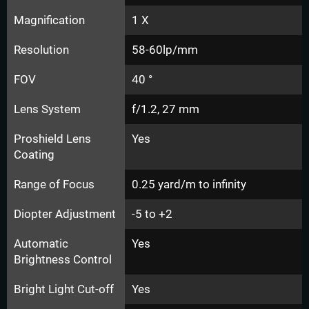
Magnification
1 X
Resolution
58-60lp/mm
FOV
40 °
Lens System
f/1.2, 27 mm
Proshield Lens
Yes
Coating
Range of Focus
0.25 yard/m to infinity
Diopter Adjustment
-5 to +2
Automatic
Yes
Brightness Control
Bright Light Cut-off
Yes