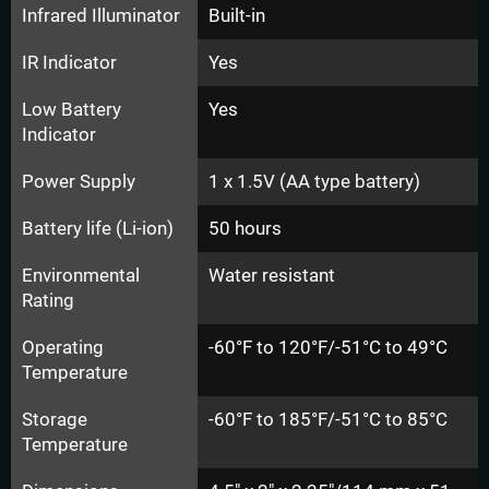
Infrared Illuminator
Built-in
IR Indicator
Yes
Low Battery
Yes
Indicator
Power Supply
1 x 1.5V (AA type battery)
Battery life (Li-ion)
50 hours
Environmental
Water resistant
Rating
Operating
-60°F to 120°F/-51°C to 49°C
Temperature
Storage
-60°F to 185°F/-51°C to 85°C
Temperature