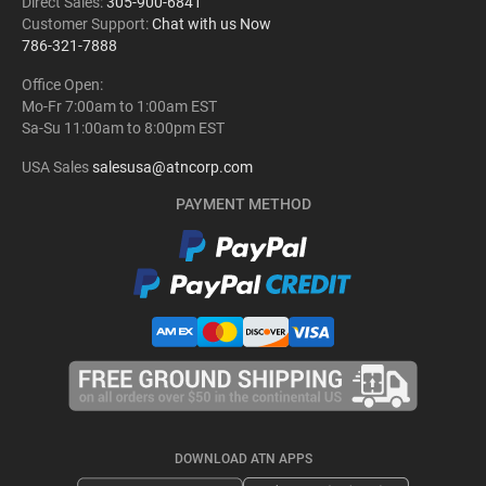
Direct Sales:
305-900-6841
Customer Support:
Chat with us Now
786-321-7888
Office Open:
Mo-Fr 7:00am to 1:00am EST
Sa-Su 11:00am to 8:00pm EST
USA Sales
salesusa@atncorp.com
PAYMENT METHOD
DOWNLOAD ATN APPS