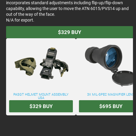
incorporates standard adjustments including flip-up/flip-down
capability, allowing the user to move the ATN 6015/PVS14 up and
out of the way of the face.
N/A for export.
$329
BUY
PASGT HELMET MOUNT ASSEMBLY
3X MIL-SPEC MAGNIFIER LENS
USA
$329
BUY
$695
BUY