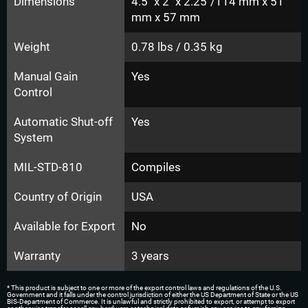
Dimensions
4.5" x 2" x 2.25"/114 mm x 51
mm x 57 mm
Weight
0.78 lbs / 0.35 kg
Manual Gain
Yes
Control
Automatic Shut-off
Yes
System
MIL-STD-810
Compiles
Country of Origin
USA
Available for Export
No
Warranty
3 years
* This product is subject to one or more of the export control laws and regulations of the U.S.
Government and it falls under the control jurisdiction of either the US Department of State or the US
BIS-Department of Commerce. It is unlawful and strictly prohibited to export, or attempt to export