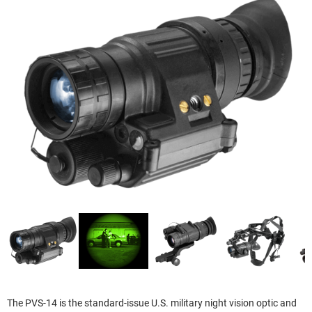
The PVS-14 is the standard-issue U.S. military night vision optic and