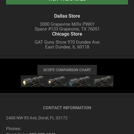
Dallas Store
3000 Grapevine Mills PWKY
Space #133 Grapevine, TX 76051
Chicago Store
GAT Guns Store 970 Dundee Ave
East Dundee, IL 60118
SCOPE COMPARISON CHART
CONTACT INFORMATION
2400 NW 95 Ave, Doral, FL 33172
Phones: