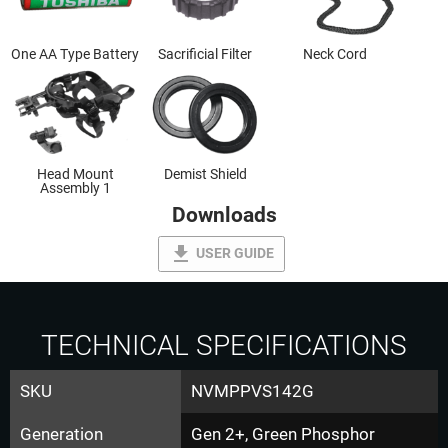
One AA Type Battery
Sacrificial Filter
Neck Cord
Head Mount
Demist Shield
Assembly 1
Downloads
file_download
USER GUIDE
TECHNICAL SPECIFICATIONS
SKU
NVMPPVS142G
Generation
Gen 2+, Green Phosphor