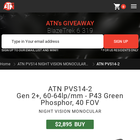
shopping_cart
0
ATN's GIVEAWAY
BlazeTrek 6 319
SIGN UP TO OUR EMAIL LIST AND WIN!!!
* FOR US RESIDENTS ONLY
Home
ATN PVS14 NIGHT VISION MONOCULARS SERIES
ATN PVS14-2
ATN PVS14-2
Gen 2+, 60-64lp/mm - P43 Green
Phosphor, 40 FOV
NIGHT VISION MONOCULAR
$2,895
BUY