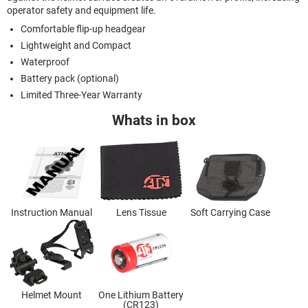
operator safety and equipment life.
Comfortable flip-up headgear
Lightweight and Compact
Waterproof
Battery pack (optional)
Limited Three-Year Warranty
Whats in box
Instruction Manual
Lens Tissue
Soft Carrying Case
Helmet Mount
One Lithium Battery
(CR123)