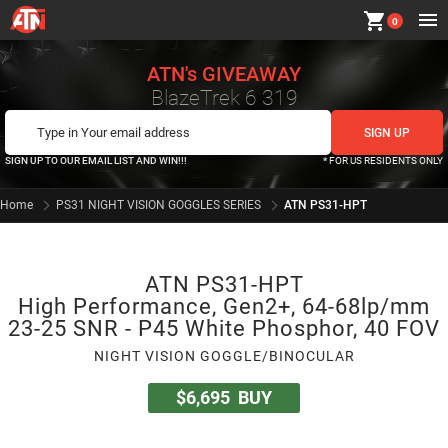
shopping_cart
0
ATN's GIVEAWAY
BlazeTrek 6 319
SIGN UP TO OUR EMAIL LIST AND WIN!!!
* FOR US RESIDENTS ONLY
Home
PS31 NIGHT VISION GOGGLES SERIES
ATN PS31-HPT
ATN PS31-HPT
High Performance, Gen2+, 64-68lp/mm
23-25 SNR - P45 White Phosphor, 40 FOV
NIGHT VISION GOGGLE/BINOCULAR
$6,695
BUY