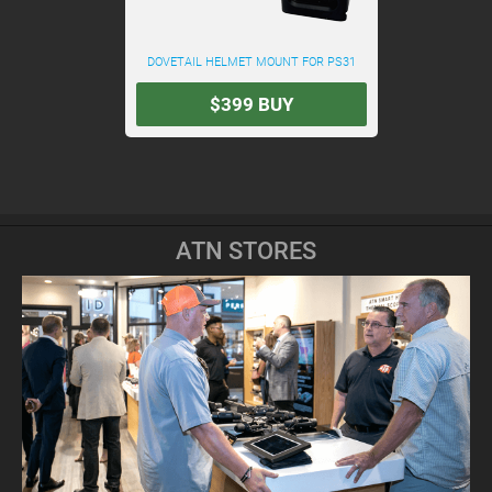
DOVETAIL HELMET MOUNT FOR PS31
$399
BUY
ATN STORES