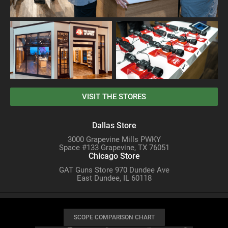
VISIT THE STORES
Dallas Store
3000 Grapevine Mills PWKY
Space #133 Grapevine, TX 76051
Chicago Store
GAT Guns Store 970 Dundee Ave
East Dundee, IL 60118
SCOPE COMPARISON CHART