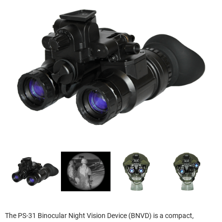
The PS-31 Binocular Night Vision Device (BNVD) is a compact,