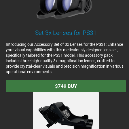
Set 3x Lenses for PS31
Introducing our Accessory Set of 3x Lenses for the PS31: Enhance
your visual capabilities with this meticulously designed lens set,
specifically tailored for the PS31 model. This accessory pack
includes three high-quality 3x magnification lenses, crafted to
provide crystal-clear visuals and precision magnification in various
operational environments.
$749
BUY