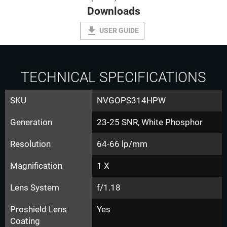
Downloads
file_download
USER GUIDE
TECHNICAL SPECIFICATIONS
SKU
NVGOPS314HPW
Generation
23-25 SNR, White Phosphor
Resolution
64-66 lp/mm
Magnification
1 X
Lens System
f/1.18
Proshield Lens
Yes
Coating