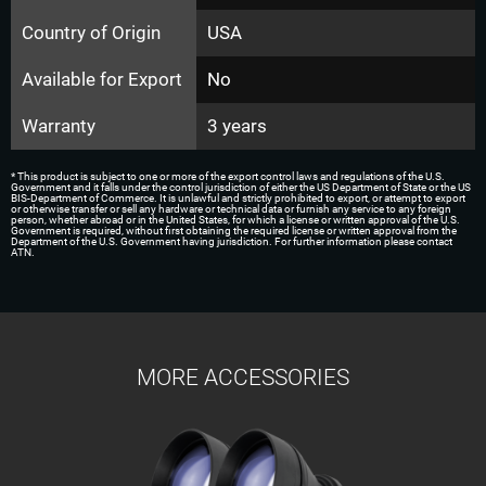
Country of Origin
USA
Available for Export
No
Warranty
3 years
* This product is subject to one or more of the export control laws and regulations of the U.S.
Government and it falls under the control jurisdiction of either the US Department of State or the US
BIS-Department of Commerce. It is unlawful and strictly prohibited to export, or attempt to export
or otherwise transfer or sell any hardware or technical data or furnish any service to any foreign
person, whether abroad or in the United States, for which a license or written approval of the U.S.
Government is required, without first obtaining the required license or written approval from the
Department of the U.S. Government having jurisdiction. For further information please contact
ATN.
MORE ACCESSORIES