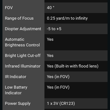
FOV
40 °
Range of Focus
0.25 yard/m to infinity
Diopter Adjustment
-5 to +5
Automatic
Yes
Brightness Control
Bright Light Cut-off
Yes
Infrared Illuminator
Yes (Built-in with flood lens)
IR Indicator
Yes (in FOV)
Low Battery
Yes (in FOV)
Indicator
Power Supply
1 x 3V (CR123)