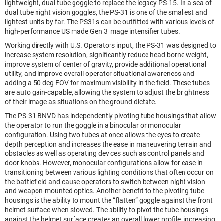
lightweight, dual tube goggle to replace the legacy PS-15. In a sea of
dual tube night vision goggles, the PS-31 is one of the smallest and
lightest units by far. The PS31s can be outfitted with various levels of
high-performance US made Gen 3 image intensifier tubes.
Working directly with U.S. Operators input, the PS-31 was designed to
increase system resolution, significantly reduce head borne weight,
improve system of center of gravity, provide additional operational
utility, and improve overall operator situational awareness and
adding a 50 deg FOV for maximum visibility in the field. These tubes
are auto gain-capable, allowing the system to adjust the brightness
of their image as situations on the ground dictate.
The PS-31 BNVD has independently pivoting tube housings that allow
the operator to run the goggle in a binocular or monocular
configuration. Using two tubes at once allows the eyes to create
depth perception and increases the ease in maneuvering terrain and
obstacles as well as operating devices such as control panels and
door knobs. However, monocular configurations allow for ease in
transitioning between various lighting conditions that often occur on
the battlefield and cause operators to switch between night vision
and weapon-mounted optics. Another benefit to the pivoting tube
housings is the ability to mount the “flatten” goggle against the front
helmet surface when stowed. The ability to pivot the tube housings
against the helmet surface creates an overall lower profile, increasing