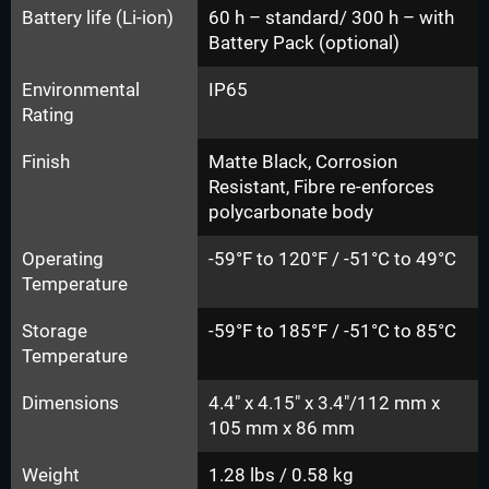
Battery life (Li-ion)
60 h – standard/ 300 h – with
Battery Pack (optional)
Environmental
IP65
Rating
Finish
Matte Black, Corrosion
Resistant, Fibre re-enforces
polycarbonate body
Operating
-59°F to 120°F / -51°C to 49°C
Temperature
Storage
-59°F to 185°F / -51°C to 85°C
Temperature
Dimensions
4.4" x 4.15" x 3.4"/112 mm x
105 mm x 86 mm
Weight
1.28 lbs / 0.58 kg