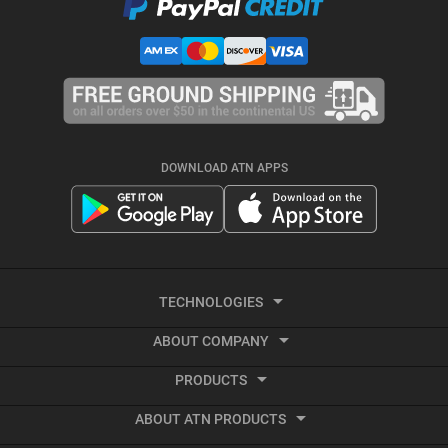
DOWNLOAD ATN APPS
TECHNOLOGIES
ABOUT COMPANY
Smart HD
PRODUCTS
About ATN
Night Vision
ABOUT ATN PRODUCTS
Smart HD Optics
Export Information
Thermal Imaging