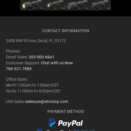
CONTACT INFORMATION
2400 NW 95 Ave, Doral, FL 33172
Phones:
Direct Sales:
305-900-6841
Customer Support:
Chat with us Now
786-321-7888
Office Open:
Mo-Fr 7:00am to 1:00am EST
Sa-Su 11:00am to 8:00pm EST
USA Sales
salesusa@atncorp.com
PAYMENT METHOD