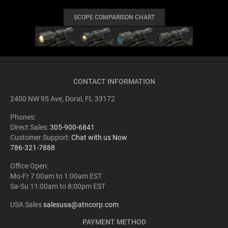
SCOPE COMPARISON CHART
CONTACT INFORMATION
2400 NW 95 Ave, Doral, FL 33172
Phones:
Direct Sales:
305-900-6841
Customer Support:
Chat with us Now
786-321-7888
Office Open:
Mo-Fr 7:00am to 1:00am EST
Sa-Su 11:00am to 8:00pm EST
USA Sales
salesusa@atncorp.com
PAYMENT METHOD