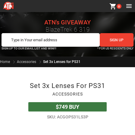
shopping_cart
0
ATN's GIVEAWAY
BlazeTrek 6 319
SIGN UP TO OUR EMAIL LIST AND WIN!!!
* FOR US RESIDENTS ONLY
Home
Accessories
Set 3x Lenses for PS31
Set 3x Lenses For PS31
ACCESSORIES
$749
BUY
SKU: ACGOPS31LS3P