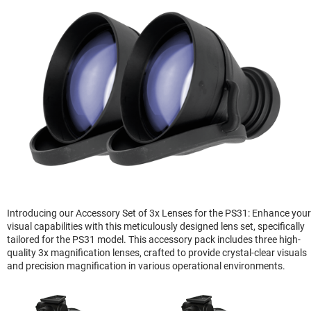
Introducing our Accessory Set of 3x Lenses for the PS31: Enhance your
visual capabilities with this meticulously designed lens set, specifically
tailored for the PS31 model. This accessory pack includes three high-
quality 3x magnification lenses, crafted to provide crystal-clear visuals
and precision magnification in various operational environments.