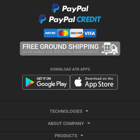
DOWNLOAD ATN APPS
TECHNOLOGIES
ABOUT COMPANY
Smart HD
PRODUCTS
About ATN
Night Vision