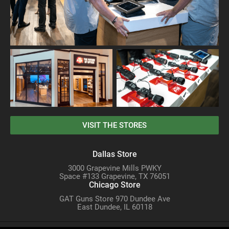
VISIT THE STORES
Dallas Store
3000 Grapevine Mills PWKY
Space #133 Grapevine, TX 76051
Chicago Store
GAT Guns Store 970 Dundee Ave
East Dundee, IL 60118