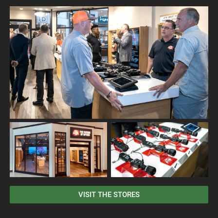
VISIT THE STORES