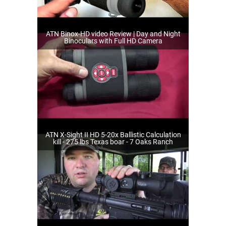
ATN Binox-HD video Review | Day and Night
Binoculars with Full HD Camera
ATN X-Sight II HD 5-20x Ballistic Calculation
kill - 275 lbs Texas boar - 7 Oaks Ranch