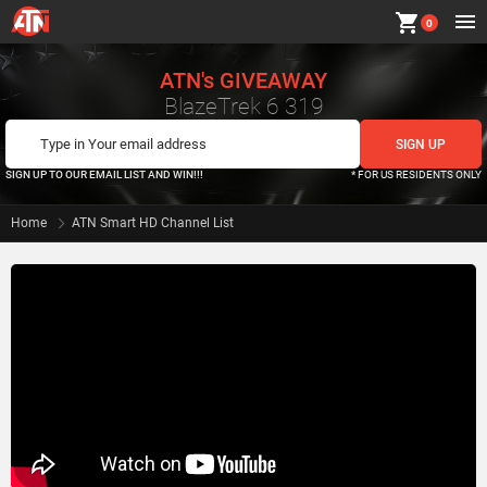
shopping_cart
0
ATN's GIVEAWAY
BlazeTrek 6 319
SIGN UP TO OUR EMAIL LIST AND WIN!!!
* FOR US RESIDENTS ONLY
Home
ATN Smart HD Channel List