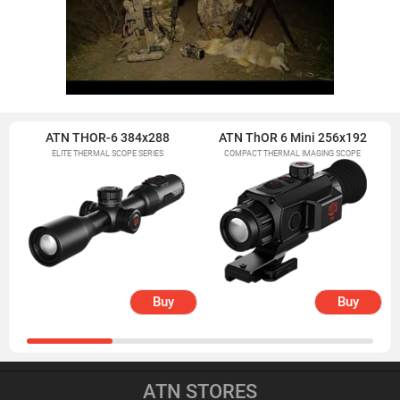
ATN THOR-6 384x288
ATN ThOR 6 Mini 256x192
ELITE THERMAL SCOPE SERIES
COMPACT THERMAL IMAGING SCOPE
Buy
Buy
ATN STORES