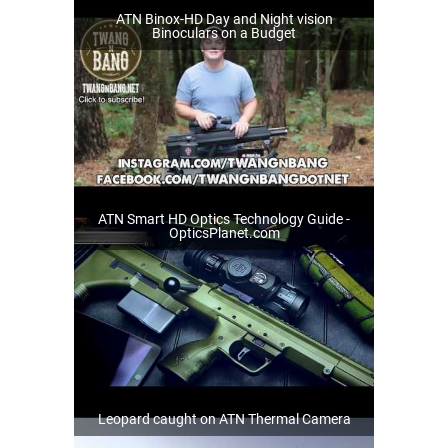
ATN Binox-HD Day and Night vision
Binoculars on a Budget
ATN Smart HD Optics Technology Guide -
OpticsPlanet.com
Leopard caught on ATN Thermal Camera