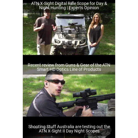
ATN X-Sight Digital Rifle Scope for Day &
Night Hunting | Experts Opinion
Recent review from Guns & Gear of the ATN
Smart HD Optics Line of Products
Shooting Stuff Australia are testing out the
ATN X-Sight II Day Night Scopes