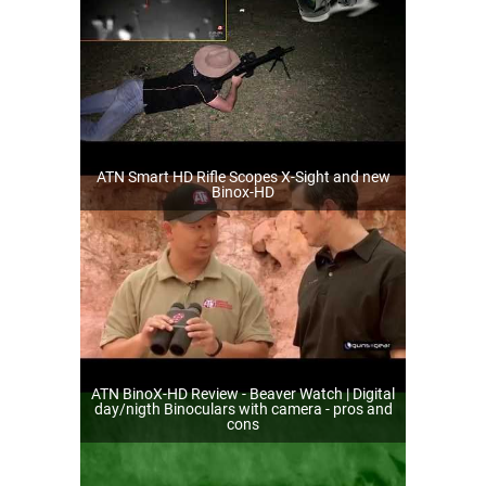
ATN Smart HD Rifle Scopes X-Sight and new
Binox-HD
ATN BinoX-HD Review - Beaver Watch | Digital
day/nigth Binoculars with camera - pros and
cons