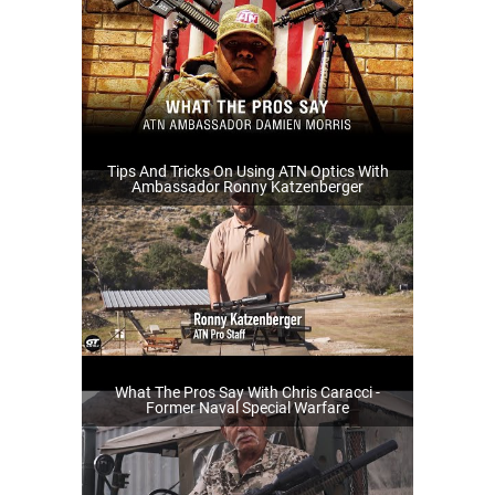
Tips And Tricks On Using ATN Optics With
Ambassador Ronny Katzenberger
What The Pros Say With Chris Caracci -
Former Naval Special Warfare