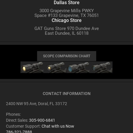
Dallas Store
3000 Grapevine Mills PWKY
Space #133 Grapevine, TX 76051
Chicago Store
GAT Guns Store 970 Dundee Ave
East Dundee, IL 60118
SCOPE COMPARISON CHART
CONTACT INFORMATION
2400 NW 95 Ave, Doral, FL 33172
Phones:
Direct Sales:
305-900-6841
Customer Support:
Chat with us Now
786-321-7888