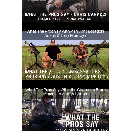
What The Pros Say With ATN Ambassadors
Austin & Tony Montoya
What The Pros Say With Jim Chapman From
American Airgun Hunter