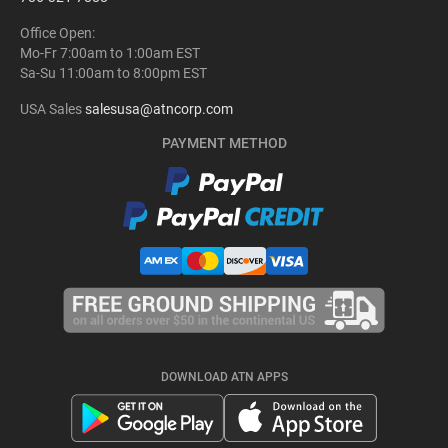
Office Open:
Mo-Fr 7:00am to 1:00am EST
Sa-Su 11:00am to 8:00pm EST
USA Sales
salesusa@atncorp.com
PAYMENT METHOD
DOWNLOAD ATN APPS