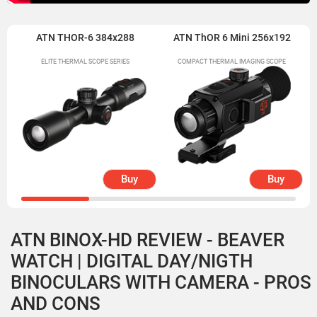
ATN THOR-6 384x288
ATN ThOR 6 Mini 256x192
ELITE THERMAL SCOPE SERIES
COMPACT THERMAL IMAGING SCOPE
Buy
Buy
ATN BINOX-HD REVIEW - BEAVER
WATCH | DIGITAL DAY/NIGTH
BINOCULARS WITH CAMERA - PROS
AND CONS