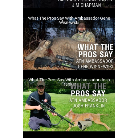
What The Pros Say With Ambassador Gene
Wisnewski
What The Pros Say With Ambassador Josh
Franklin