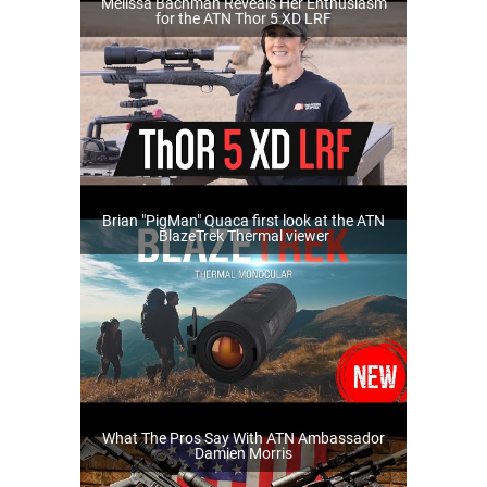
Melissa Bachman Reveals Her Enthusiasm
for the ATN Thor 5 XD LRF
Brian "PigMan" Quaca first look at the ATN
BlazeTrek Thermal viewer
What The Pros Say With ATN Ambassador
Damien Morris