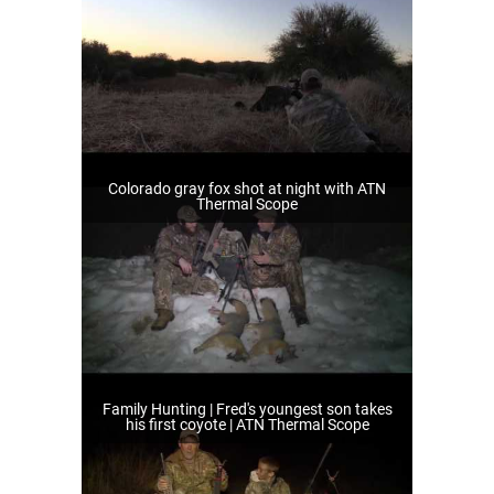
Colorado gray fox shot at night with ATN
Thermal Scope
Family Hunting | Fred's youngest son takes
his first coyote | ATN Thermal Scope