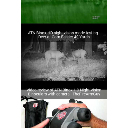
ATN Binox-HD night vision mode testing -
Deer at Corn Feeder 40 Yards
Video review of ATN Binox-HD Night Vision
Binoculars with camera - TheFireArmGuy