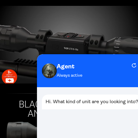
BLACK HOT/WHITE HOT
AND COLOR MODES