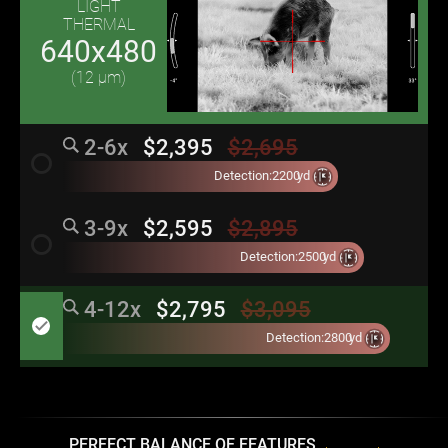
LIGHT
THERMAL
640x480
(12 μm)
2-6x
$2,395
$2,695
radio_button_unchecked
Detection:
2200
yd
3-9x
$2,595
$2,895
radio_button_unchecked
Detection:
2500
yd
4-12x
$2,795
$3,095
done
Detection:
2800
yd
PERFECT BALANCE OF FEATURES