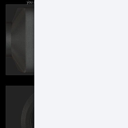
you a traditional scope feel with a 3" eye relief.
HD DISPLAY
1280x720p