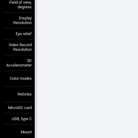
Field of view,
8.8 x 6.6
—
—
degrees
Display
1280x720 px
—
—
Resolution
Eye relief
90 mm
—
—
Video Record
1280x720 px
—
—
Resolution
3D
Yes
—
—
Accelerometer
White Hot /
Color modes
—
—
Black Hot
Multiple
Reticles
—
—
Patterns
MicroSD card
4 to 64 GB
—
—
USB, type C
Yes
—
—
30 mm
Mount
—
—
Standard Rings