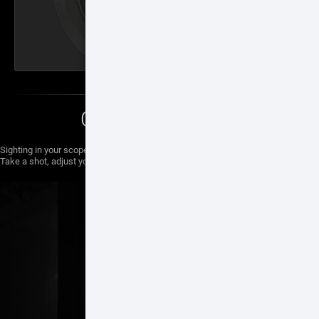
ONE SHOT ZERO
Sighting in your scope has never been easier with One Shot Zero.
Take a shot, adjust your reticle and you are good to go.