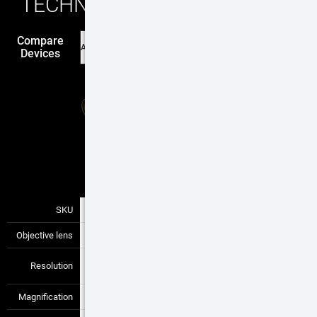
TECHNICAL SPECIFICATIONS
Compare
Devices
$2795
Buy
SKU
TIWSTLTV650X
—
—
Objective lens
50 mm
—
—
640x480 / 12
Resolution
—
—
μm
Magnification
4-12x
—
—