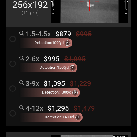
256x192
(12 μm)
1.5-4.5x
$879
$995
radio_button_unchecked
Detection:
1000
yd
2-6x
$995
$1,095
radio_button_unchecked
Detection:
1200
yd
3-9x
$1,095
$1,229
radio_button_unchecked
Detection:
1300
yd
4-12x
$1,295
$1,479
radio_button_unchecked
Detection:
1400
yd