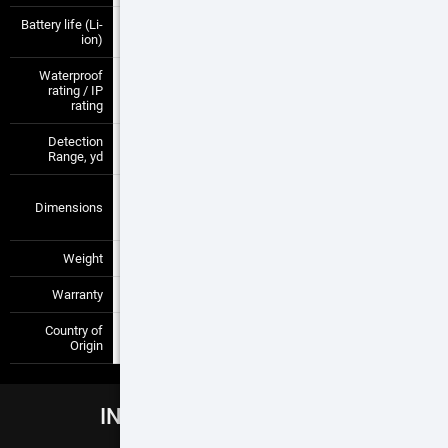
Battery life (Li-
9+ hrs
—
—
ion)
Waterproof
Weather
rating / IP
—
—
resistant
rating
Detection
2800
—
—
Range, yd
292x56x55 mm
Dimensions
/ 11.5" x 2.2" x
—
—
2.2"
Weight
1.4 lb / 650 g
—
—
Warranty
5 years
—
—
Country of
USA
—
—
Origin
INCLUDED ACCESSORIES