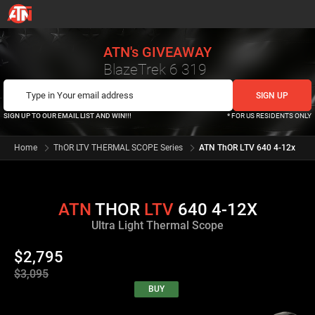
ATN's GIVEAWAY
BlazeTrek 6 319
SIGN UP TO OUR EMAIL LIST AND WIN!!!
* FOR US RESIDENTS ONLY
Home
ThOR LTV THERMAL SCOPE Series
ATN ThOR LTV 640 4-12x
ATN
THOR
LTV
640 4-12X
Ultra Light Thermal Scope
$2,795
$3,095
BUY