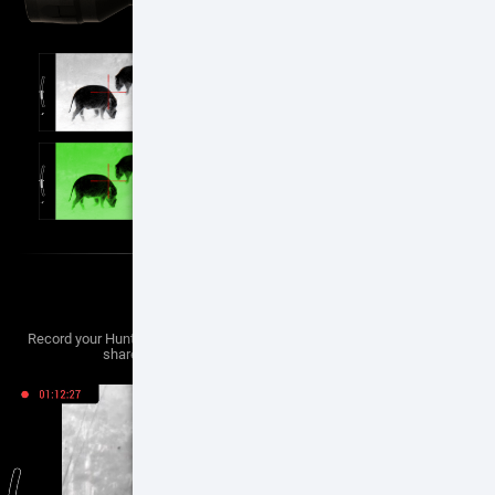
VIDEO RECORD
Record your Hunting Adventures to bring your adventures back home to
share with friends, family and on social media.