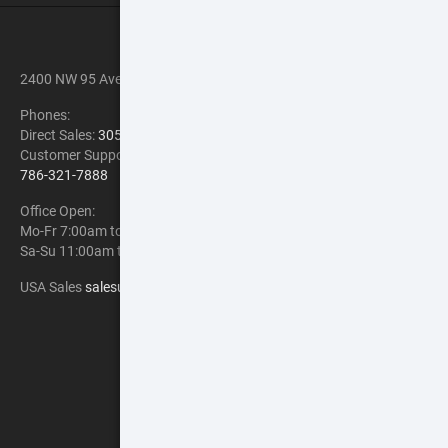
CONTACT INFORMATION
2400 NW 95 Ave, Doral, FL 33172
Phones:
Direct Sales:
305-900-6841
Customer Support:
Chat with us Now
786-321-7888
Office Open:
Mo-Fr 7:00am to 1:00am EST
Sa-Su 11:00am to 8:00pm EST
USA Sales
salesusa@atncorp.com
PAYMENT METHOD