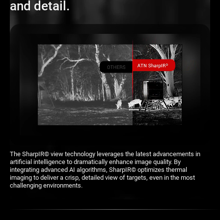
It has everything youâ€™d expect from a high-end optic and then
and detail.
some. Top performance even at extended ranges. You can see
heat signatures clearly. Outstanding field of view and ease of
control. I was able to track targets seamlessly.
carriemoreno
USER-FRIENDLY INTERFACE
Feels rugged and durable while being lightweight enough for easy
maneuvering.
julia50
keyboard_arrow_down
READ MORE
The SharpIR© view technology leverages the latest advancements in
artificial intelligence to dramatically enhance image quality. By
integrating advanced AI algorithms, SharpIR© optimizes thermal
imaging to deliver a crisp, detailed view of targets, even in the most
challenging environments.