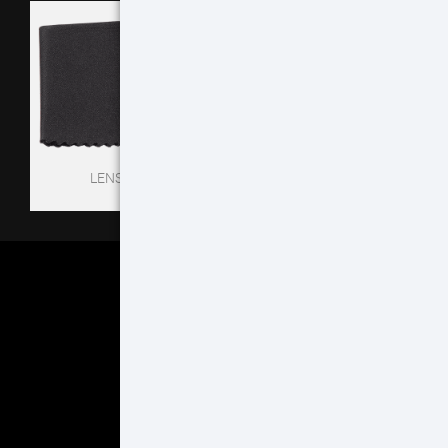
LENS TISSUE
EYECUP
MORE ACCESSORIES