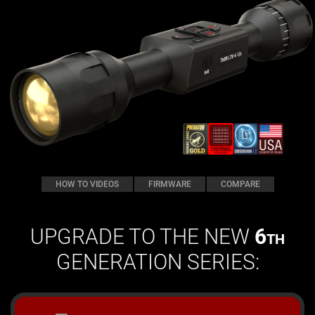
HOW TO VIDEOS
FIRMWARE
COMPARE
UPGRADE TO THE NEW
6
TH
GENERATION SERIES: