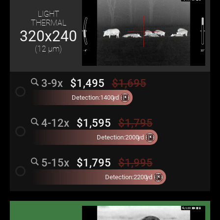
LIGHT
THERMAL
320x240
(12 μm)
3-9x
$1,495
$1,695
radio_button_unchecked
Detection:
1400
yd
4-12x
$1,595
$1,795
radio_button_unchecked
Detection:
2000
yd
5-15x
$1,795
$1,995
radio_button_unchecked
Detection:
2200
yd