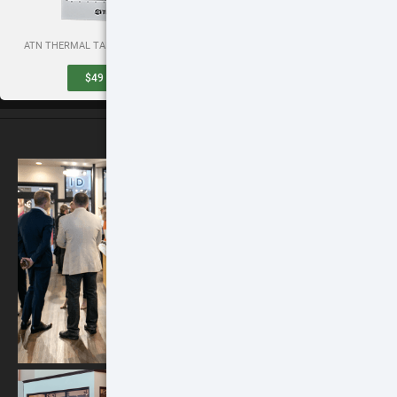
ATN THERMAL TARGETS (SET OF 3)
QUICK DETACH SCOPE MOUNT
$49
BUY
$99
BUY
ATN STORES