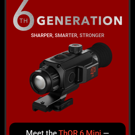
SHARPER, SMARTER, STRONGER
Meet the
ThOR
6
Mini
—