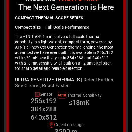
The Next Generation is Here
COMPACT THERMAL SCOPE SERIES
Compact Size – Full Scale Performance
The ATN ThOR 6 mini delivers full-scale thermal
capability in a lightweight, compact form, powered by
ATN’s all-new 6th Generation thermal engine, the most
advanced we have ever built. It is available in 256×192
with ≤20 mK sensitivity, or in 384×288 and 640×512
with ≤18 mK sensitivity, all built on a 12 μm pixel pitch
for sharp detail and reliable detection.
ULTRA-SENSITIVE THERMALS |
Detect Farther,
See Clearer, React Faster
Sensor
Thermal Sensitivity
256x192
≤18mK
384x288
640x512
Detection range
3500 m