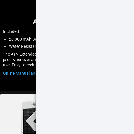
ATN Power Weapon Kit
Included:
20,000 mAh Battery Pack
Water Resistant Rubber Seal Adjustable Buttstock Pouch
The ATN Extended Power Kit and battery bank gives you plenty of
juice whenever and wherever you need it. Up to 22 hrs of continuous
use. Easy to recharge and can power other devices.
Online Manual and User Guide
$99
BUY