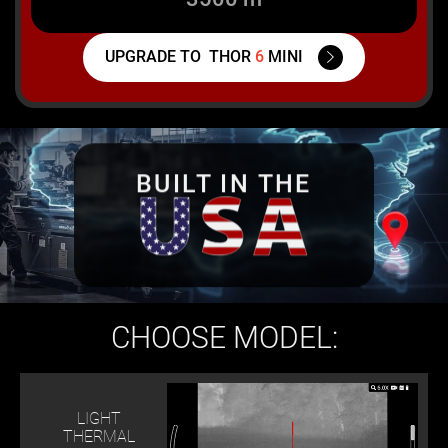
UPGRADE TO
THOR
6
MINI
BUILT IN THE
CHOOSE MODEL:
LIGHT
THERMAL