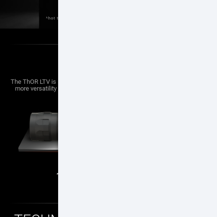
LIGHT WEIGHT
The ThOR LTV is lightest Thermal Scope in the ATN ThOR line, providing
more versatility to mount to a Crossbow, Air, or other platforms where
weight is a critical factor.
1.4
650
lb
g