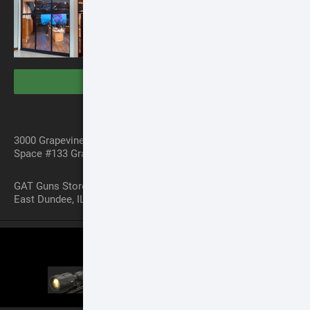
VISIT THE STORES
Dallas Store
3000 Grapevine Mills PWKY
Space #133 Grapevine, TX 76051
Chicago Store
GAT Guns Store 970 Dundee Ave
East Dundee, IL 60118
SCOPE COMPARISON CHART