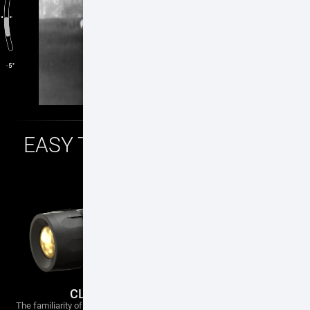
EASY TO MOUNT — EASY TO
USE
CLASSIC ERGONOMIC DESIGN
The familiarity of a traditional scope, our new eye piece assembly gives