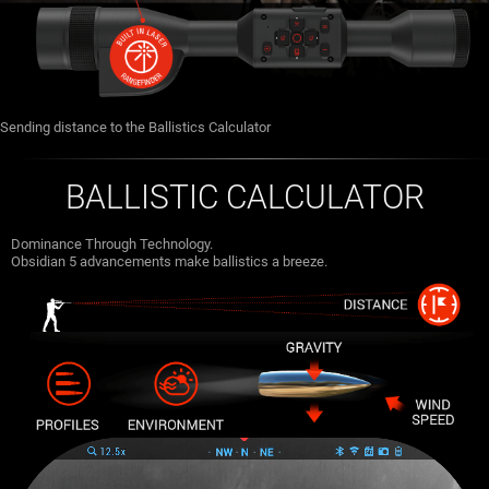
Sending distance to the Ballistics Calculator
BALLISTIC CALCULATOR
Dominance Through Technology.
Obsidian 5 advancements make ballistics a breeze.