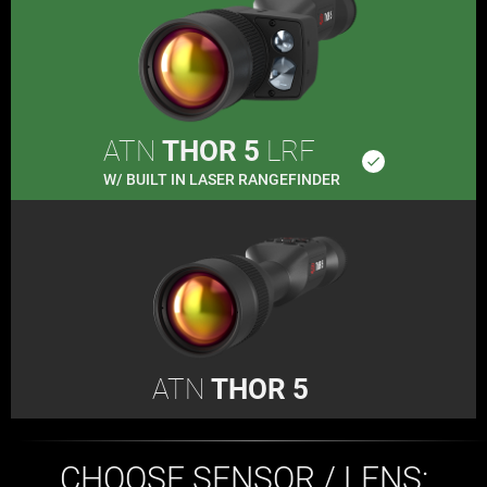
ATN
THOR 5
LRF
done
W/ BUILT IN LASER RANGEFINDER
ATN
THOR 5
CHOOSE SENSOR / LENS: