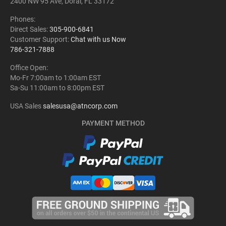
2400 NW 95 Ave, Doral, FL 33172
Phones:
Direct Sales:
305-900-6841
Customer Support:
Chat with us Now
786-321-7888
Office Open:
Mo-Fr 7:00am to 1:00am EST
Sa-Su 11:00am to 8:00pm EST
USA Sales
salesusa@atncorp.com
PAYMENT METHOD