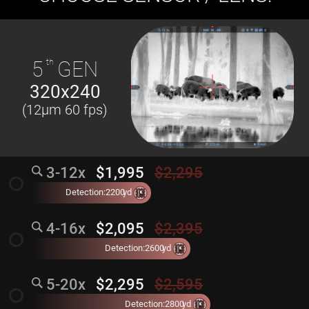
5
th
GEN
320x240
(12µm 60 fps)
3-12x
$1,995
$2,295
radio_button_unchecked
Detection:
2200
yd
4-16x
$2,095
$2,395
radio_button_unchecked
Detection:
2600
yd
5-20x
$2,295
$2,595
radio_button_unchecked
Detection:
2800
yd