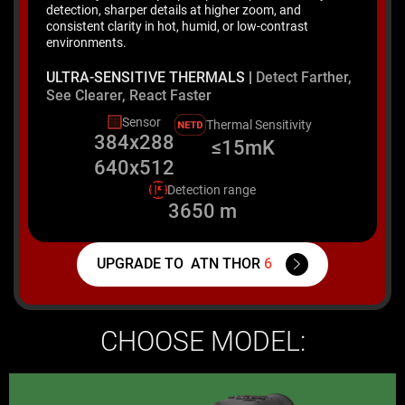
detection, sharper details at higher zoom, and
consistent clarity in hot, humid, or low-contrast
environments.
ULTRA-SENSITIVE THERMALS |
Detect Farther,
See Clearer, React Faster
Sensor
Thermal Sensitivity
384x288
≤15mK
640x512
Detection range
3650 m
UPGRADE TO
ATN THOR
6
CHOOSE MODEL: