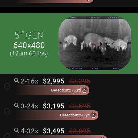
5
th
GEN
640x480
(12µm 60 fps)
2-16x
$2,995
$3,295
radio_button_unchecked
Detection:
2700
yd
3-24x
$3,195
$3,595
radio_button_unchecked
Detection:
2900
yd
4-32x
$3,495
$3,895
radio_button_unchecked