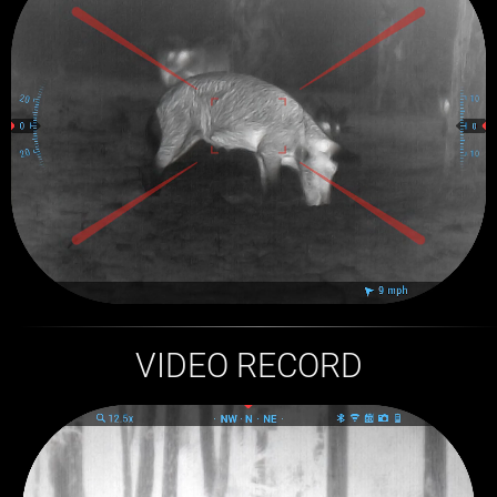
VIDEO RECORD