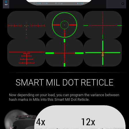
SMART MIL DOT RETICLE
Now depending on your load, you can program the variance between
hash marks in Mils into this Smart Mil Dot Reticle.