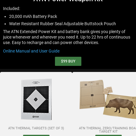
Included:
20,000 mAh Battery Pack
Water Resistant Rubber Seal Adjustable Buttstock Pouch
The ATN Extended Power Kit and battery bank gives you plenty of
juice whenever and wherever you need it. Up to 22 hrs of continuous
use. Easy to recharge and can power other devices.
Online Manual and User Guide
$99
BUY
ATN THERMAL TARGETS (SET OF 3)
ATN THERMAL ZERO/TRAINING BOA
TARGET KIT