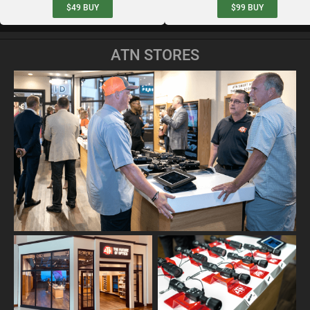
$49
BUY
$99
BUY
ATN STORES