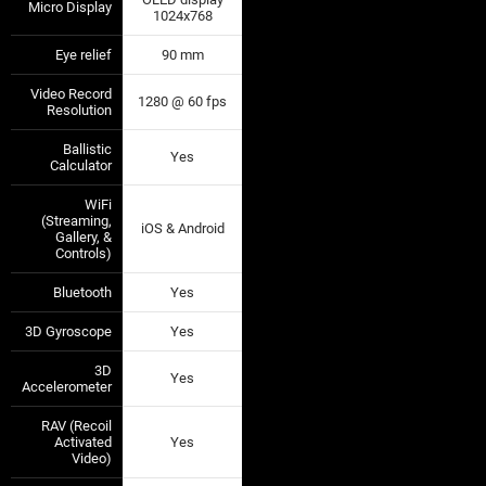
Micro Display
—
—
1024x768
Eye relief
90 mm
—
—
Video Record
1280 @ 60 fps
—
—
Resolution
Ballistic
Yes
—
—
Calculator
WiFi
(Streaming,
iOS & Android
—
—
Gallery, &
Controls)
Bluetooth
Yes
—
—
3D Gyroscope
Yes
—
—
3D
Yes
—
—
Accelerometer
RAV (Recoil
Activated
Yes
—
—
Video)