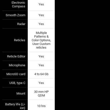
Electronic
Yes
—
—
Compass
Smooth Zoom
Yes
—
—
Radar
Yes
—
—
Multiple
Patterns &
Reticles
Color Options,
—
—
User Custom
reticles
Reticle Editor
Yes
—
—
Microphone
Yes
—
—
MicroSD card
4 to 64 Gb
—
—
USB, type C
Yes
—
—
30 mm HP
Mount
—
—
QDM
Battery life (Li-
10 hrs
—
—
ion)