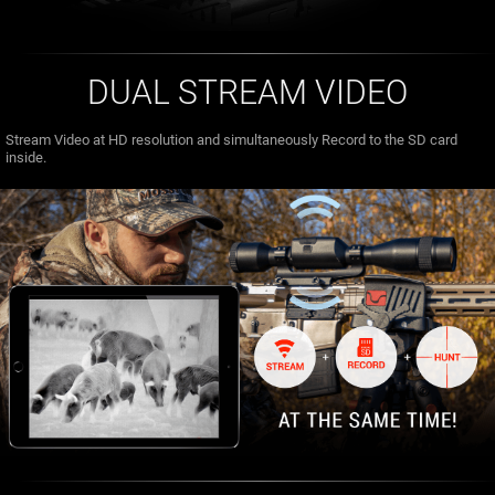
DUAL STREAM VIDEO
Stream Video at HD resolution and simultaneously Record to the SD card
inside.