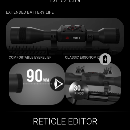
EXTENDED BATTERY LIFE
COMFORTABLE EYERELIEF
CLASSIC ERGONOMICS
RETICLE EDITOR