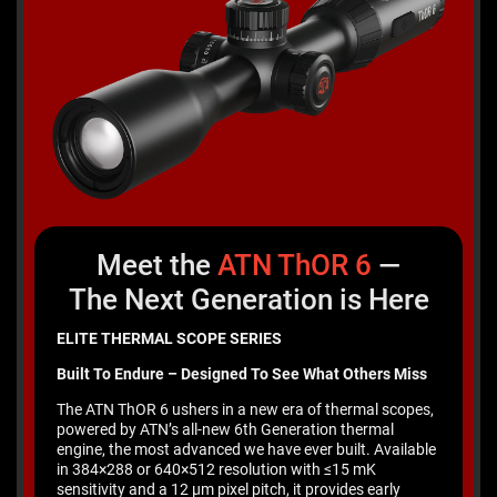
Meet the
ATN ThOR
6
—
The Next Generation is Here
ELITE THERMAL SCOPE SERIES
Built To Endure – Designed To See What Others Miss
The ATN ThOR 6 ushers in a new era of thermal scopes,
powered by ATN’s all-new 6th Generation thermal
engine, the most advanced we have ever built. Available
in 384×288 or 640×512 resolution with ≤15 mK
sensitivity and a 12 μm pixel pitch, it provides early