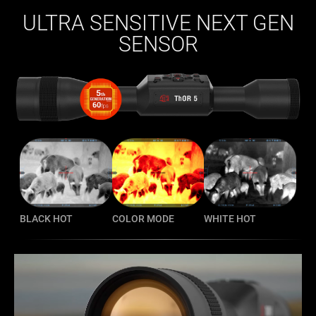
ULTRA SENSITIVE NEXT GEN
SENSOR
BLACK HOT
COLOR MODE
WHITE HOT