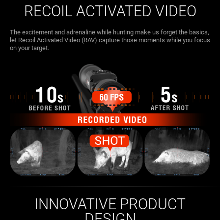
RECOIL ACTIVATED VIDEO
The excitement and adrenaline while hunting make us forget the basics,
let Recoil Activated Video (RAV) capture those moments while you focus
on your target.
INNOVATIVE PRODUCT
DESIGN