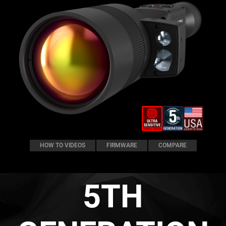
HOW TO VIDEOS
FIRMWARE
COMPARE
5TH