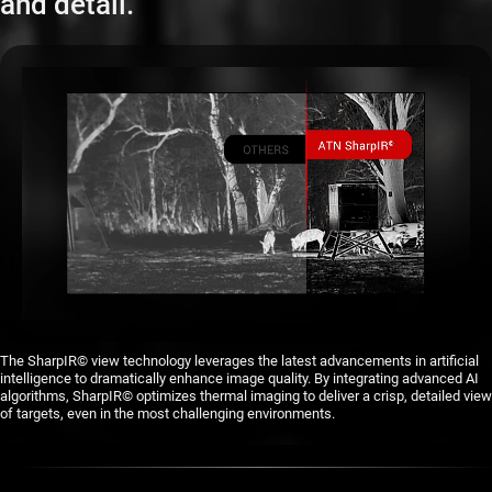
and detail.
The SharpIR© view technology leverages the latest advancements in artificial
intelligence to dramatically enhance image quality. By integrating advanced AI
algorithms, SharpIR© optimizes thermal imaging to deliver a crisp, detailed view
of targets, even in the most challenging environments.