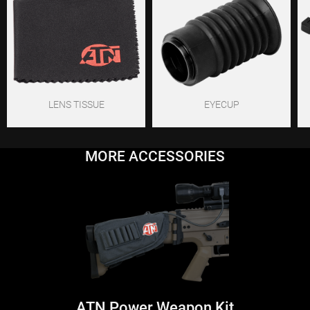
LENS TISSUE
EYECUP
MORE ACCESSORIES
ATN Power Weapon Kit