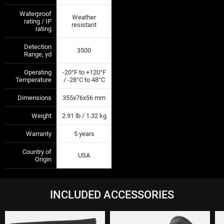
Waterproof
Weather
rating / IP
—
—
resistant
rating
Detection
3500
—
—
Range, yd
Operating
-20°F to +120°F
—
—
Temperature
/ -28°C to 48°C
Dimensions
355х76х56 mm
—
—
Weight
2.91 lb / 1.32 kg
—
—
Warranty
5 years
—
—
Country of
USA
—
—
Origin
INCLUDED ACCESSORIES