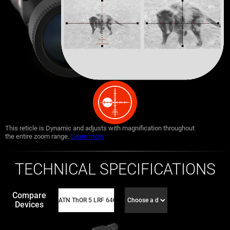
This reticle is Dynamic and adjusts with magnification throughout
the entire zoom range.
Learn more
TECHNICAL SPECIFICATIONS
Compare
Devices