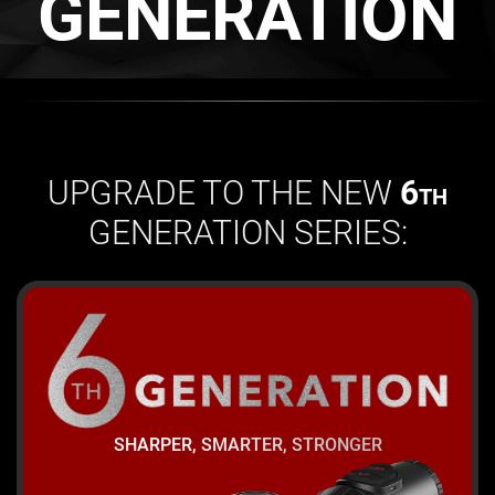
GENERATION
UPGRADE TO THE NEW
6
TH
GENERATION SERIES:
SHARPER, SMARTER, STRONGER