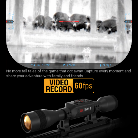
No more tall tales of the game that got away. Capture every moment and
share your adventure with family and friends.