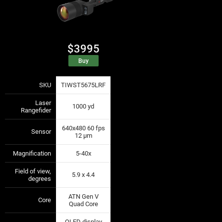
$3995
Buy
SKU
TIWST5675LRF
—
—
Laser
1000 yd
—
—
Rangefider
640x480 60 fps
Sensor
—
—
12 µm
Magnification
5-40x
—
—
Field of view,
5.9 x 4.4
—
—
degrees
ATN Gen V
Core
—
—
Quad Core
OLED display