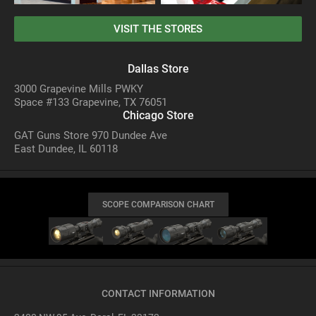
VISIT THE STORES
Dallas Store
3000 Grapevine Mills PWKY
Space #133 Grapevine, TX 76051
Chicago Store
GAT Guns Store 970 Dundee Ave
East Dundee, IL 60118
SCOPE COMPARISON CHART
CONTACT INFORMATION