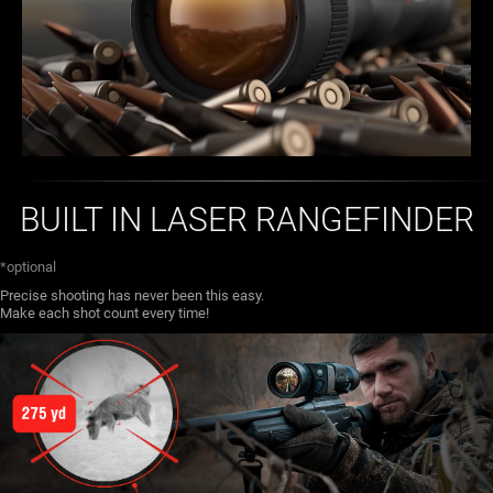
BUILT IN LASER RANGEFINDER
*optional
Precise shooting has never been this easy.
Make each shot count every time!