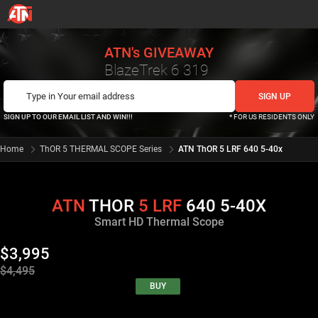
ATN's GIVEAWAY
BlazeTrek 6 319
SIGN UP TO OUR EMAIL LIST AND WIN!!!
* FOR US RESIDENTS ONLY
Home
ThOR 5 THERMAL SCOPE Series
ATN ThOR 5 LRF 640 5-40x
ATN
THOR
5
LRF
640 5-40X
Smart HD Thermal Scope
$3,995
$4,495
BUY