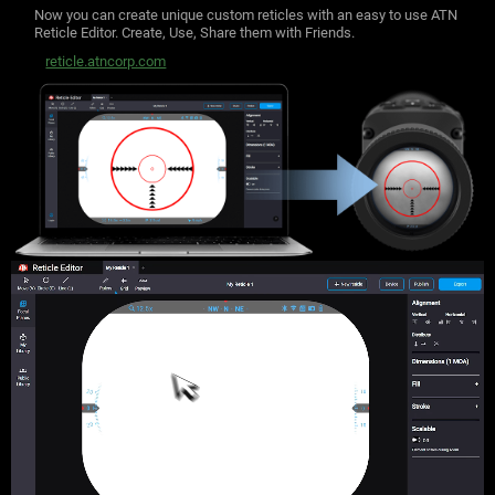
Now you can create unique custom reticles with an easy to use ATN
Reticle Editor.
Create, Use, Share them with Friends.
reticle.atncorp.com