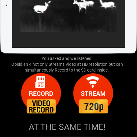
You asked and we listened.
Obsidian 4 not only Streams Video at HD resolution but can
simultaneously Record to the SD card inside.
AT THE SAME TIME!