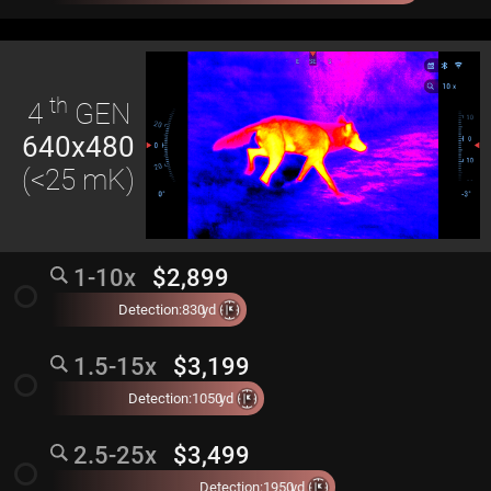
th
4
GEN
640x480
(<25 mK)
1-10x
$2,899
radio_button_unchecked
Detection:
830
yd
1.5-15x
$3,199
radio_button_unchecked
Detection:
1050
yd
2.5-25x
$3,499
radio_button_unchecked
Detection:
1950
yd