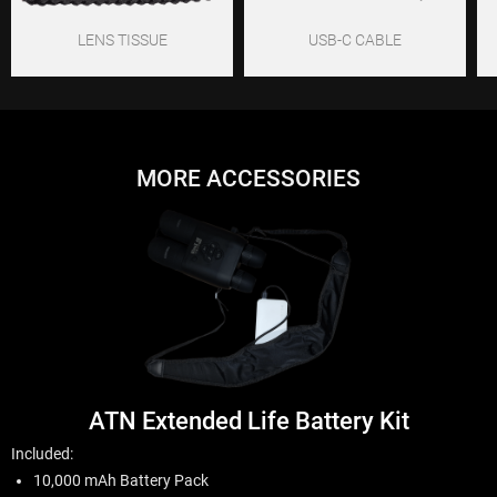
LENS TISSUE
USB-C CABLE
MORE ACCESSORIES
ATN Extended Life Battery Kit
Included:
10,000 mAh Battery Pack