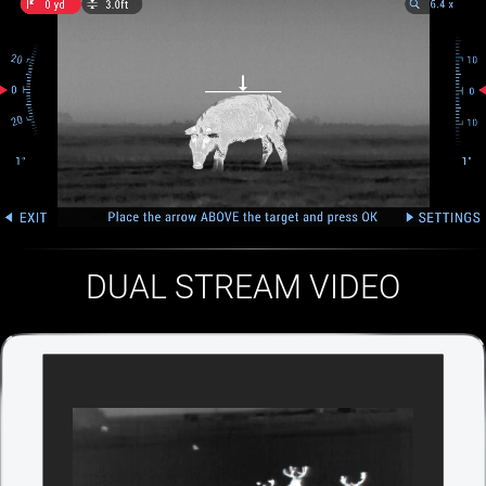
DUAL STREAM VIDEO