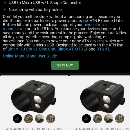
USB to Micro USB w/ L Shape Connector
Neck strap with battery holder
Don't let yourself be stuck without a functioning unit, because you
didn't bring extra batteries to power your device. ATN Extended Life
Battery kit and power pack can support your
binoculars
or
monoculars
for up to 15 hrs. You can use your devices longer and
save money and the environment in the process. Enjoy your activities
all day long - whether scouting, camping, bird watching, or
surveillance. You can even power your none ATN devices, which are
compatible with a micro USB. Designed to be used with the ATN line
of
Smart HD Optics
:
BinoX 4K
,
BinoX 4T
,
OTS LT
and
OTS 4T
.
Online Manual and User Guide
$119
BUY
ATN AUXILIARY BALLISTIC LASER 1000
ATN AUXILIARY BALLISTIC LASER 15