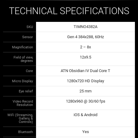
TECHNICAL SPECIFICATIONS
TIMNO4382A
SKU
Gen 4 384x288, 60Hz
Sensor
2 – 8x
Magnification
12x9.5
Field of view,
degrees
ATN Obsidian IV Dual Core T
Core
1280x720 HD Display
Micro Display
25 mm
Eye relief
1280x960 @ 30/60 fps
Video Record
Resolution
iOS & Android
WiFi (Streaming,
Gallery, &
Controls)
Yes
Bluetooth