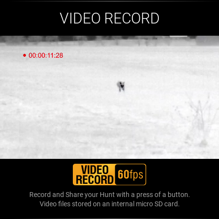
VIDEO RECORD
Record and Share your Hunt with a press of a button.
Video files stored on an internal micro SD card.