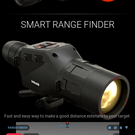
SMART RANGE FINDER
Fast and easy way to make a good distance estimate to your target.