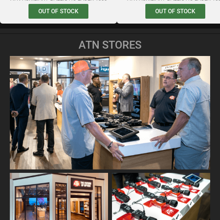
OUT OF STOCK
OUT OF STOCK
ATN STORES