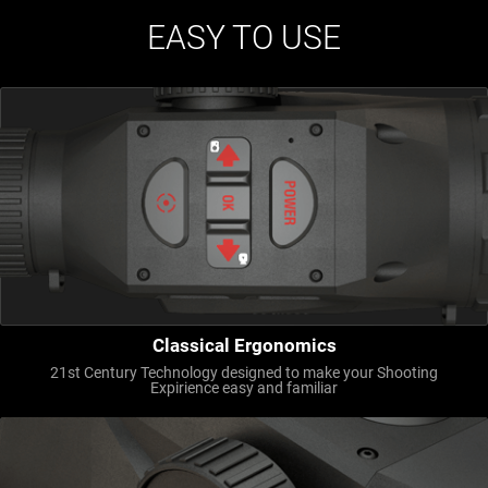
EASY TO USE
Classical Ergonomics
21st Century Technology designed to make your Shooting
Expirience easy and familiar