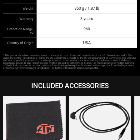
850 g / 1.87 lb
Weight
3 years
Warranty
960
Detection Range,
yd
USA
Country of Origin
* This product is subject to one or more of the export control laws and regulations of the U.S. Government and it falls
under the control jurisdiction of either the US Department of State or the US BIS-Department of Commerce. It is unlawful
and strictly prohibited to export, or attempt to export or otherwise transfer or sell any hardware or technical data or
furnish any service to any foreign person, whether abroad or in the United States, for which a license or written approval
of the U.S. Government is required, without first obtaining the required license or written approval from the Department
of the U.S. Government having jurisdiction. For further information please contact ATN.
INCLUDED ACCESSORIES