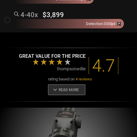
4-40x
$3,899
radio_button_unchecked
Detection:
3300
yd
GREAT VALUE FOR THE PRICE
4.7
thompsonwillie
rating based on
4 reviews
keyboard_arrow_down
READ MORE
GREAT VALUE FOR THE PRICE
Excellent scope for both professionals and enthusiasts alike.
Would buy again.
thompsonwillie
BUILT LIKE A TANK