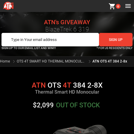
shopping_cart
0
ATN's GIVEAWAY
BlazeTrek 6 319
SIGN UP TO OUR EMAIL LIST AND WIN!!!
* FOR US RESIDENTS ONLY
Home
OTS 4T SMART HD THERMAL MONOCULAR SERIES
ATN OTS 4T 384 2-8x
ATN
OTS
4T
384 2-8X
Thermal Smart HD Monocular
$2,099
OUT OF STOCK