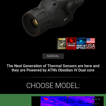
MANUAL
The Next Generation of Thermal Sensors are here and
they are Powered by ATN’s Obsidian IV Dual core
CHOOSE MODEL: