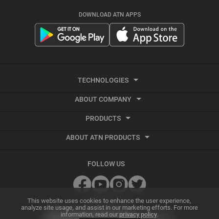
DOWNLOAD ATN APPS
TECHNOLOGIES
ABOUT COMPANY
Smart HD
PRODUCTS
About ATN
Night Vision
ABOUT ATN PRODUCTS
Smart HD Optics
Export Information
Thermal Imaging
Best Thermal Scope
Thermal Imaging
Vendor Terms and Conditions
Recoil Activated Video
FOLLOW US
Best Night Vision Scope
Night Vision
GSA and Government Sales
Ballistic Calculator
Best Night Vision Binoculars
Accessories
Grant Information
SUBSCRIBE
ATN Radar Beta
This website uses cookies to enhance the user experience,
analyze site usage, and assist in our marketing efforts. For more
information, read our
privacy policy
.
Best Thermal Binoculars
Archive Product Support