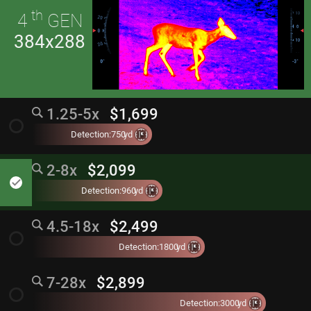
th
4
GEN
384x288
1.25-5x
$1,699
radio_button_unchecked
Detection:
750
yd
2-8x
$2,099
done
Detection:
960
yd
4.5-18x
$2,499
radio_button_unchecked
Detection:
1800
yd
7-28x
$2,899
radio_button_unchecked
Detection:
3000
yd