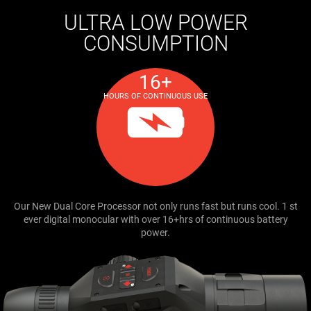
ULTRA LOW POWER
CONSUMPTION
16+
HOURS OF CONTINUOUS USE
Our New Dual Core Processor not only runs fast but runs cool. 1 st
ever digital monocular with over 16+hrs of continuous battery
power.