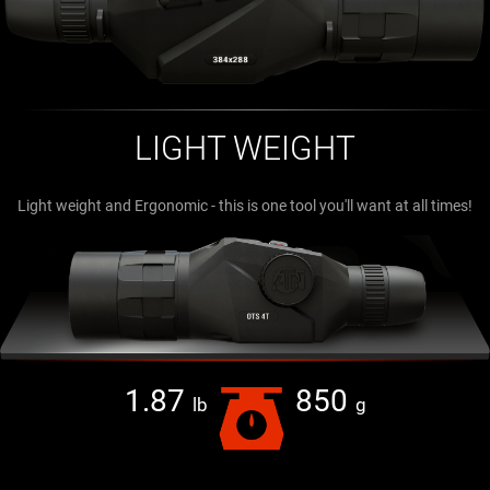
LIGHT WEIGHT
Light weight and Ergonomic - this is one tool you'll want at all times!
1.87
850
lb
g