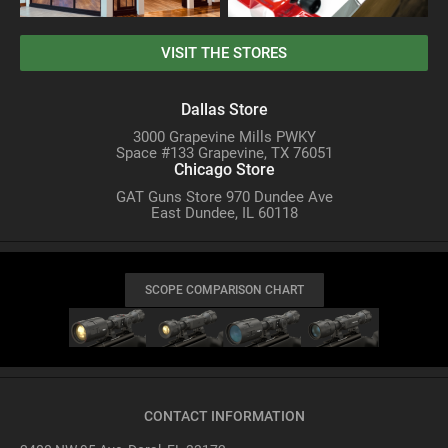
VISIT THE STORES
Dallas Store
3000 Grapevine Mills PWKY
Space #133 Grapevine, TX 76051
Chicago Store
GAT Guns Store 970 Dundee Ave
East Dundee, IL 60118
SCOPE COMPARISON CHART
CONTACT INFORMATION