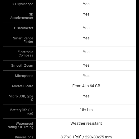
Yes
3D Gyroscope
Yes
3D
Accelerometer
Yes
E-Barometer
Yes
Smart Range
Finder
Yes
Electronic
Compass
Yes
Smooth Zoom
Yes
Microphone
From 4 to 64 GB
MicroSD card
Yes
Micro USB, type
C
18+ hrs
Battery life (Li-
ion)
Weather resistant
Waterproof
rating / IP rating
8.7”x3.1”x3” / 220x80x75 mm
Dimensions