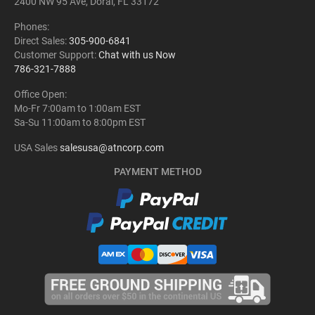
2400 NW 95 Ave, Doral, FL 33172
Phones:
Direct Sales:
305-900-6841
Customer Support:
Chat with us Now
786-321-7888
Office Open:
Mo-Fr 7:00am to 1:00am EST
Sa-Su 11:00am to 8:00pm EST
USA Sales
salesusa@atncorp.com
PAYMENT METHOD