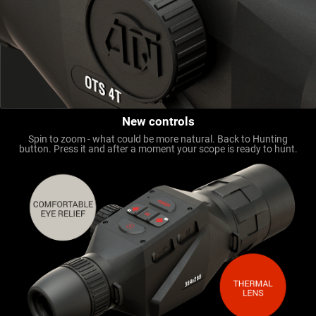
New controls
Spin to zoom - what could be more natural. Back to Hunting
button. Press it and after a moment your scope is ready to hunt.