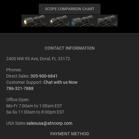
SCOPE COMPARISON CHART
CONTACT INFORMATION
2400 NW 95 Ave, Doral, FL 33172
Phones:
Direct Sales:
305-900-6841
Customer Support:
Chat with us Now
786-321-7888
Office Open:
Mo-Fr 7:00am to 1:00am EST
Sa-Su 11:00am to 8:00pm EST
USA Sales
salesusa@atncorp.com
PAYMENT METHOD