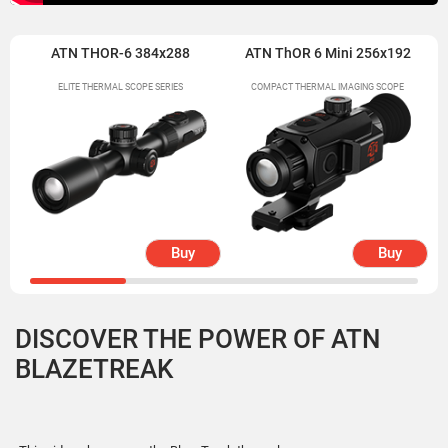
ATN THOR-6 384x288
ATN ThOR 6 Mini 256x192
ELITE THERMAL SCOPE SERIES
COMPACT THERMAL IMAGING SCOPE
Buy
Buy
DISCOVER THE POWER OF ATN
BLAZETREAK