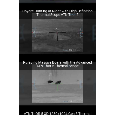
Coyote Hunting at Night with High Definition
Thermal Scope ATN Thor 5
Pursuing Massive Boars with the Advanced
ATN Thor 5 Thermal Scope
ATN ThOR 5 XD 1280x1024 Gen 5 Thermal