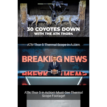
ATN Thor 5 Thermal Scope in Action
ATN Thor 5 in Action! Must-See Thermal
Scope Footage!