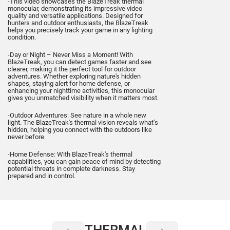
-This video showcases the BlazeTreak thermal
monocular, demonstrating its impressive video
quality and versatile applications. Designed for
hunters and outdoor enthusiasts, the BlazeTreak
helps you precisely track your game in any lighting
condition.
-Day or Night – Never Miss a Moment! With
BlazeTreak, you can detect games faster and see
clearer, making it the perfect tool for outdoor
adventures. Whether exploring nature's hidden
shapes, staying alert for home defense, or
enhancing your nighttime activities, this monocular
gives you unmatched visibility when it matters most.
-Outdoor Adventures: See nature in a whole new
light. The BlazeTreak's thermal vision reveals what’s
hidden, helping you connect with the outdoors like
never before.
-Home Defense: With BlazeTreak's thermal
capabilities, you can gain peace of mind by detecting
potential threats in complete darkness. Stay
prepared and in control.
THERMAL