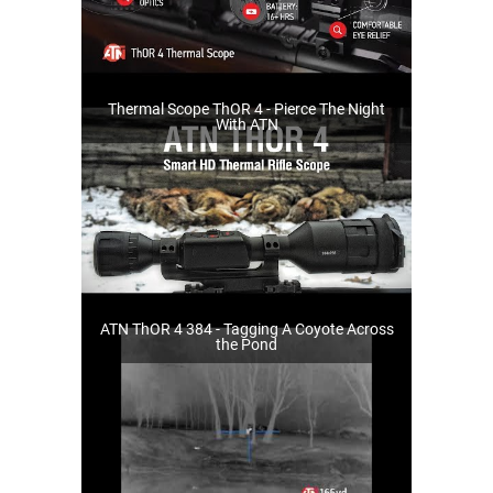
Thermal Scope ThOR 4 - Pierce The Night
With ATN
ATN ThOR 4 384 - Tagging A Coyote Across
the Pond