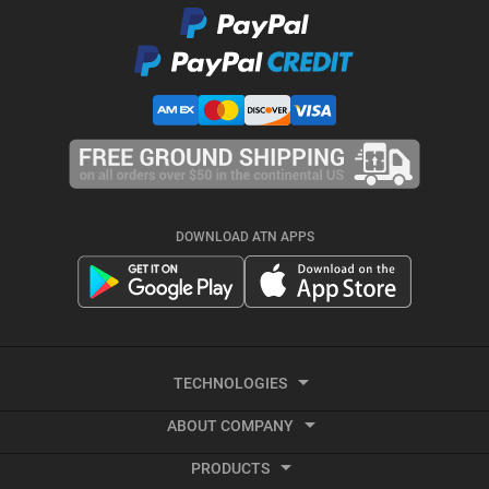
DOWNLOAD ATN APPS
TECHNOLOGIES
ABOUT COMPANY
Smart HD
PRODUCTS
About ATN
Night Vision