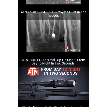
ATN ThOR 4 384 4.5-18x Coyote Hunt In The
Woods
ATN TICO LT - Thermal Clip-On Sight - From
Day To Night In Two Seconds!