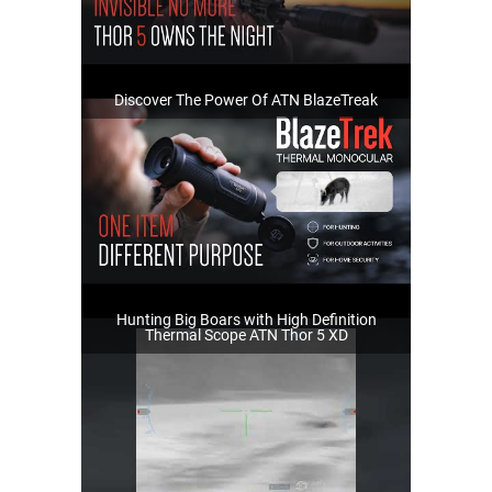
Discover The Power Of ATN BlazeTreak
Hunting Big Boars with High Definition
Thermal Scope ATN Thor 5 XD