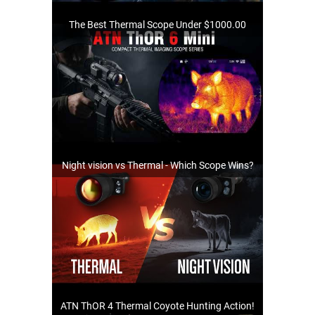
The Best Thermal Scope Under $1000.00
Night vision vs Thermal - Which Scope Wins?
ATN ThOR 4 Thermal Coyote Hunting Action!