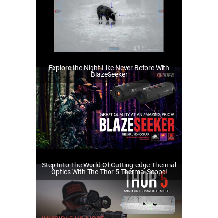
Explore the Night Like Never Before With
BlazeSeeker
Step Into The World Of Cutting-edge Thermal
Optics With The Thor 5 Thermal Scope!