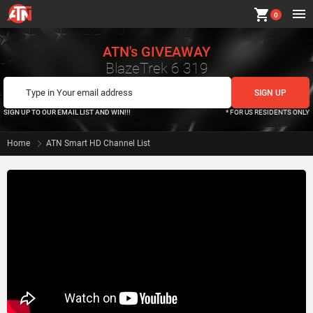
shopping_cart
0
ATN's GIVEAWAY
BlazeTrek 6 319
SIGN UP TO OUR EMAIL LIST AND WIN!!!
* FOR US RESIDENTS ONLY
Home
ATN Smart HD Channel List