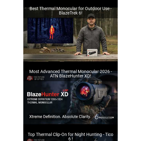
Best Thermal Monocular for Outdoor Use -
BlazeTrek 6!
Most Advanced Thermal Monocular 2026 -
ATN BlazeHunter XD!
Top Thermal Clip-On for Night Hunting - Tico
6 !