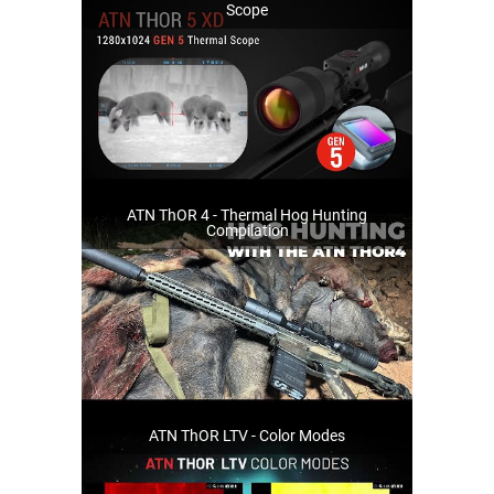
Scope
ATN ThOR 4 - Thermal Hog Hunting
Compilation
ATN ThOR LTV - Color Modes