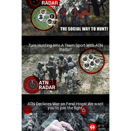
Turn Hunting Into A Team Sport With ATN
Radar!
ATN Declares War on Feral Hogs! We want
you to join the fight.