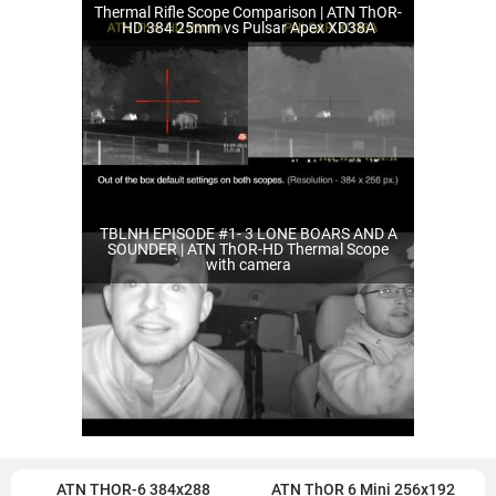
Thermal Rifle Scope Comparison | ATN ThOR-
HD 384 25mm vs Pulsar Apex XD38A
TBLNH EPISODE #1- 3 LONE BOARS AND A
SOUNDER | ATN ThOR-HD Thermal Scope
with camera
ATN THOR-6 384x288
ATN ThOR 6 Mini 256x192