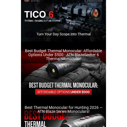
Best Budget Thermal Monocular: Affordable
Options Under $500 - ATN BlazeSeeker 6
Thermal Monocular!
Best Thermal Monocular for Hunting 2026 —
ATN Blaze Series Monoculars!