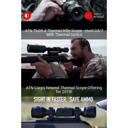
ATN ThOR 4 Thermal Rifle Scope - Hunt 24/7
With Thermal Optics
ATN Corp's Newest Thermal Scope Offering
for 2019!