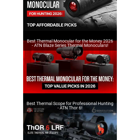
Best Thermal Monocular for the Money 2026
- ATN Blaze Series Thermal Monoculars!
Best Thermal Scope for Professional Hunting
- ATN Thor 6!