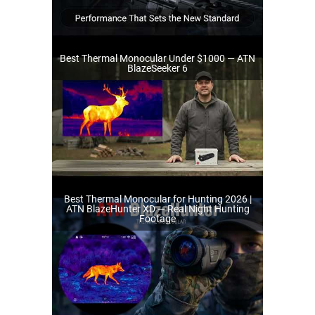
Best Thermal Monocular Under $1000 — ATN
BlazeSeeker 6
Best Thermal Monocular for Hunting 2026 |
ATN BlazeHunter XD — Real Night Hunting
Footage