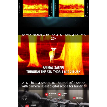
Thermal Safari With The ATN ThOR 4 640 2.5-
25x
ATN ThOR 4 Smart HD Thermal Rifle Scope
with camera - Best digital scope for hunting