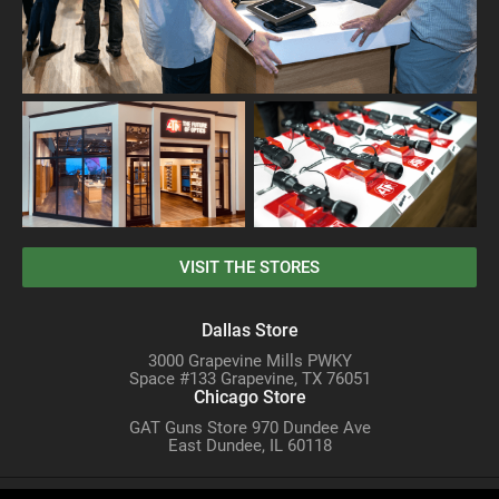
VISIT THE STORES
Dallas Store
3000 Grapevine Mills PWKY
Space #133 Grapevine, TX 76051
Chicago Store
GAT Guns Store 970 Dundee Ave
East Dundee, IL 60118