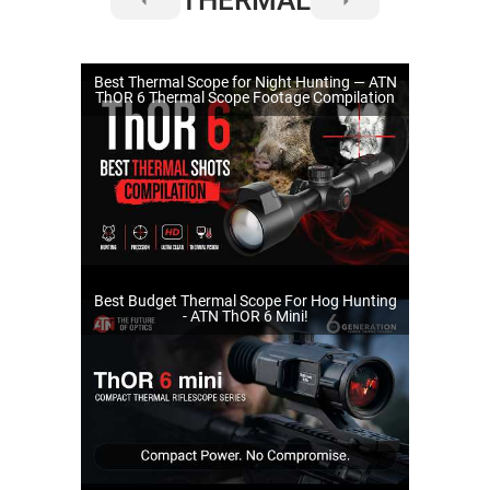
Best Thermal Scope for Night Hunting — ATN
ThOR 6 Thermal Scope Footage Compilation
Best Budget Thermal Scope For Hog Hunting
- ATN ThOR 6 Mini!