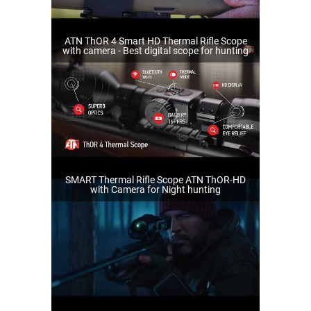
ATN ThOR 4 Smart HD Thermal Rifle Scope
with camera - Best digital scope for hunting
SMART Thermal Rifle Scope ATN ThOR-HD
with Camera for Night hunting