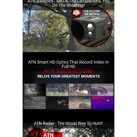
ATN Ballistics - We Do The Calculations, You
Do The Shooting!
ATN Smart HD Optics That Record Video In
Full HD
ATN Radar - The Social Way To Hunt!