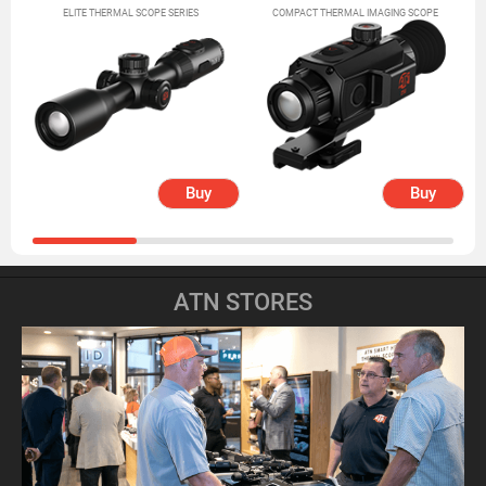
ELITE THERMAL SCOPE SERIES
COMPACT THERMAL IMAGING SCOPE
Buy
Buy
ATN STORES