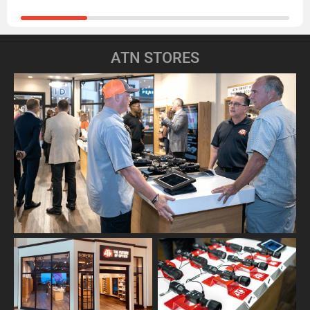
ATN STORES