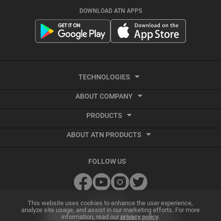
DOWNLOAD ATN APPS
TECHNOLOGIES
ABOUT COMPANY
Smart HD
PRODUCTS
About ATN
Night Vision
ABOUT ATN PRODUCTS
Smart HD Optics
Export Information
Thermal Imaging
Best Thermal Scope
Thermal Imaging
Vendor Terms and Conditions
Recoil Activated Video
FOLLOW US
Best Night Vision Scope
Night Vision
GSA and Government Sales
Ballistic Calculator
Best Night Vision Binoculars
Accessories
Grant Information
SUBSCRIBE
ATN Radar Beta
This website uses cookies to enhance the user experience,
analyze site usage, and assist in our marketing efforts. For more
Best Thermal Binoculars
Archive Product Support
information, read our
privacy policy
.
Dealer Program
Smart Mil Dot Reticle