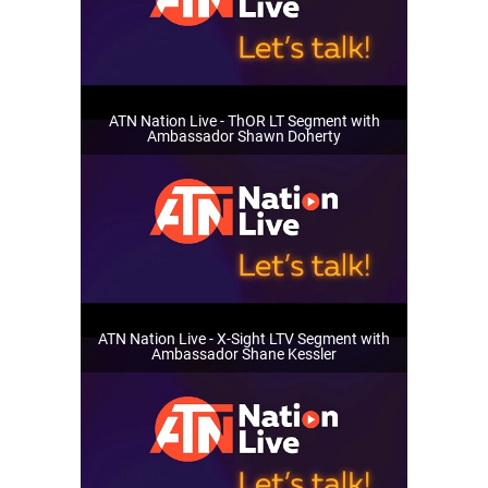
ATN Nation Live - ThOR LT Segment with
Ambassador Shawn Doherty
ATN Nation Live - X-Sight LTV Segment with
Ambassador Shane Kessler