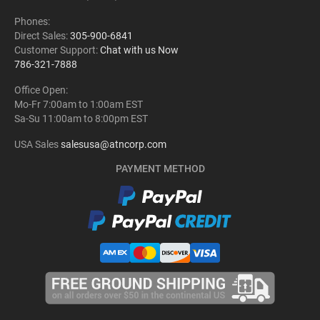
Phones:
Direct Sales:
305-900-6841
Customer Support:
Chat with us Now
786-321-7888
Office Open:
Mo-Fr 7:00am to 1:00am EST
Sa-Su 11:00am to 8:00pm EST
USA Sales
salesusa@atncorp.com
PAYMENT METHOD