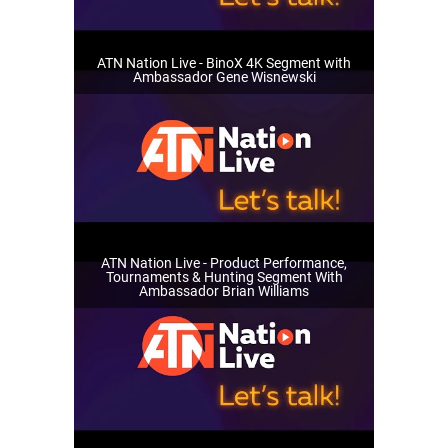
ATN Nation Live - BinoX 4K Segment with
Ambassador Gene Wisnewski
ATN Nation Live - Product Performance,
Tournaments & Hunting Segment With
Ambassador Brian Williams