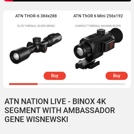
ATN THOR-6 384x288
ATN ThOR 6 Mini 256x192
ELITE THERMAL SCOPE SERIES
COMPACT THERMAL IMAGING SCOPE
Buy
Buy
ATN NATION LIVE - BINOX 4K
SEGMENT WITH AMBASSADOR
GENE WISNEWSKI