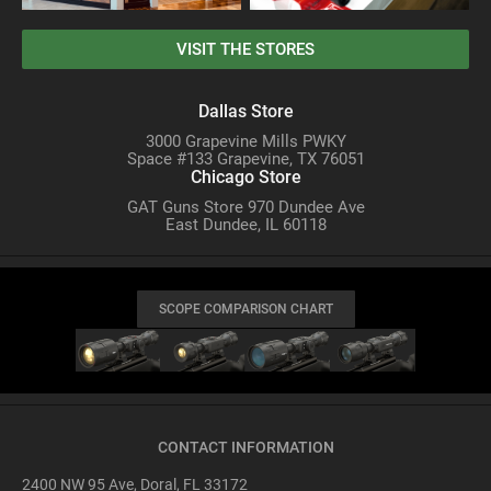
VISIT THE STORES
Dallas Store
3000 Grapevine Mills PWKY
Space #133 Grapevine, TX 76051
Chicago Store
GAT Guns Store 970 Dundee Ave
East Dundee, IL 60118
SCOPE COMPARISON CHART
CONTACT INFORMATION
2400 NW 95 Ave, Doral, FL 33172