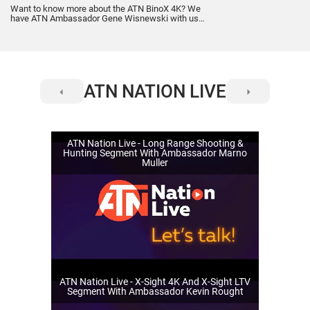
Want to know more about the ATN BinoX 4K? We
have ATN Ambassador Gene Wisnewski with us
discussing everything you want to know about the
ATN BinoX 4K. Gene and Steve will cover how you
can benefit by using them. Real world scenarios,
applications and what customers can expect from
the BinoX 4K.
ATN NATION LIVE
ATN Nation Live - Long Range Shooting &
Hunting Segment With Ambassador Marno
Muller
ATN Nation Live - X-Sight 4K And X-Sight LTV
Segment With Ambassador Kevin Rought