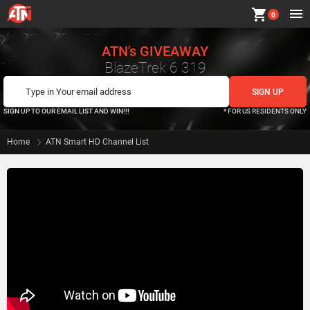
shopping_cart
0
ATN's GIVEAWAY
BlazeTrek 6 319
SIGN UP TO OUR EMAIL LIST AND WIN!!!
* FOR US RESIDENTS ONLY
Home
ATN Smart HD Channel List