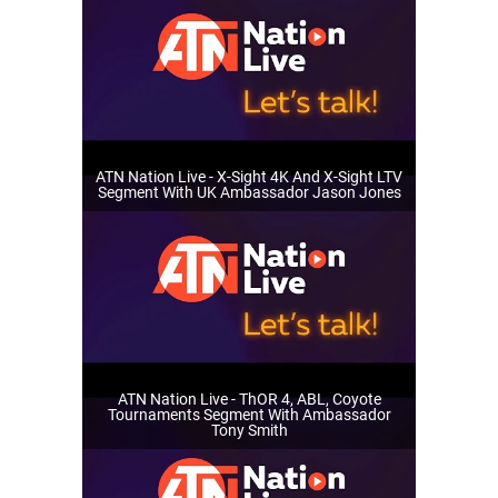
ATN Nation Live - X-Sight 4K And X-Sight LTV
Segment With UK Ambassador Jason Jones
ATN Nation Live - ThOR 4, ABL, Coyote
Tournaments Segment With Ambassador
Tony Smith