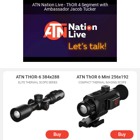
ATN Nation Live - ThOR 4 Segment with
Ambassador Jacob Tucker
ATN THOR-6 384x288
ATN ThOR 6 Mini 256x192
ELITE THERMAL SCOPE SERIES
COMPACT THERMAL IMAGING SCOPE
Buy
Buy