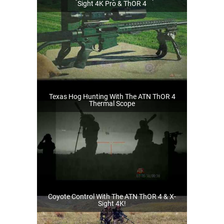
Sight 4K Pro & ThOR 4
Texas Hog Hunting With The ATN ThOR 4
Thermal Scope
Coyote Control With The ATN ThOR 4 & X-
Sight 4K!