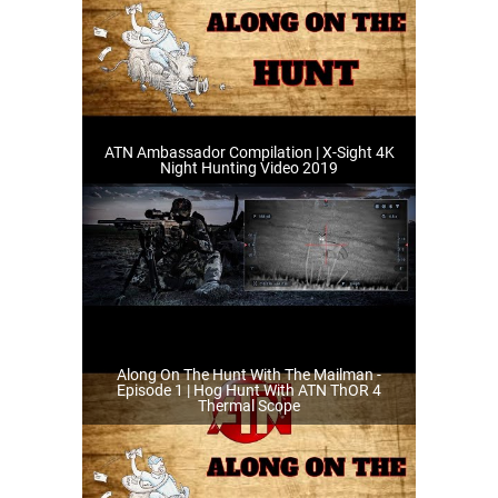
ATN Ambassador Compilation | X-Sight 4K
Night Hunting Video 2019
Along On The Hunt With The Mailman -
Episode 1 | Hog Hunt With ATN ThOR 4
Thermal Scope