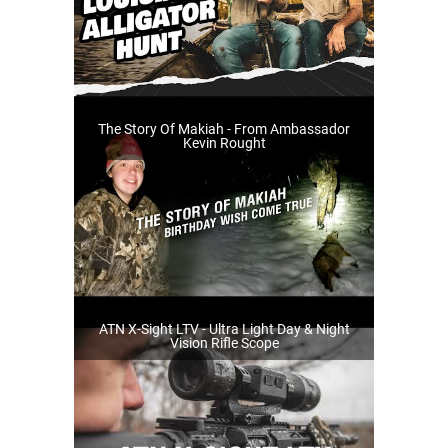
The Story Of Makiah - From Ambassador
Kevin Rought
ATN X-Sight LTV - Ultra Light Day & Night
Vision Rifle Scope