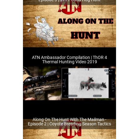
ATN Ambassador Compilation | ThOR 4
Thermal Hunting Video 2019
Along On The Hunt With The Mailman -
Episode 2 | Coyote Breading Season Tactics