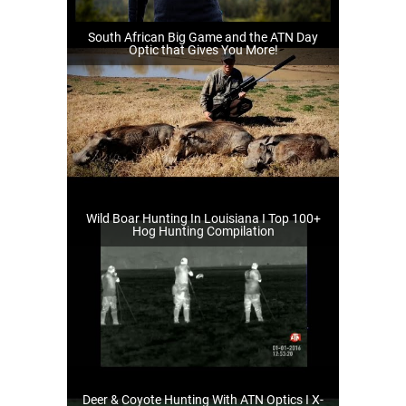
South African Big Game and the ATN Day
Optic that Gives You More!
Wild Boar Hunting In Louisiana I Top 100+
Hog Hunting Compilation
Deer & Coyote Hunting With ATN Optics I X-