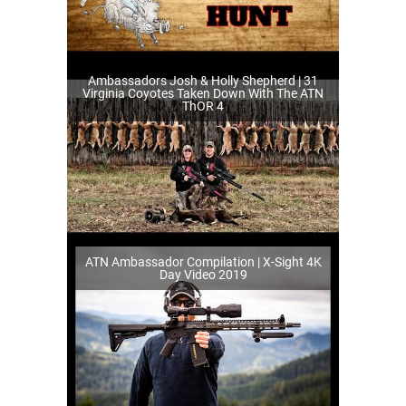
Ambassadors Josh & Holly Shepherd | 31
Virginia Coyotes Taken Down With The ATN
ThOR 4
ATN Ambassador Compilation | X-Sight 4K
Day Video 2019