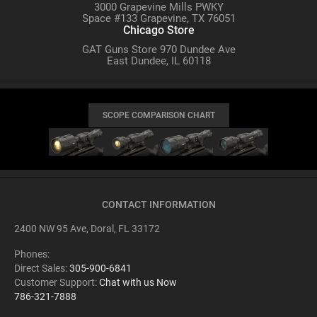
3000 Grapevine Mills PWKY
Space #133 Grapevine, TX 76051
Chicago Store
GAT Guns Store 970 Dundee Ave
East Dundee, IL 60118
SCOPE COMPARISON CHART
CONTACT INFORMATION
2400 NW 95 Ave, Doral, FL 33172
Phones:
Direct Sales:
305-900-6841
Customer Support:
Chat with us Now
786-321-7888