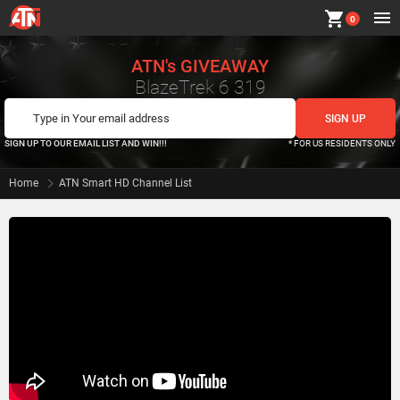
shopping_cart
0
ATN's GIVEAWAY
BlazeTrek 6 319
SIGN UP TO OUR EMAIL LIST AND WIN!!!
* FOR US RESIDENTS ONLY
Home
ATN Smart HD Channel List