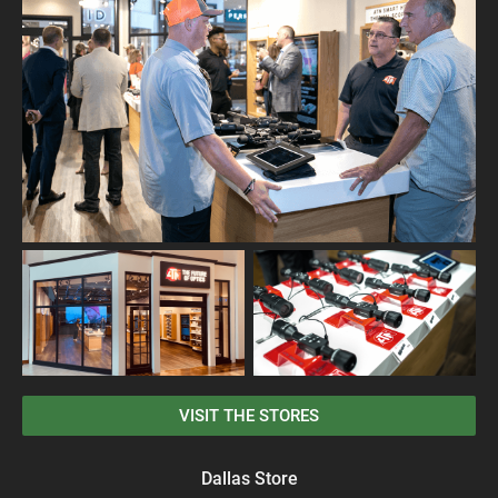
VISIT THE STORES
Dallas Store