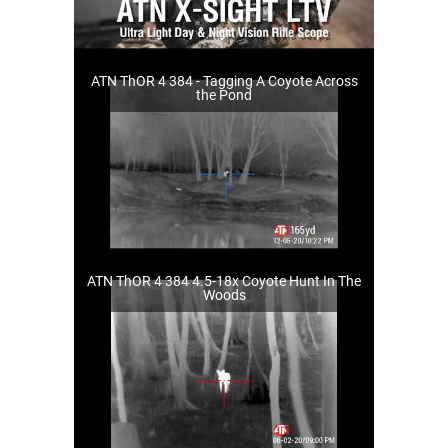
ATN ThOR 4 384 - Tagging A Coyote Across
the Pond
ATN ThOR 4 384 4.5-18x Coyote Hunt In The
Woods