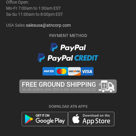
Office Open:
Mo-Fr 7:00am to 1:00am EST
Sa-Su 11:00am to 8:00pm EST
USA Sales
salesusa@atncorp.com
PAYMENT METHOD
DOWNLOAD ATN APPS