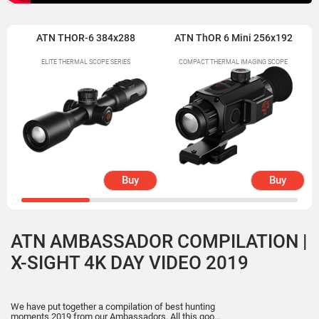
ATN THOR-6 384x288
ATN ThOR 6 Mini 256x192
ELITE THERMAL SCOPE SERIES
COMPACT THERMAL IMAGING SCOPE
Buy
Buy
ATN AMBASSADOR COMPILATION |
X-SIGHT 4K DAY VIDEO 2019
We have put together a compilation of best hunting
moments 2019 from our Ambassadors. All this good