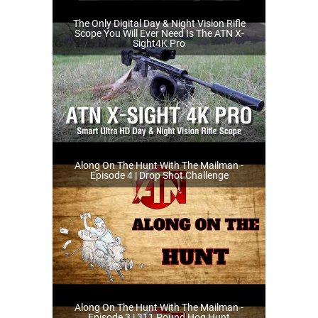
The Only Digital Day & Night Vision Rifle
Scope You Will Ever Need Is The ATN X-
Sight4K Pro
Along On The Hunt With The Mailman -
Episode 4 | Drop Shot Challenge
Along On The Hunt With The Mailman -
Episode 3 | 311 Pound Hog Hunt