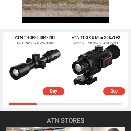
ATN THOR-6 384x288
ATN ThOR 6 Mini 256x192
ELITE THERMAL SCOPE SERIES
COMPACT THERMAL IMAGING SCOPE
Buy
Buy
ATN STORES