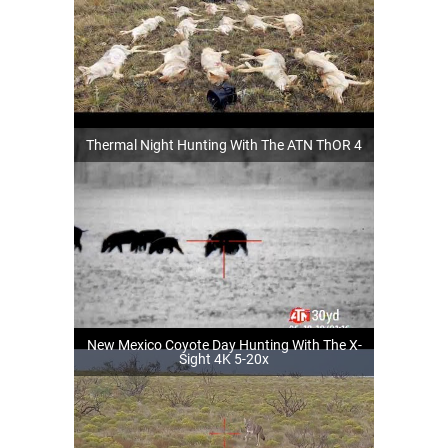
Thermal Night Hunting With The ATN ThOR 4
New Mexico Coyote Day Hunting With The X-
Sight 4K 5-20x