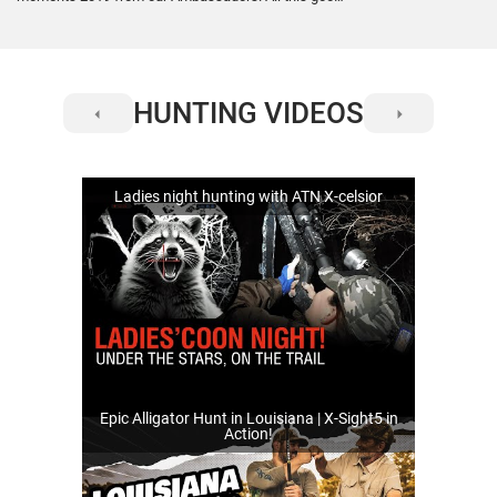
stuff was recorded with the #XSight4KPro and
#XSight4K #BuckHunter scopes. Enjoy! Check out
the gear here: https://www.futureofoptics.com/4k-
pro-digital-system.html
HUNTING VIDEOS
Ladies night hunting with ATN X-celsior
Epic Alligator Hunt in Louisiana | X-Sight5 in
Action!