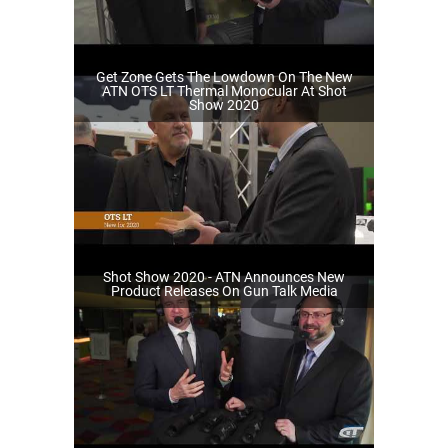
Get Zone Gets The Lowdown On The New
ATN OTS LT Thermal Monocular At Shot
Show 2020
Shot Show 2020 - ATN Announces New
Product Releases On Gun Talk Media