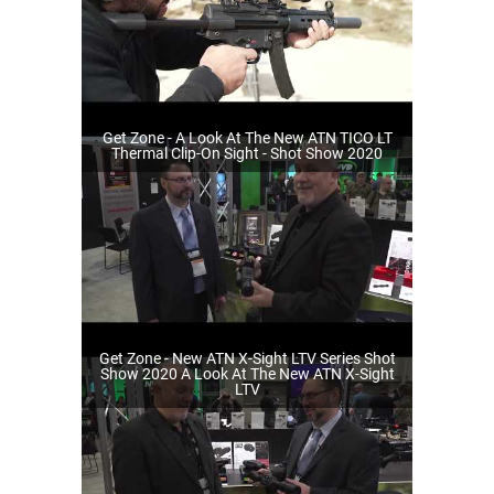
Get Zone - A Look At The New ATN TICO LT
Thermal Clip-On Sight - Shot Show 2020
Get Zone - New ATN X-Sight LTV Series Shot
Show 2020 A Look At The New ATN X-Sight
LTV