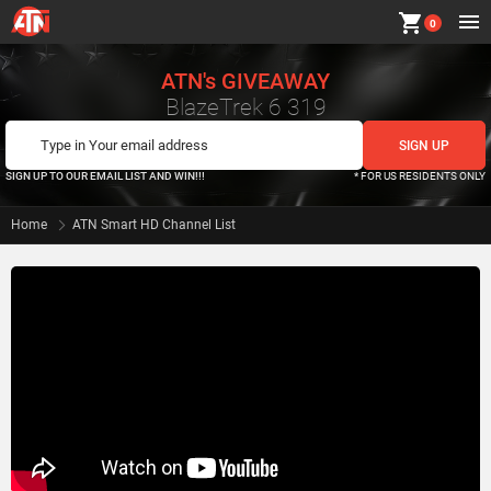
shopping_cart
0
ATN's GIVEAWAY
BlazeTrek 6 319
SIGN UP TO OUR EMAIL LIST AND WIN!!!
* FOR US RESIDENTS ONLY
Home
ATN Smart HD Channel List