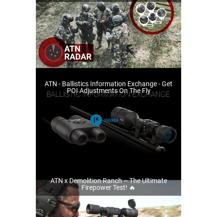
ATN - Ballistics Information Exchange - Get
POI Adjustments On The Fly
ATN x Demolition Ranch – The Ultimate
Firepower Test! 🔥