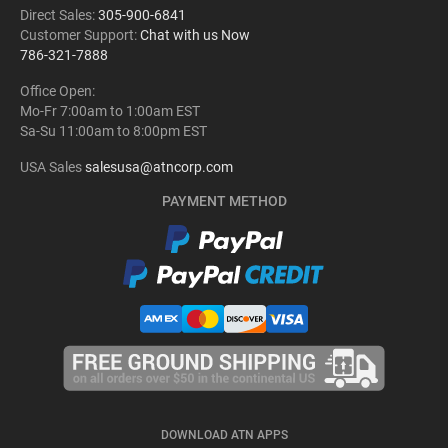
Direct Sales:
305-900-6841
Customer Support:
Chat with us Now
786-321-7888
Office Open:
Mo-Fr 7:00am to 1:00am EST
Sa-Su 11:00am to 8:00pm EST
USA Sales
salesusa@atncorp.com
PAYMENT METHOD
DOWNLOAD ATN APPS