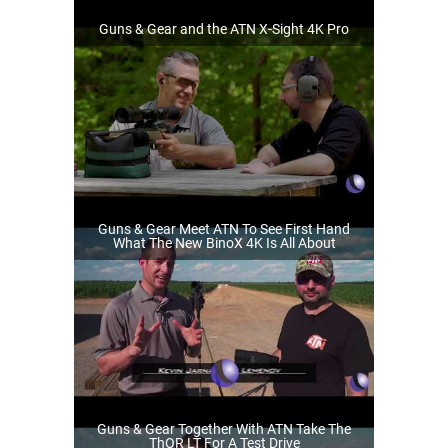
Guns & Gear and the ATN X-Sight 4K Pro
Guns & Gear Meet ATN To See First Hand
What The New BinoX 4K Is All About
Guns & Gear Together With ATN Take The
ThOR LT For A Test Drive