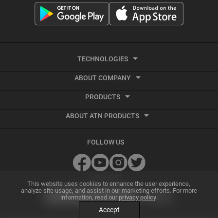
TECHNOLOGIES
ABOUT COMPANY
Smart HD
PRODUCTS
About ATN
Night Vision
ABOUT ATN PRODUCTS
Smart HD Optics
Export Information
Thermal Imaging
Best Thermal Scope
Thermal Imaging
Vendor Terms and Conditions
Recoil Activated Video
FOLLOW US
Best Night Vision Scope
Night Vision
GSA and Government Sales
Ballistic Calculator
Best Night Vision Binoculars
Accessories
Grant Information
SUBSCRIBE
ATN Radar Beta
This website uses cookies to enhance the user experience,
analyze site usage, and assist in our marketing efforts. For more
Best Thermal Binoculars
Archive Product Support
Dealer Program
information, read our
privacy policy
.
Smart Mil Dot Reticle
Accept
Best Thermal Monocular
Factory Refurbished Optics
Affiliate Program
Ultra HD Optics