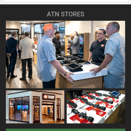
ATN STORES