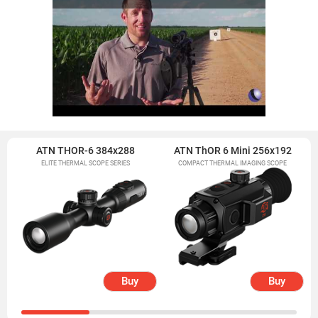
ATN THOR-6 384x288
ATN ThOR 6 Mini 256x192
ELITE THERMAL SCOPE SERIES
COMPACT THERMAL IMAGING SCOPE
Buy
Buy