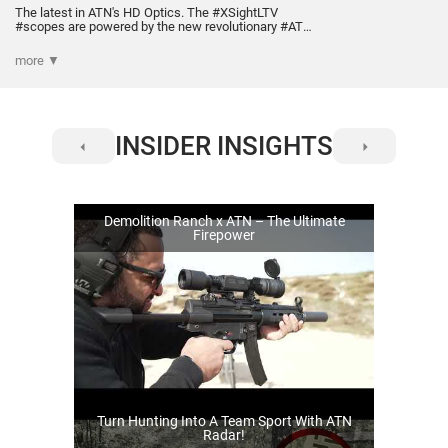
The latest in ATN's HD Optics. The #XSightLTV
#scopes are powered by the new revolutionary #ATN
Obsidian Core that is optimized for low power
consumption, in a small and ergonomic form factor.
more ▼
Vivid and crisp clarity during the day. Plus, amazing
night time performance, delivered by the new QHD+
sensor.
INSIDER INSIGHTS
Demolition Ranch x ATN – The Ultimate
Firepower
Turn Hunting Into A Team Sport With ATN
Radar!