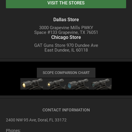
VISIT THE STORES
Dallas Store
3000 Grapevine Mills PWKY
Space #133 Grapevine, TX 76051
Chicago Store
GAT Guns Store 970 Dundee Ave
East Dundee, IL 60118
SCOPE COMPARISON CHART
CONTACT INFORMATION
2400 NW 95 Ave, Doral, FL 33172
Phones: