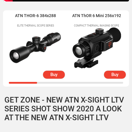
ATN THOR-6 384x288
ATN ThOR 6 Mini 256x192
ELITE THERMAL SCOPE SERIES
COMPACT THERMAL IMAGING SCOPE
Buy
Buy
GET ZONE - NEW ATN X-SIGHT LTV
SERIES SHOT SHOW 2020 A LOOK
AT THE NEW ATN X-SIGHT LTV