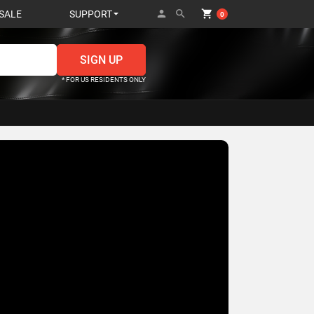
person
search
shopping_cart
SALE
SUPPORT
0
* FOR US RESIDENTS ONLY