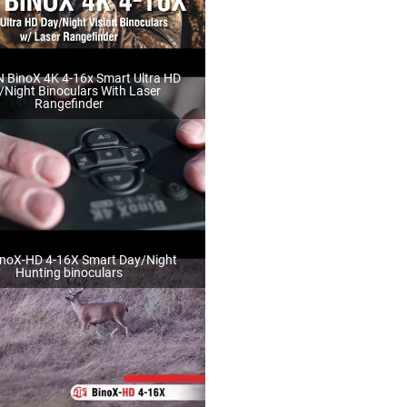
 BinoX 4K 4-16x Smart Ultra HD
/Night Binoculars With Laser
Rangefinder
noX-HD 4-16X Smart Day/Night
Hunting binoculars