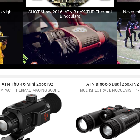
y/Night
SHOT Show 2016: ATN BinoX-THD Thermal
Never mi
Binoculars
ATN ThOR 6 Mini 256x192
ATN Binox-6 Dual 256x192
MPACT THERMAL IMAGING SCOPE
MULTISPECTRAL BINOCULARS – 4-i