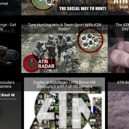
ange - Get
Turn Hunting Into A Team Sport With ATN
The ATN
ly
Radar!
Day
noculars
Eagles in Ketchican | ATN Binox-HD
ATN Bi
 Camera
Binoculars with Full HD camera