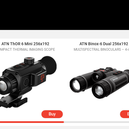
ATN ThOR 6 Mini 256x192
ATN Binox-6 Dual 256x192
MPACT THERMAL IMAGING SCOPE
MULTISPECTRAL BINOCULARS – 4-i
Buy