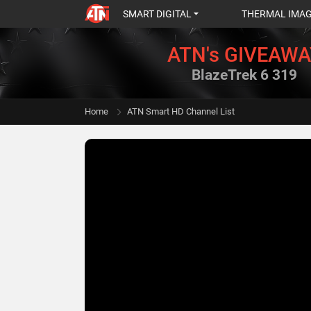
SMART DIGITAL
THERMAL IMA
ATN's GIVEAWA
BlazeTrek 6 319
Home
ATN Smart HD Channel List