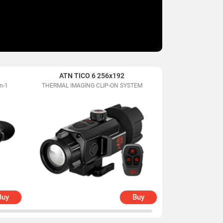
ATN TICO 6 256x192
ATN BlazeHunte
n-1
THERMAL IMAGING CLIP-ON SYSTEM
Extreme Definiti
Mon
Buy
Buy