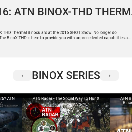
6: ATN BINOX-THD THER
X THD Thermal Binoculars at the 2016 SHOT Show. No longer do
The BinoX THD is here to provide you with unprecedented capabilities at
 http://www.atncorp.com/thermal-binoculars-binox-thd-640-2-5x-25x
BINOX SERIES
026? ATN
ATN Radar - The Social Way To Hunt!
ATN Bi
Bino