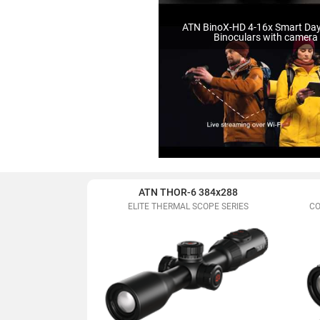
ATN BinoX-HD 4-16x Smart Da
Binoculars with camera
ATN THOR-6 384x288
ELITE THERMAL SCOPE SERIES
CO