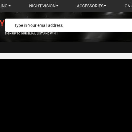
GING
NIGHT VISION
ACCESSORIES
ON 
Y
SIGN UP TO OUR EMAIL LIST AND WIN!!!