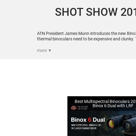
SHOT SHOW 201
ATN President James Munn introduces the new Bino
thermal binoculars need to be expensive and clunky. 
a fraction of the cost. For more visit
more ▼
Best Multispectral Binoculars 2
Binox 6 Dual with LRF