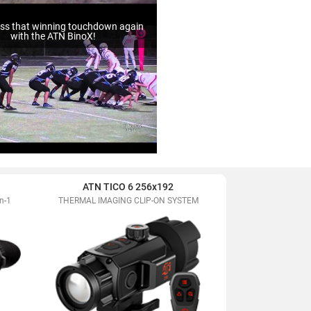
ss that winning touchdown again
with the ATN BinoX!
ATN TICO 6 256x192
ATN BlazeHunte
n-1
THERMAL IMAGING CLIP-ON SYSTEM
Extreme Definiti
Mon