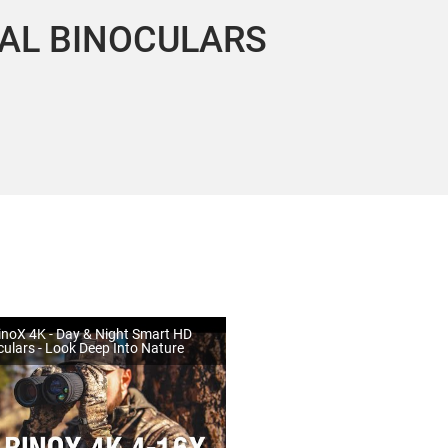
MAL BINOCULARS
noX 4K - Day & Night Smart HD
culars - Look Deep Into Nature