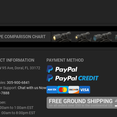
PE COMPARISON CHART
CT INFORMATION
PAYMENT METHOD
 95 Ave, Doral, FL 33172
ales:
305-900-6841
r Support:
Chat with us Now
-7888
pen:
:00am to 1:00am EST
1:00am to 8:00pm EST