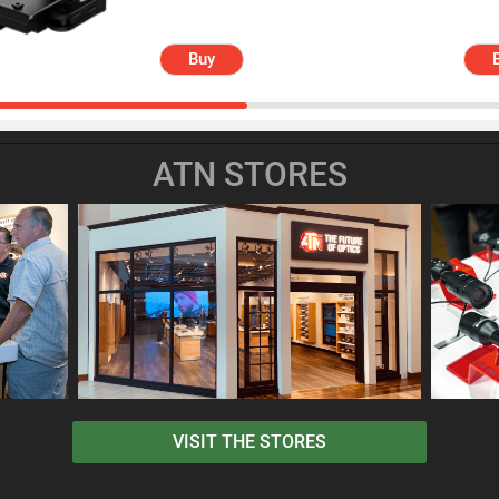
Buy
ATN STORES
VISIT THE STORES