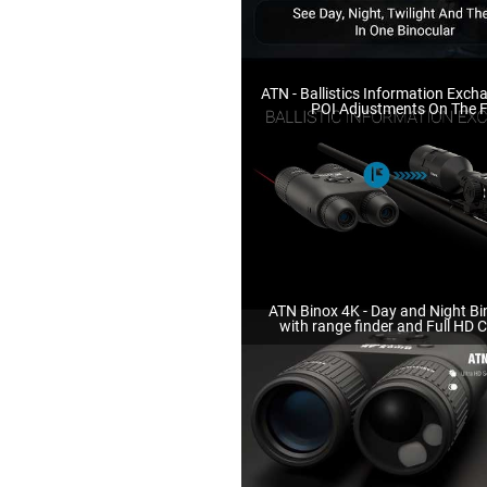
ATN - Ballistics Information Exch
POI Adjustments On The F
ATN Binox 4K - Day and Night Bi
with range finder and Full HD