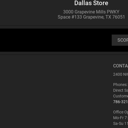
Dallas Store
3000 Grapevine Mills PWKY
Space #133 Grapevine, TX 76051
SCO
CONTA
2400 NW
Phones:
Direct S
Custome
786-321
Office O
Mo-Fr 7
Sa-Su 1