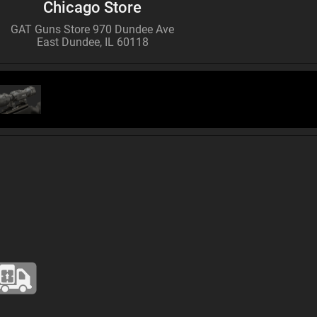
Chicago Store
GAT Guns Store 970 Dundee Ave
East Dundee, IL 60118