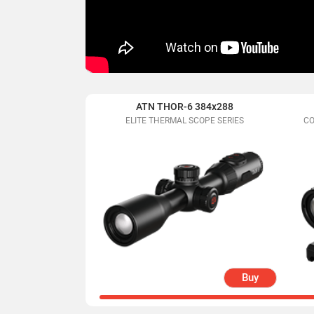
ATN THOR-6 384x288
ELITE THERMAL SCOPE SERIES
CO
Buy