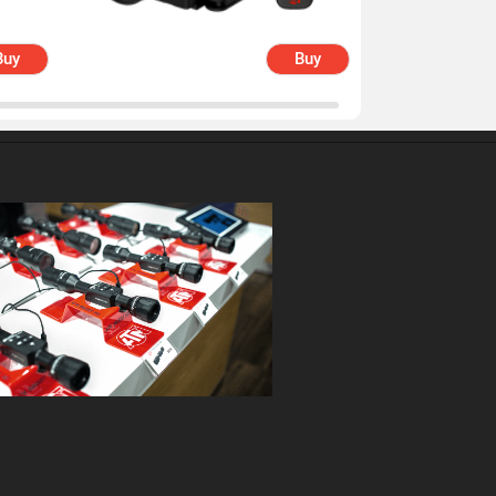
Buy
Buy