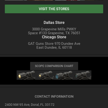
VISIT THE STORES
Dallas Store
3000 Grapevine Mills PWKY
Space #133 Grapevine, TX 76051
Chicago Store
GAT Guns Store 970 Dundee Ave
East Dundee, IL 60118
SCOPE COMPARISON CHART
CONTACT INFORMATION
2400 NW 95 Ave, Doral, FL 33172