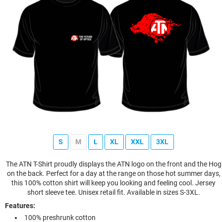
S
M
L
XL
XXL
3XL
The ATN T-Shirt proudly displays the ATN logo on the front and the Hog
on the back. Perfect for a day at the range on those hot summer days,
this 100% cotton shirt will keep you looking and feeling cool. Jersey
short sleeve tee. Unisex retail fit. Available in sizes S-3XL.
Features:
100% preshrunk cotton