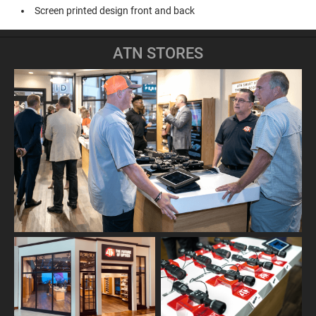
Screen printed design front and back
ATN STORES