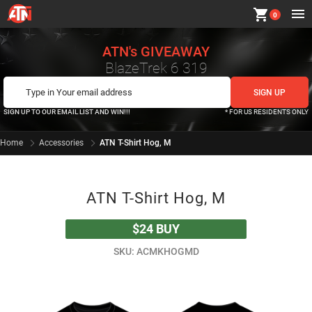
shopping_cart
0
ATN's GIVEAWAY
BlazeTrek 6 319
SIGN UP TO OUR EMAIL LIST AND WIN!!!
* FOR US RESIDENTS ONLY
Home
Accessories
ATN T-Shirt Hog, M
ATN T-Shirt Hog, M
$24
BUY
SKU: ACMKHOGMD