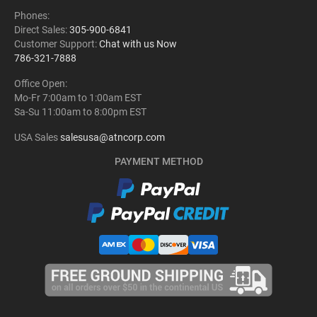
Phones:
Direct Sales:
305-900-6841
Customer Support:
Chat with us Now
786-321-7888
Office Open:
Mo-Fr 7:00am to 1:00am EST
Sa-Su 11:00am to 8:00pm EST
USA Sales
salesusa@atncorp.com
PAYMENT METHOD