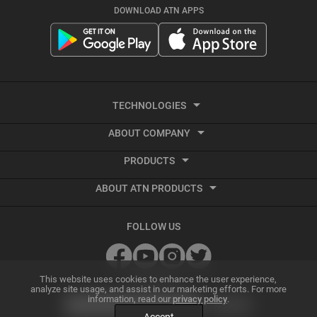
DOWNLOAD ATN APPS
TECHNOLOGIES
ABOUT COMPANY
Smart HD
PRODUCTS
About ATN
Night Vision
ABOUT ATN PRODUCTS
Smart HD Optics
Export Information
Thermal Imaging
Best Thermal Scope
Thermal Imaging
Vendor Terms and Conditions
Recoil Activated Video
FOLLOW US
Best Night Vision Scope
Night Vision
GSA and Government Sales
Ballistic Calculator
Best Night Vision Binoculars
Accessories
Grant Information
SUBSCRIBE
ATN Radar Beta
This website uses cookies to enhance the user experience,
analyze site usage, and assist in our marketing efforts. For more
information, read our
privacy policy
.
Best Thermal Binoculars
Archive Product Support
Dealer Program
Smart Mil Dot Reticle