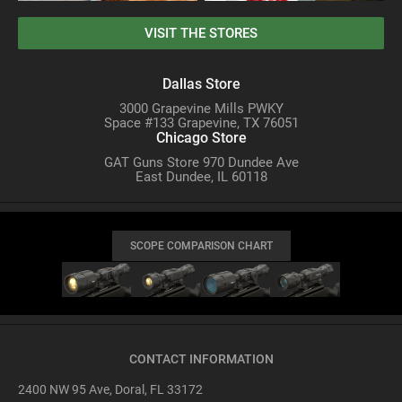
VISIT THE STORES
Dallas Store
3000 Grapevine Mills PWKY
Space #133 Grapevine, TX 76051
Chicago Store
GAT Guns Store 970 Dundee Ave
East Dundee, IL 60118
SCOPE COMPARISON CHART
CONTACT INFORMATION
2400 NW 95 Ave, Doral, FL 33172