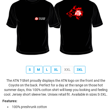
S
M
L
XL
XXL
3XL
The ATN T-Shirt proudly displays the ATN logo on the front and the
Coyote on the back. Perfect for a day at the range on those hot
summer days, this 100% cotton shirt will keep you looking and feeling
cool. Jersey short sleeve tee. Unisex retail fit. Available in sizes S-3XL.
Features:
100% preshrunk cotton