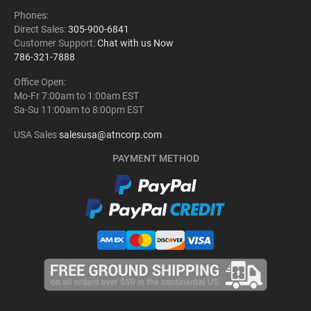
Phones:
Direct Sales:
305-900-6841
Customer Support:
Chat with us Now
786-321-7888
Office Open:
Mo-Fr 7:00am to 1:00am EST
Sa-Su 11:00am to 8:00pm EST
USA Sales
salesusa@atncorp.com
PAYMENT METHOD