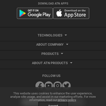
DOWNLOAD ATN APPS
TECHNOLOGIES
ABOUT COMPANY
Smart HD
PRODUCTS
About ATN
Night Vision
ABOUT ATN PRODUCTS
Smart HD Optics
Export Information
Thermal Imaging
Best Thermal Scope
Thermal Imaging
Vendor Terms and Conditions
Recoil Activated Video
FOLLOW US
Best Night Vision Scope
Night Vision
GSA and Government Sales
Ballistic Calculator
Best Night Vision Binoculars
Accessories
Grant Information
SUBSCRIBE
ATN Radar Beta
This website uses cookies to enhance the user experience,
analyze site usage, and assist in our marketing efforts. For more
information, read our
privacy policy
.
Best Thermal Binoculars
Archive Product Support
Dealer Program
Smart Mil Dot Reticle