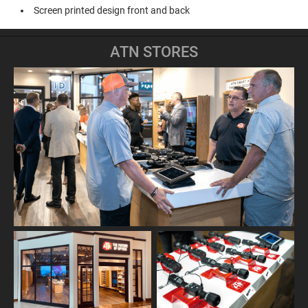
Screen printed design front and back
ATN STORES