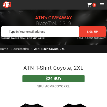
shopping_cart
0
ATN's GIVEAWAY
BlazeTrek 6 319
SIGN UP TO OUR EMAIL LIST AND WIN!!!
* FOR US RESIDENTS ONLY
Home
Accessories
ATN T-Shirt Coyote, 2XL
ATN T-Shirt Coyote, 2XL
$24
BUY
SKU: ACMKCOYOXXL