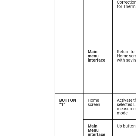
Correctio
for Therm
Main
Return to
menu
Home scr
interface
with savi
BUTTON
Home
Activate t
“1”
screen
selected 
measurem
mode
Main
Up button
Menu
interface