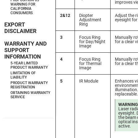
PROPOSITION 65
improves vi
WARNING FOR
CALIFORNIA
CONSUMERS
2&12
Diopter
Adjust the r
Adjustment
eyesight for
EXPORT
Ring
DISCLAIMER
3
Focus Ring
Manually rot
for Day/Night
for a clear v
WARRANTY AND
Image
SUPPORT
INFORMATION
4
Focus Ring
Manually rot
for Thermal
for a clear 
5-YEAR LIMITED
Image
PRODUCT WARRANTY
LIMITATION OF
LIABILITY
5
IR Module
Enhances vis
PRODUCT WARRANTY
environment
REGISTRATION
illumination.
OBTAINING WARRANTY
replaceable.
SERVICE
WARNING
Laser rad
eyesight. 
the beam o
optical i
active.