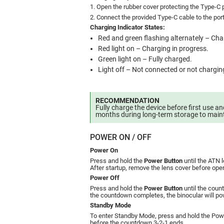
1. Open the rubber cover protecting the Type-C p
2. Connect the provided Type-C cable to the por
Charging Indicator States:
Red and green flashing alternately – Char
Red light on – Charging in progress.
Green light on – Fully charged.
Light off – Not connected or not chargin
RECOMMENDATION
Fully charge the device before first use a
months during long-term storage to maint
POWER ON / OFF
Power On
Press and hold the
Power Button
until the ATN 
After startup, remove the lens cover before oper
Power Off
Press and hold the
Power Button
until the coun
the countdown completes, the binocular will pow
Standby Mode
To enter Standby Mode, press and hold the Power
before the countdown 3-2-1 ends.