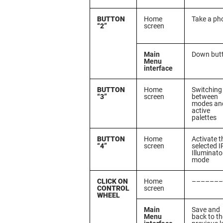
BUTTON
Home
Take a ph
“2”
screen
Main
Down but
Menu
interface
BUTTON
Home
Switching
“3”
screen
between
modes an
active
palettes
BUTTON
Home
Activate t
“4”
screen
selected I
Illuminato
mode
CLICK ON
Home
–––––––
CONTROL
screen
WHEEL
Main
Save and
Menu
back to th