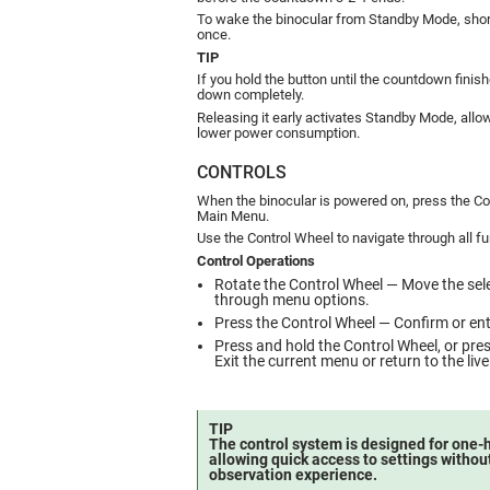
To wake the binocular from Standby Mode, shor
once.
TIP
If you hold the button until the countdown finish
down completely.
Releasing it early activates Standby Mode, all
lower power consumption.
CONTROLS
When the binocular is powered on, press the Co
Main Menu.
Use the Control Wheel to navigate through all fu
Control Operations
Rotate the Control Wheel — Move the sel
through menu options.
Press the Control Wheel — Confirm or ente
Press and hold the Control Wheel, or pr
Exit the current menu or return to the liv
TIP
The control system is designed for one-
allowing quick access to settings withou
observation experience.