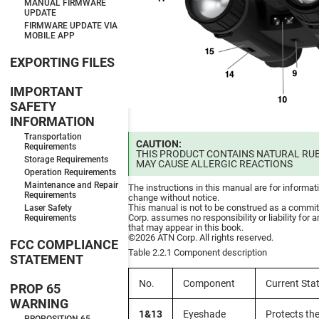
MANUAL FIRMWARE
UPDATE
FIRMWARE UPDATE VIA
MOBILE APP
EXPORTING FILES
IMPORTANT
SAFETY
INFORMATION
Transportation
CAUTION:
Requirements
THIS PRODUCT CONTAINS NATURAL RUB
Storage Requirements
MAY CAUSE ALLERGIC REACTIONS
Operation Requirements
Maintenance and Repair
The instructions in this manual are for informat
Requirements
change without notice.
This manual is not to be construed as a commi
Laser Safety
Corp. assumes no responsibility or liability for 
Requirements
that may appear in this book.
©2026 ATN Corp. All rights reserved.
FCC COMPLIANCE
Table 2.2.1 Component description
STATEMENT
No.
Component
Current Sta
PROP 65
WARNING
1&13
Eyeshade
Protects th