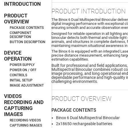
INTRODUCTION
PRODUCT INTRODUCTION
PRODUCT
The Binox 6 Dual Multispectral Binocular deliv
OVERVIEW
digital imaging performance with exceptional cla
ensuring smooth and accurate observation eve
PACKAGE CONTENTS
COMPONENT
Designed for reliable operation in all lighting a
DESCRIPTION
binocular detects both thermal and visible-light
animals, and structures in complete darkness, fog
BUTTON DESCRIPTION
maintaining maximum situational awareness in 
The Binox 6 is equipped with an integrated Lase
DEVICE
precise distance measurement, enhancing target
OPERATION
estimation capabilities.
POWER SUPPLY
Built for professional and field applications
Multispectral Binocular combines robust con
POWER ON / OFF
image processing, and long operational end
CONTROLS
dependable performance and high-quality i
INITIAL SETUP
challenging environments.
IMAGE ADJUSTMENT
VIDEOS
PRODUCT OVERVIEW
RECORDING AND
CAPTURING
PACKAGE CONTENTS
IMAGES
Binox 6 Dual Multispectral Binocular
RECORDING VIDEOS
2x18650 rechargeable batteries
CAPTURING IMAGES