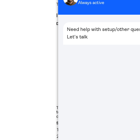
The main viewing screen will appear, and the bin
IMAGE ADJUSTMENT
DIOPTER ADJUSTMENT
To achieve a sharp and comfortable view, adjust
to your eyesight. It is recommended to perform
configuring other settings.
Steps:
Aim the binocular
at a well-lit target or
Look through the eyepiece and slowly ro