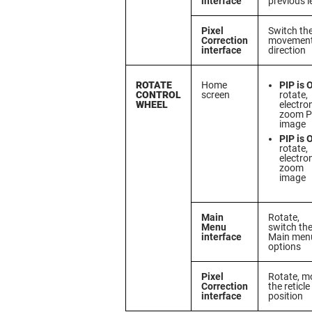
interface
previous l
Pixel
Switch th
Correction
movemen
interface
direction
ROTATE
Home
PIP is 
CONTROL
screen
rotate,
WHEEL
electro
zoom P
image
PIP is 
rotate,
electro
zoom
image
Main
Rotate,
Menu
switch th
interface
Main men
options
Pixel
Rotate, m
Correction
the reticle
interface
position