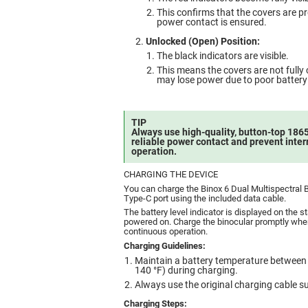
This confirms that the covers are p
power contact is ensured.
Unlocked (Open) Position:
The black indicators are visible.
This means the covers are not fully 
may lose power due to poor battery
TIP
Always use high-quality, button-top 1865
reliable power contact and prevent inter
operation.
CHARGING THE DEVICE
You can charge the Binox 6 Dual Multispectral 
Type-C port using the included data cable.
The battery level indicator is displayed on the s
powered on. Charge the binocular promptly when 
continuous operation.
Charging Guidelines:
Maintain a battery temperature between 
140 °F) during charging.
Always use the original charging cable su
Charging Steps: