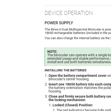
DEVICE OPERATION
POWER SUPPLY
The Binox 6 Dual Multispectral Binocular is po
18650 rechargeable batteries (included in the 
You can also charge the internal battery via the
NOTE:
The binocular can operate with a single ba
extended usage and stable performance, 
install and use both batteries simultaneou
INSTALLING THE BATTERIES
Open the battery compartment cover
on
binocular’s center housing.
Insert one 18650 battery into each co
the battery orientation matches the polar
housing.
Close and firmly secure both battery c
the locking mechanism.
Locked (Closed) Position:
The red indicators become fully visib