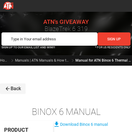
ATN's GIVEAWAY
BlazeTrek 6 319
SIGN UP TO OUR EMAIL LIST AND WIN!!!
* FOR US RESIDENTS ONLY
Home
Manuals | ATN Manuals & How to videos
Manual for ATN Binox 6 Thermal Binoculars | ATN Manuals and How to videos
arrow_back
Back
BINOX 6 MANUAL
file_download
Download Binox 6 manual
PRODUCT