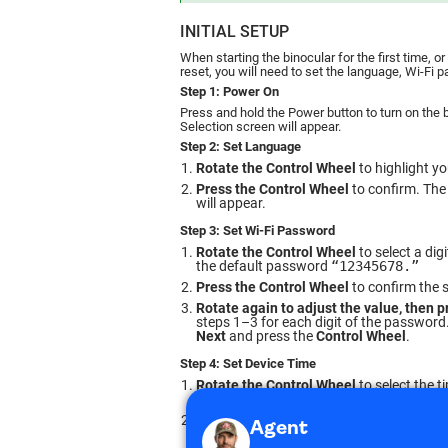
INITIAL SETUP
When starting the binocular for the first time, o
reset, you will need to set the language, Wi-Fi 
Step 1: Power On
Press and hold the Power button to turn on the
Selection screen will appear.
Step 2: Set Language
Rotate the Control Wheel
to highlight y
Press the Control Wheel
to confirm. The
will appear.
Step 3: Set Wi-Fi Password
Rotate the Control Wheel
to select a dig
the default password
“12345678.”
Press the Control Wheel
to confirm the s
Rotate again to adjust the value, then p
steps 1–3 for each digit of the password
Next
and press the
Control Wheel
.
Step 4: Set Device Time
Rotate the Control Wheel
to select the t
seconds).
Press to confirm, then rotate to adjust.
R
Once done, select
Next
and press the
Con