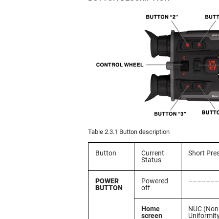
Table 2.3.1 Button description
Button
Current
Short Pre
Status
POWER
Powered
–––––––
BUTTON
off
Home
NUC (Non
screen
Uniformit