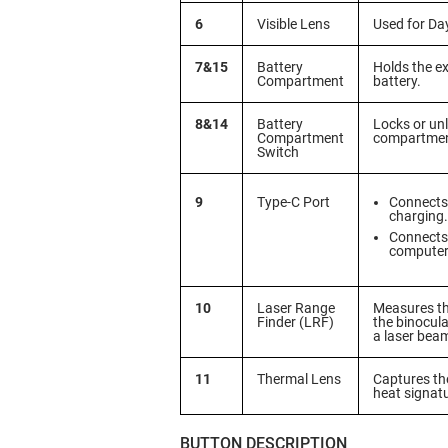
6
Visible Lens
Used for Da
7&15
Battery
Holds the ex
Compartment
battery.
8&14
Battery
Locks or unl
Compartment
compartmen
Switch
9
Type-C Port
Connects 
charging.
Connects 
computer 
10
Laser Range
Measures th
Finder (LRF)
the binocula
a laser bea
11
Thermal Lens
Captures th
heat signat
BUTTON DESCRIPTION