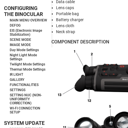
Data cable
CONFIGURING
Lens caps
THE BINOCULAR
Portable bag
Battery charger
MAIN MENU OVERVIEW
Lens cloth
DEFOG
EIS (Electronic Image
Neck strap
Stabilization)
SCENE MODE
COMPONENT DESCRIPTION
IMAGE MODE
Day Mode Settings
Night Light Mode
Settings
Twilight Mode Settings
Thermal Mode Settings
IR LIGHT
GALLERY
FUNCTIONALITIES
SETTINGS
SETTING NUC (NON-
UNIFORMITY
CORRECTION)
WI-FI CONNECTION
SETUP
SYSTEM UPDATE