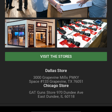
VISIT THE STORES
Dallas Store
3000 Grapevine Mills PWKY
Space #133 Grapevine, TX 76051
Chicago Store
GAT Guns Store 970 Dundee Ave
East Dundee, IL 60118