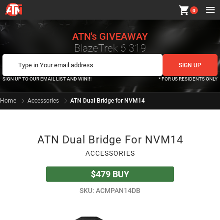
shopping_cart
0
ATN's GIVEAWAY
BlazeTrek 6 319
SIGN UP TO OUR EMAIL LIST AND WIN!!!
* FOR US RESIDENTS ONLY
Home
Accessories
ATN Dual Bridge for NVM14
ATN Dual Bridge For NVM14
ACCESSORIES
$479
BUY
SKU: ACMPAN14DB