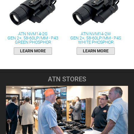
ATN NVM14-2G
ATN NVM14-2W
GEN 2+, 58-60LP/MM - P43
GEN 2+, 58-60LP/MM - P45
GREEN PHOSPHOR
WHITE PHOSPHOR
LEARN MORE
LEARN MORE
ATN STORES