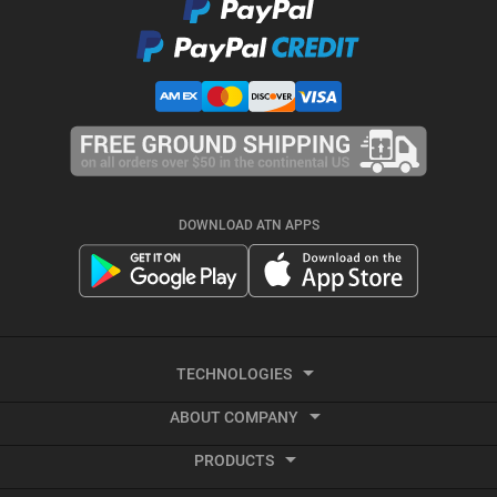
DOWNLOAD ATN APPS
TECHNOLOGIES
ABOUT COMPANY
Smart HD
PRODUCTS
About ATN
Night Vision