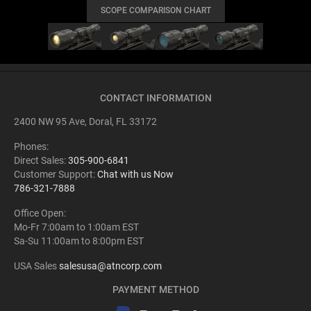
SCOPE COMPARISON CHART
CONTACT INFORMATION
2400 NW 95 Ave, Doral, FL 33172
Phones:
Direct Sales:
305-900-6841
Customer Support:
Chat with us Now
786-321-7888
Office Open:
Mo-Fr 7:00am to 1:00am EST
Sa-Su 11:00am to 8:00pm EST
USA Sales
salesusa@atncorp.com
PAYMENT METHOD