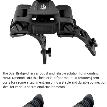
The Dual Bridge offers a robust and reliable solution for mounting
NVM14 monoculars to a helmet interface mount. It features j-arm
ports for secure attachment, ensuring a stable and durable connection
ideal for various operational environments.