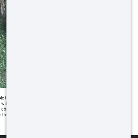
ple to the shooting and hunting sport, ATN has
s with customers at a place like SHOT Show, it gave
 about using the products in these ways. I hope this
d hopefully this will help you have more success at