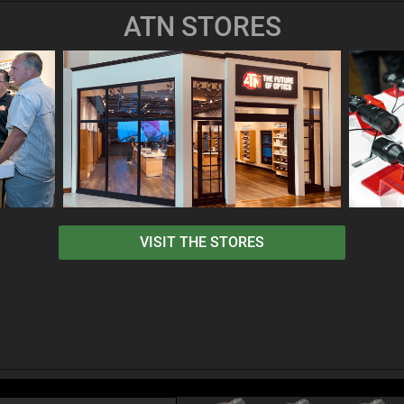
ATN STORES
VISIT THE STORES