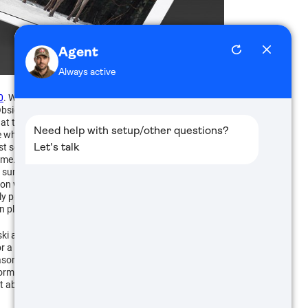
0
. When we go to the range to shoot, we make sure
bsidian App works with the X-Sight II and Thor
at this provides me an invaluable opportunity to
e what she is seeing in the scope to my iPad, but I can
st settings on the scope for her and I can coach her
 time. So, when we are ready to shoot, I can ask her,
 sure the safety stays on and her finger is out of the
in on where she wants to shoot. At that point, she can
really proven to be an awesome coaching and learning
an play back later on the computer and talk about it.
 and good friend of mine got to see first-hand that
r a physical disability that doesn't allow them to get
reason cannot shoulder a rifle. With a proper mounting
rm such as a tablet or phone that doesn't require the
 able to hunt before, the opportunity to enjoy the