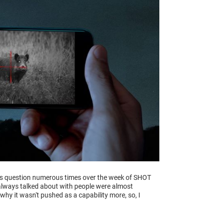
his question numerous times over the week of SHOT
 always talked about with people were almost
why it wasn't pushed as a capability more, so, I