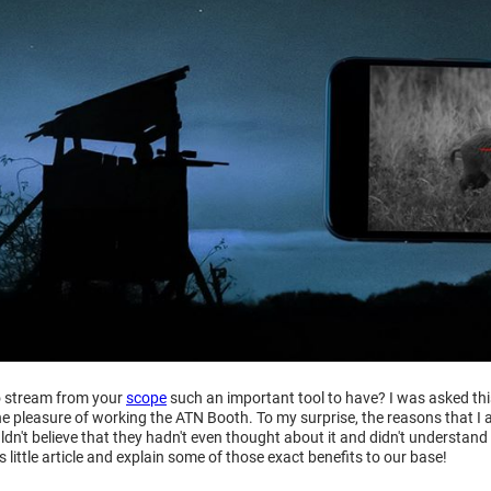
to stream from your
scope
such an important tool to have? I was asked t
he pleasure of working the ATN Booth. To my surprise, the reasons that I
dn't believe that they hadn't even thought about it and didn't understand 
s little article and explain some of those exact benefits to our base!