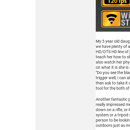
Buy
ATN BlazeHunter
My 5 year old daugh
XD LRF 1280x1024
we have plenty of 
HD/OTS HD line of p
Extreme Definition
1280×1024 Thermal
teach her how to sh
Monocular
also watch her phys
on what it is she is
"Do you see the blac
trigger well, I can
then ask to take it
tool for the both o
Another fantastic p
really impressed me
Buy
down on a rifle, or
system or a tripod
person to be lookin
outdoors just as m
ATN BlazeTrek 6