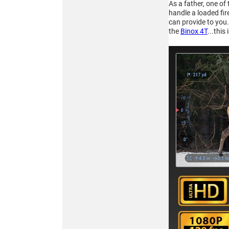
As a father, one of
256x192
handle a loaded fir
MULTISPECTRAL
can provide to you.
BINOCULARS – 4-in-1
the
Binox 4T
...this
Buy
ATN TICO 6
256x192
THERMAL IMAGING
CLIP-ON SYSTEM