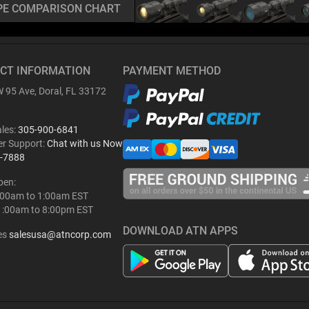
PE COMPARISON CHART
CT INFORMATION
PAYMENT METHOD
 95 Ave, Doral, FL 33172
ales:
305-900-6841
r Support:
Chat with us Now
-7888
pen:
:00am to 1:00am EST
1:00am to 8:00pm EST
DOWNLOAD ATN APPS
es
salesusa@atncorp.com