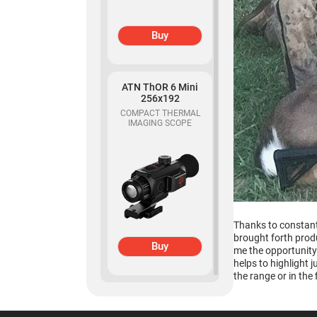
Buy
Buy
ATN ThOR 6 Mini
ATN Odin MFT
256x192
320x240
COMPACT THERMAL
IMAGING SCOPE
MULTI-FUNCTIONAL
THERMAL OPTIC
Thanks to constant
brought forth produ
Buy
me the opportunity 
Buy
helps to highlight 
the range or in the f
ATN Binox-6 Dual
256x192