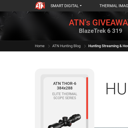
SMART DIGITAL
THERMAL IMA
ATN's GIVEAWA
BlazeTrek 6 319
Home
ATN Hunting Blog
Hunting Streaming & Ho
HU
ATN THOR-6
384x288
ELITE THERMAL
SCOPE SERIES