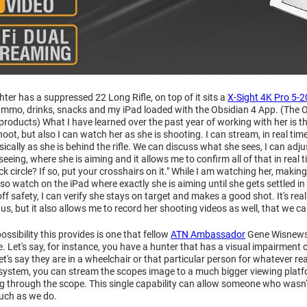
ter has a suppressed 22 Long Rifle, on top of it sits a
X-Sight 4K Pro 5-2
ammo, drinks, snacks and my iPad loaded with the Obsidian 4 App. (The O
roducts) What I have learned over the past year of working with her is th
oot, but also I can watch her as she is shooting. I can stream, in real tim
ically as she is behind the rifle. We can discuss what she sees, I can adju
 seeing, where she is aiming and it allows me to confirm all of that in real
k circle? If so, put your crosshairs on it." While I am watching her, making
 also watch on the iPad where exactly she is aiming until she gets settled 
 off safety, I can verify she stays on target and makes a good shot. It's 
f us, but it also allows me to record her shooting videos as well, that we c
ossibility this provides is one that fellow
ATN Ambassador
Gene Wisnewski
. Let's say, for instance, you have a hunter that has a visual impairment o
 let's say they are in a wheelchair or that particular person for whatever 
 system, you can stream the scopes image to a much bigger viewing platfo
g through the scope. This single capability can allow someone who wasn't
uch as we do.