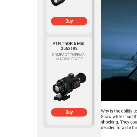
Buy
ATN ThOR 6 Mini
256x192
COMPACT THERMAL
IMAGING SCOPE
Why is the ability 
Buy
Show while I had t
shocking. They coul
decided to write thi
ATN Binox-6 Dual