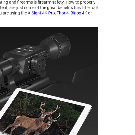
nting and firearms is firearm safety. How to properly
; are just some of the great benefits this little tool
u are using the
X-Sight 4K Pro
,
Thor 4
,
Binox 4K
or