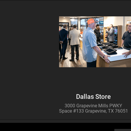
MULTISPECTRAL
BINOCULARS – 4-in-1
Buy
ATN TICO 6
256x192
THERMAL IMAGING
CLIP-ON SYSTEM
Dallas Store
3000 Grapevine Mills PWKY
Space #133 Grapevine, TX 76051