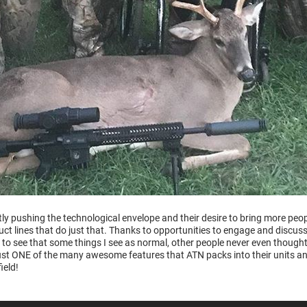
ly pushing the technological envelope and their desire to bring more peo
ct lines that do just that. Thanks to opportunities to engage and discus
to see that some things I see as normal, other people never even thought
just ONE of the many awesome features that ATN packs into their units an
ield!