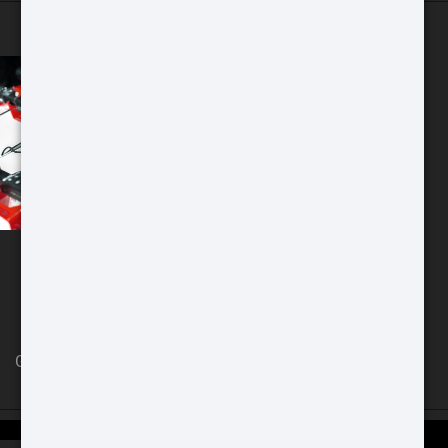
Chicago Store
GAT Guns Store 970 Dundee Ave
East Dundee, IL 60118