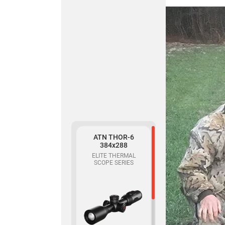
319
THERMAL
MONOCULAR
Buy
ATN THOR-6
ATN BlazeSeeker
384x288
6 207
ELITE THERMAL
SCOPE SERIES
THERMAL
MONOCULAR