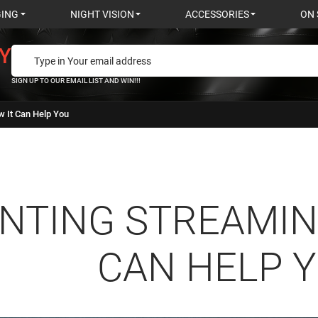
GING
NIGHT VISION
ACCESSORIES
ON 
Y
SIGN UP TO OUR EMAIL LIST AND WIN!!!
w It Can Help You
NTING STREAMIN
CAN HELP 