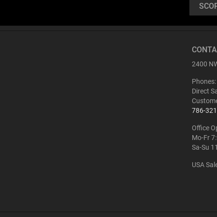
SCO
Buy
CONTA
ATN BlazeHunter
2400 NW
XD LRF 1280x1024
Extreme Definition
Phones:
1280×1024 Thermal
Monocular
Direct S
Custome
786-321
Office O
Mo-Fr 7
Sa-Su 1
USA Sal
Buy
ATN BlazeTrek 6
319