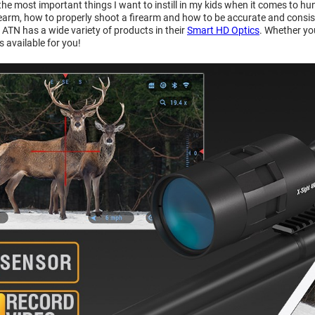
 the most important things I want to instill in my kids when it comes to hu
earm, how to properly shoot a firearm and how to be accurate and consistent
 ATN has a wide variety of products in their
Smart HD Optics
. Whether yo
 is available for you!