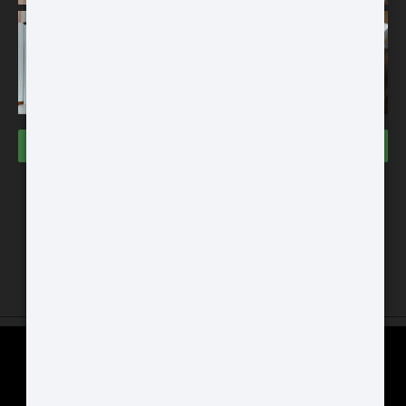
256x192
THERMAL IMAGING CLIP-ON
SYSTEM
VISIT THE STORES
Buy
Dallas Store
3000 Grapevine Mills PWKY
Space #133 Grapevine, TX 76051
Chicago Store
ATN BlazeHunter
GAT Guns Store 970 Dundee Ave
XD LRF 1280x1024
East Dundee, IL 60118
Extreme Definition 1280×1024
Thermal Monocular
SCOPE COMPARISON CHART