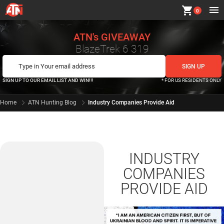
shopping_cart
0
ATN's GIVEAWAY
BlazeTrek 6 319
SIGN UP TO OUR EMAIL LIST AND WIN!!!
* FOR US RESIDENTS ONLY
Home
ATN Hunting Blog
Industry Companies Provide Aid
INDUSTRY
COMPANIES
PROVIDE AID