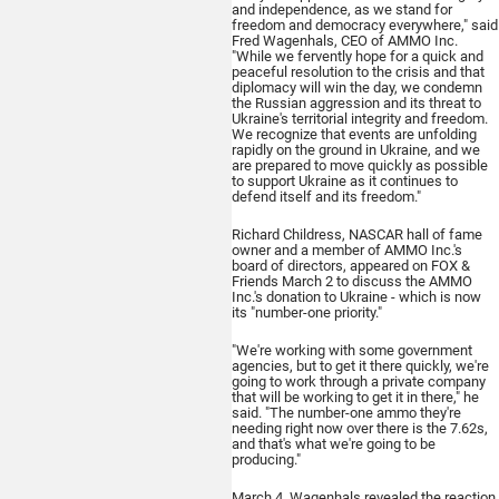
and independence, as we stand for
freedom and democracy everywhere," said
Fred Wagenhals, CEO of AMMO Inc.
"While we fervently hope for a quick and
peaceful resolution to the crisis and that
diplomacy will win the day, we condemn
the Russian aggression and its threat to
Ukraine's territorial integrity and freedom.
We recognize that events are unfolding
rapidly on the ground in Ukraine, and we
are prepared to move quickly as possible
to support Ukraine as it continues to
defend itself and its freedom."
Richard Childress, NASCAR hall of fame
owner and a member of AMMO Inc.'s
board of directors, appeared on FOX &
Friends March 2 to discuss the AMMO
Inc.'s donation to Ukraine - which is now
its "number-one priority."
"We're working with some government
agencies, but to get it there quickly, we're
going to work through a private company
that will be working to get it in there," he
said. "The number-one ammo they're
needing right now over there is the 7.62s,
and that's what we're going to be
producing."
March 4, Wagenhals revealed the reaction