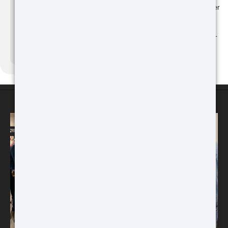
Also on March 4, Remington, CCI, Speer
and Federal Ammunition pledged to
support Ukraine through a one-million
Buy
round ammunition donation and online
fundraising through a special edition T-
shirt sold on Remington's website.
Source:
shootingindustry.com
ATN Binox-6 Dual
256x192
MULTISPECTRAL
ATN STORES
BINOCULARS – 4-in-1
Buy
ATN TICO 6