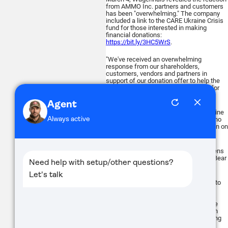
from AMMO Inc. partners and customers
has been "overwhelming." The company
included a link to the CARE Ukraine Crisis
fund for those interested in making
financial donations:
https://bit.ly/3HC5WrS
.
"We've received an overwhelming
response from our shareholders,
customers, vendors and partners in
support of our donation offer to help the
Ukrainian Armed Forces in their fight for
freedom," he said.
"What is happening right now in Ukraine
should be a lesson to all of those who
push for citizen disarmament and a ban on
private gun ownership."
- Alan Gottlieb, Chairman of the Citizens
Committee for the Right to Keep and Bear
Arms
March 3, ATN Corp., provider of optics to
the civilian, L.E. and military markets,
announced it has opened a page on its
website for direct donations to help the
people of Ukraine receive humanitarian
supplies and equipment for their fighting
forces (
atncorp.com/ukraine
).