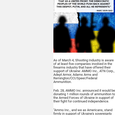
As of March 4,
Shooting Industry
is aware
of at least five companies involved in the
firearms industry that have offered their
support of Ukraine: AMMO Inc., ATN Corp.,
Adept Armor, Adams Arms and
Remington/CCI/Speer/Federal
Ammunition.
Feb. 28, AMMO Inc. announced it would be
donating 1 million rounds of ammunition to
the Armed Forces of Ukraine in support of
their fight for continued independence.
"Ammo Inc., and we as Americans, stand
firmly in support of Ukraine's sovereignty