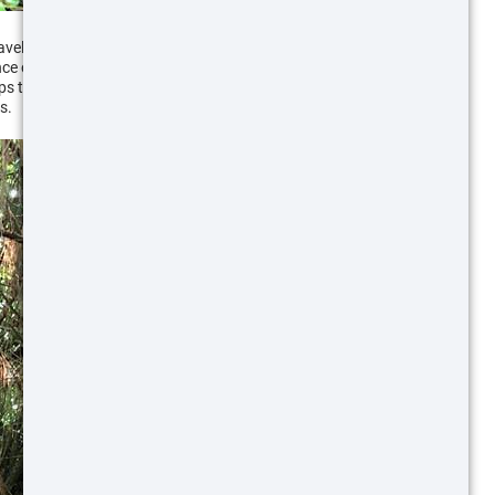
avel pattern. You can follow heavily used trails back
ce of a large numbers of hogs. A sow will look for,
ups to feed. Thick forested areas with mud high on
s.