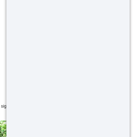
 signs as to where they are feeding. Rooting is easy