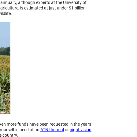
annually, although experts at the University of
iculture, is estimated at just under $1 billion
ldlife.
even more funds have been requested in the years
yourself in need of an
ATN thermal
or
night vision
e country.