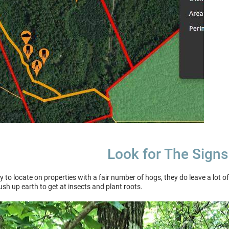
Look for The Signs
to locate on properties with a fair number of hogs, they do leave a lot of
push up earth to get at insects and plant roots.