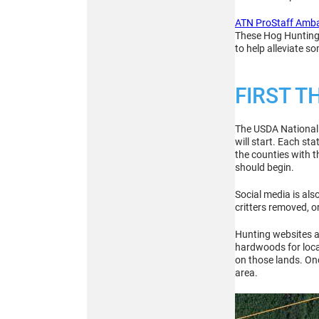
256x192
MULTISPECTRAL
ATN ProStaff Amb
BINOCULARS – 4-in-1
These Hog Hunting t
to help alleviate s
FIRST T
The USDA National W
will start. Each st
Buy
the counties with t
should begin.
Social media is al
ATN TICO 6
critters removed, 
256x192
THERMAL IMAGING
Hunting websites an
CLIP-ON SYSTEM
hardwoods for locat
on those lands. Onc
area.