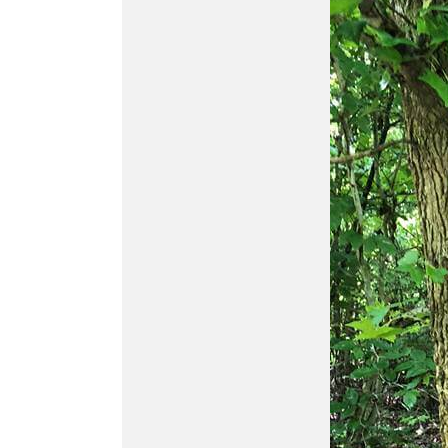
Buy
ATN Odin MFT
320x240
MULTI-FUNCTIONAL
THERMAL OPTIC
Buy