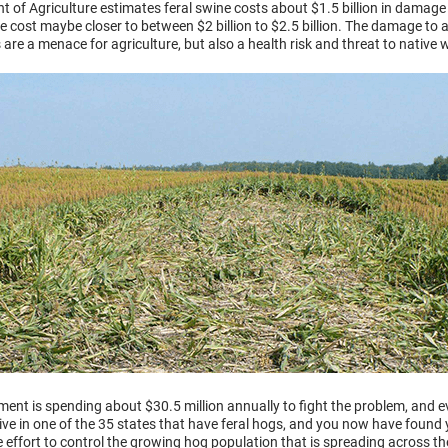
 of Agriculture estimates feral swine costs about $1.5 billion in damage 
 cost maybe closer to between $2 billion to $2.5 billion. The damage to agr
 are a menace for agriculture, but also a health risk and threat to native wi
ment is spending about $30.5 million annually to fight the problem, and 
live in one of the 35 states that have feral hogs, and you now have found 
he effort to control the growing hog population that is spreading across th