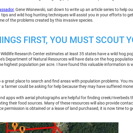
assador
, Gene Wisnewski, sat down to write up an article series to help o
ips and wild hog hunting techniques will assist you in your efforts to get
ome of the problems created by this invasive species.
HINGS FIRST, YOU MUST SCOUT
ildlife Research Center estimates at least 35 states have a wild hog pop
ate's Department of Natural Resources will have data on the hog population
he highest population per acre. I have found this valuable information is
so a great place to search and find areas with population problems. You 
or a farmer could be asking for help because they may have suffered mon
d apps with aerial photographs are helpful for finding creek/riverbeds tha
ing their food sources. Many of these resources will also provide contac
e permission is obtained or a lease of land purchased, it is now time to 