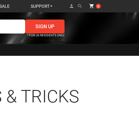
person
search
shopping_cart
SALE
SUPPORT
0
* FOR US RESIDENTS ONLY
 & TRICKS