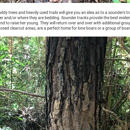
dy trees and heavily used trails will give you an idea as to a sounder's tr
ver and/or where they are bedding. Sounder tracks provide the best eviden
and to raise her young. They will return over and over with additional gro
osed clearcut areas, are a perfect home for lone boars or a group of boar