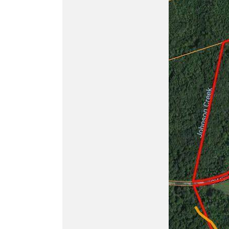
Buy
ATN BlazeHunter
XD LRF 1280x1024
Extreme Definition
1280×1024 Thermal
Monocular
Buy
ATN BlazeTrek 6