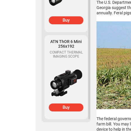
The U.S. Department
Georgia suggest the
annually. Feral pigs
Buy
ATN ThOR 6 Mini
256x192
COMPACT THERMAL
IMAGING SCOPE
Buy
The federal govern
farm bill. You may 
ATN Binox-6 Dual
device to help in t