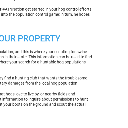
ur #ATNNation get started in your hog control efforts.
 into the population control game; in turn, he hopes
 YOUR PROPERTY
ulation, and this is where your scouting for swine
s in their state. This information can be used to find
 where your search for a huntable hog populations
may find a hunting club that wants the troublesome
etary damages from the local hog population.
t hogs love to live by, or nearby fields and
t information to inquire about permissions to hunt
get your boots on the ground and scout the actual