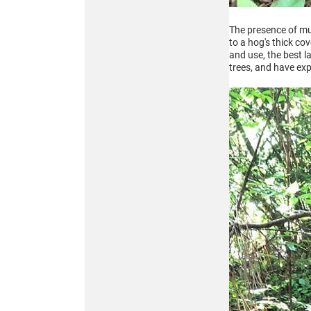
The presence of mud
to a hog's thick co
and use, the best l
trees, and have exp