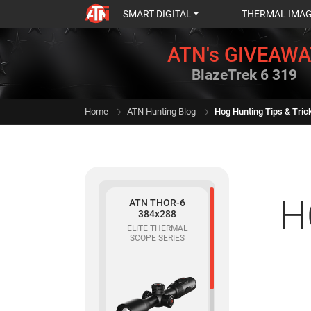
SMART DIGITAL
THERMAL IMA
ATN's GIVEAWA
BlazeTrek 6 319
Home
ATN Hunting Blog
Hog Hunting Tips & Tric
H
ATN THOR-6
384x288
ELITE THERMAL
SCOPE SERIES