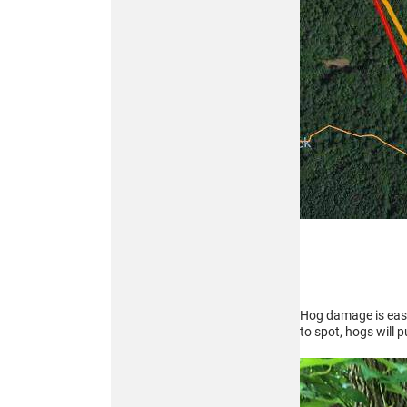
319
THERMAL
MONOCULAR
Buy
ATN BlazeSeeker
6 207
THERMAL
MONOCULAR
Hog damage is easy 
to spot, hogs will 