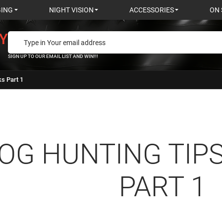
GING
NIGHT VISION
ACCESSORIES
ON 
Y
SIGN UP TO OUR EMAIL LIST AND WIN!!!
ks Part 1
OG HUNTING TIPS
PART 1