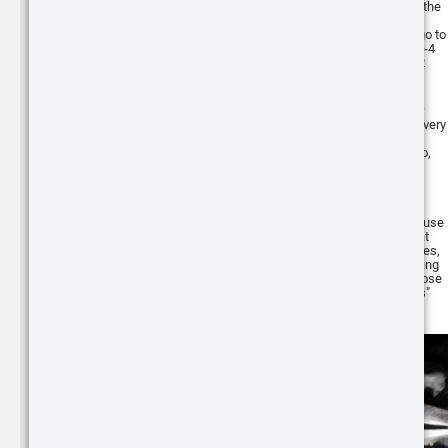
Why? I don't really know...that's part of the
uncertainty of using coyote calling
ATN BlazeTrek 6
sequences in the day or at night. You go to
the stand knowing it's been blank for 3-4
319
months and get that shock of seeing 2
THERMAL MONOCULAR
running in.
These articles and this series exist for
people who want to learn. I still learn every
Buy
single stand that I make, whether it's
something to do or something not to do,
it's still learning. The moment you stop
learning is the moment you know
everything about the subject and I just
don't believe that exists yet in predator
hunting. We can all have guidelines to use
Buy
and the more success and failures that
ATN ThOR 6 Mini
we share, helps to form those guidelines,
256x192
however, the frustrating and also exciting
COMPACT THERMAL
part of it is that there will always be those
IMAGING SCOPE
exceptions to the "coyote hunting rules"
that keeps us on our toes.
ATN BlazeSeeker
6 207
THERMAL MONOCULAR
Buy