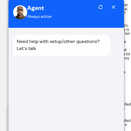
Which ones do you use? Well, that
depends on the coyotes, the time of year
and what calls you have at your disposal.
Does fawn distress work in November?
Some people would laugh at you and
others will tell you that they've had
Buy
success using this sound year-round. So,
what do you do? Like I said, uncertainty is
the only certainty in predator hunting. Trial
and error makes up 99% of the hunting
that we do. Eventually you will get to the
point that you create a pretty solid
baseline of expectations based on what
ATN BlazeHunter
you're doing, but that's about it. I think a lot
of it boils down to a couple of general key
XD LRF 1280x1024
points:
Extreme Definition 1280×1024
Thermal Monocular
1. How educated are the coyotes you're
calling
2. How often is the property hunted
Even this really is debatable to some
degree. Personally, I have hunted the
same property 3 times in a week and killed
a double, a triple and a double from the
Buy
same spot in the field using the same
ATN THOR-6
calling sequence. I've also hunted less
384x288
than a few miles from that spot and called
and not seen a coyote in the field for 3-4
ELITE THERMAL SCOPE
SERIES
months before killing a double out of it.