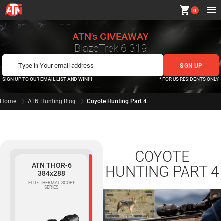
shopping_cart
0
ATN's GIVEAWAY
BlazeTrek 6 319
SIGN UP TO OUR EMAIL LIST AND WIN!!!
* FOR US RESIDENTS ONLY
Home
ATN Hunting Blog
Coyote Hunting Part 4
COYOTE
ATN THOR-6
HUNTING PART 4
384x288
ELITE THERMAL SCOPE
SERIES