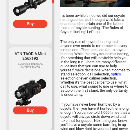
It's been awhile since we did our coyote
hunting series, so I thought we'd take a
Buy
chance and entertain one of the taboo
topics of coyote hunting...The Rules of
Coyote Hunting! Let's go.
The only rule of coyote hunting that
anyone ever needs to remember is a very
simple one...There are no rules to coyote
ATN ThOR 6 Mini
hunting. While this may sound misleading,
it's something that will inevitably help you
256x192
in the long run. There are many different
COMPACT THERMAL
guidelines that you can use to help
IMAGING SCOPE
yourself make decisions when it comes to
stand selection, call selection,
optics
selection or even caliber selection.
Whether it's the best caliber to use, what
call to use, what sound to use or where to
setup on the first stand, the only certainty
is uncertainty.
If you have never been humbled by a
coyote, then you haven't hunted them long
Buy
enough. You can be told 1,000 times that a
coyote will always circle down wind and
take that for gospel. Next thing you know,
you'll have a coyote come barreling in up
wind and blow right by your call and never