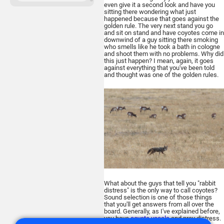
even give it a second look and have you
sitting there wondering what just
ATN Binox-6 Dual
happened because that goes against the
256x192
golden rule. The very next stand you go
and sit on stand and have coyotes come in
MULTISPECTRAL
downwind of a guy sitting there smoking
BINOCULARS – 4-in-1
who smells like he took a bath in cologne
and shoot them with no problems. Why did
this just happen? I mean, again, it goes
against everything that you've been told
and thought was one of the golden rules.
Buy
ATN TICO 6
256x192
What about the guys that tell you "rabbit
THERMAL IMAGING CLIP-ON
distress" is the only way to call coyotes?
SYSTEM
Sound selection is one of those things
that you'll get answers from all over the
board. Generally, as I've explained before,
you have
coyote vocals
and prey distress.