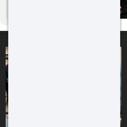
Buy
ATN Binox-6 Dual
256x192
MULTISPECTRAL
ATN STORES
BINOCULARS – 4-in-1
ATN Odin MFT
320x240
MULTI-FUNCTIONAL
THERMAL OPTIC
Buy
Buy
ATN TICO 6
256x192
THERMAL IMAGING CLIP-ON
SYSTEM