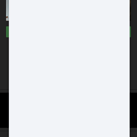
VISIT THE STORES
Buy
Dallas Store
3000 Grapevine Mills PWKY
Space #133 Grapevine, TX 76051
Chicago Store
ATN BlazeHunter
GAT Guns Store 970 Dundee Ave
XD LRF 1280x1024
East Dundee, IL 60118
Extreme Definition 1280×1024
Thermal Monocular
SCOPE COMPARISON CHART
Buy