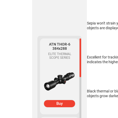
319
THERMAL
MONOCULAR
Sepia won't strain 
objects are display
ATN THOR-6
384x288
ELITE THERMAL
Buy
Excellent for track
SCOPE SERIES
indicates the highe
ATN BlazeSeeker
6 207
THERMAL
MONOCULAR
Black thermal or bl
objects grow darke
Buy