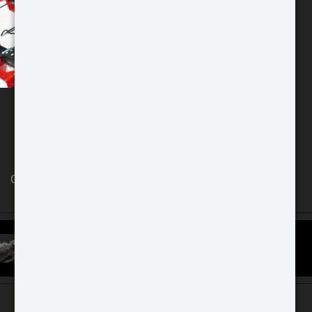
Chicago Store
GAT Guns Store 970 Dundee Ave
East Dundee, IL 60118