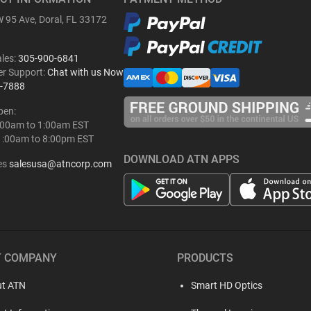
 95 Ave, Doral, FL 33172
ales:
305-900-6841
r Support:
Chat with us Now
-7888
pen:
:00am to 1:00am EST
1:00am to 8:00pm EST
DOWNLOAD ATN APPS
es
salesusa@atncorp.com
T COMPANY
PRODUCTS
t ATN
Smart HD Optics