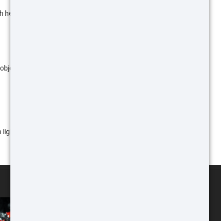
h heat indicated by orange and yellow.
objects with a gold/yellow hue. This is a great low
light colors and cool objects in darker colors so that