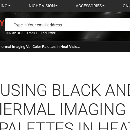
GING
NIGHT VISION
ACCESSORIES
ON 
Y
SIGN UP TO OUR EMAIL LIST AND WIN!!!
Using Black and White Thermal Imaging Vs. Color Palettes in Heat Vision Cameras
USING BLACK AN
ERMAL IMAGING 
PALETTES IN HEA