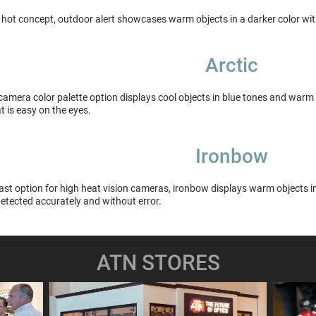
 hot concept, outdoor alert showcases warm objects in a darker color wit
Arctic
camera color palette option displays cool objects in blue tones and warm 
t is easy on the eyes.
Ironbow
st option for high heat vision cameras, ironbow displays warm objects in 
etected accurately and without error.
ATN STORES