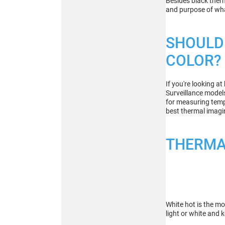
Besides black ther
and purpose of wha
Buy
SHOULD 
COLOR?
ATN BlazeHunter
XD LRF 1280x1024
If you're looking a
Extreme Definition
Surveillance model
1280×1024 Thermal
for measuring tempe
Monocular
best thermal imagin
THERMA
Buy
White hot is the mo
light or white and 
ATN BlazeTrek 6