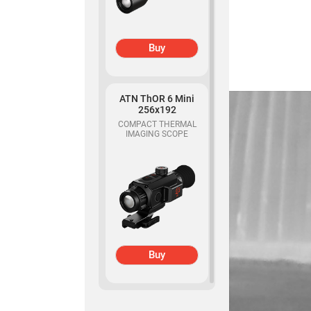
Buy
ATN ThOR 6 Mini
256x192
COMPACT THERMAL
IMAGING SCOPE
Buy
ATN Binox-6 Dual