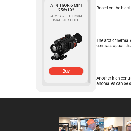
ATN ThOR 6 Mini
Based on the black
256x192
COMPACT THERMAL
Buy
IMAGING SCOPE
ATN Odin MFT
The arctic thermal 
320x240
contrast option tha
MULTI-FUNCTIONAL
THERMAL OPTIC
Buy
Another high contra
anomalies can be d
ATN Binox-6 Dual
256x192
MULTISPECTRAL
Buy
BINOCULARS – 4-in-1