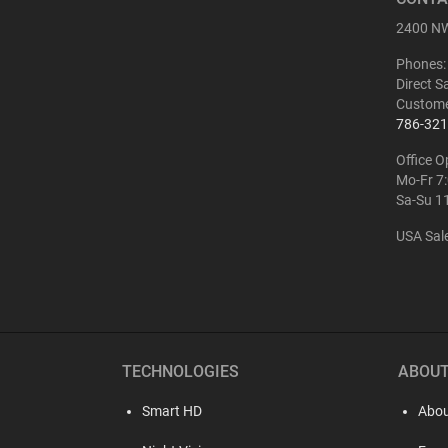
ATN BlazeHunter
2400 NW
XD LRF 1280x1024
Extreme Definition
Phones:
1280×1024 Thermal
Monocular
Direct S
Custome
786-321
Office O
Mo-Fr 7
Sa-Su 1
USA Sal
Buy
ATN BlazeTrek 6
319
THERMAL
MONOCULAR
TECHNOLOGIES
ABOU
Smart HD
Abou