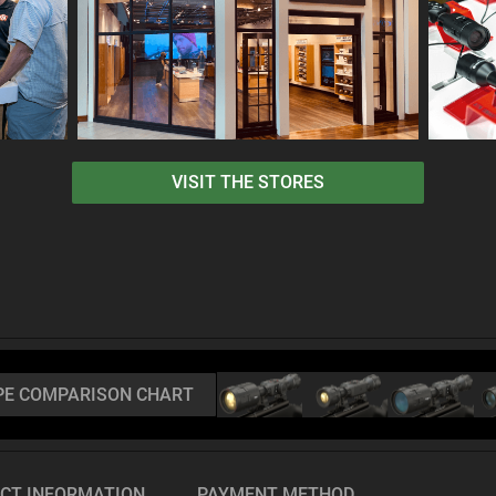
VISIT THE STORES
PE COMPARISON CHART
CT INFORMATION
PAYMENT METHOD