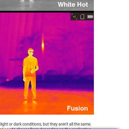
ght or dark conditions, but they aren't all the same.