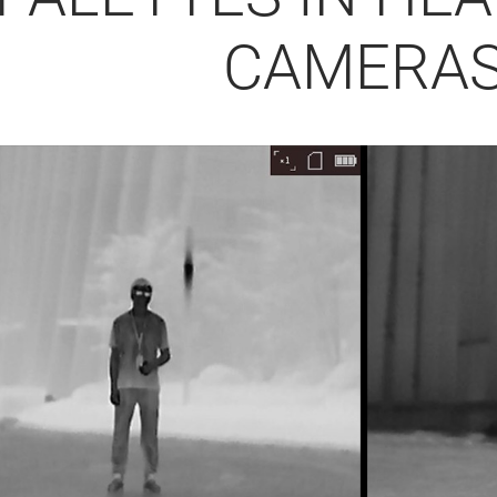
CAMERA