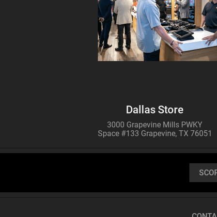
Buy
ATN TICO 6
256x192
THERMAL IMAGING
CLIP-ON SYSTEM
Dallas Store
3000 Grapevine Mills PWKY
Space #133 Grapevine, TX 76051
SCO
Buy
CONTA