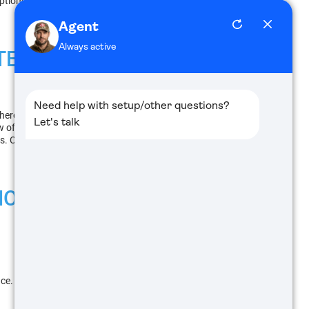
options to choose from depending on the application
TE THERMALS, OR
here are a few factors to take into account.
of your target for easy tracking, while models used
ls. Categorizing by color can help you determine the
IONS
llance. The image displayed shows warmer objects as