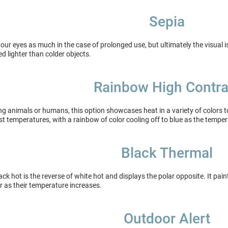
Sepia
your eyes as much in the case of prolonged use, but ultimately the visual i
ed lighter than colder objects.
Rainbow High Contra
ing animals or humans, this option showcases heat in a variety of colors 
st temperatures, with a rainbow of color cooling off to blue as the tempe
Black Thermal
ack hot is the reverse of white hot and displays the polar opposite. It pai
r as their temperature increases.
Outdoor Alert