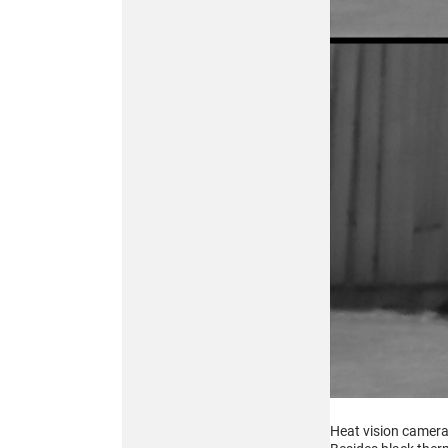
256x192
MULTISPECTRAL
BINOCULARS – 4-in-1
Buy
ATN TICO 6
256x192
THERMAL IMAGING
CLIP-ON SYSTEM
Heat vision cameras