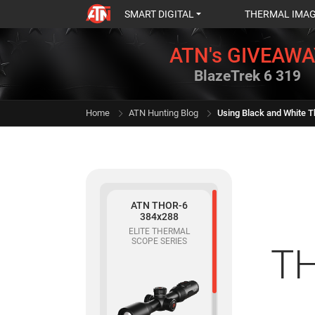
SMART DIGITAL
THERMAL IMA
ATN's GIVEAWA
BlazeTrek 6 319
Home
ATN Hunting Blog
ATN THOR-6
384x288
ELITE THERMAL
SCOPE SERIES
TH