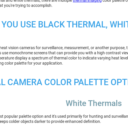
mal and white thermals, there are multiple
thermal imaging
color palette 
t you're trying to accomplish.
YOU USE BLACK THERMAL, WHI
t heat vision cameras for surveillance, measurement, or another purpose, t
s use monochrome screens that can provide you with a high contrast view 
rature display a spectrum of thermal color to indicate varying heat leve
g color palette for your application.
L CAMERA COLOR PALETTE OPT
White Thermals
st popular palette option and it's used primarily for hunting and survei
keeps colder objects darker to provide enhanced definition.