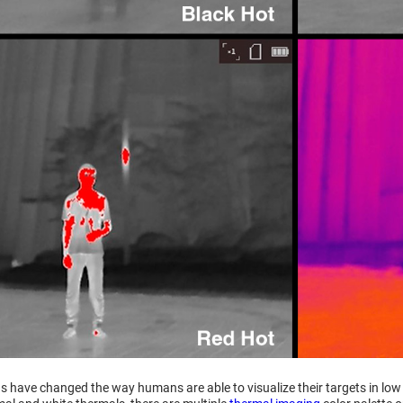
 have changed the way humans are able to visualize their targets in low li