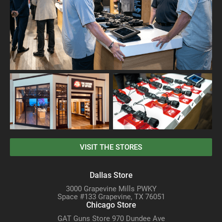
VISIT THE STORES
Dallas Store
3000 Grapevine Mills PWKY
Space #133 Grapevine, TX 76051
Chicago Store
GAT Guns Store 970 Dundee Ave