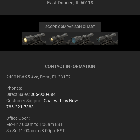
East Dundee, IL 60118
SCOPE COMPARISON CHART
CONTACT INFORMATION
2400 NW 95 Ave, Doral, FL 33172
Phones:
Direct Sales:
305-900-6841
Customer Support:
Chat with us Now
786-321-7888
Office Open:
Mo-Fr 7:00am to 1:00am EST
Sa-Su 11:00am to 8:00pm EST