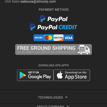
USA Sales
salesusa@atncorp.com
PAYMENT METHOD
DOWNLOAD ATN APPS
TECHNOLOGIES
ABOUT COMPANY