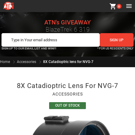
shopping_cart
0
ATN's GIVEAWAY
BlazeTrek 6 319
SIGN UP TO OUR EMAIL LIST AND WIN!!!
* FOR US RESIDENTS ONLY
Home
Accessories
8X Catadioptric lens for NVG-7
8X Catadioptric Lens For NVG-7
ACCESSORIES
OUT OF STOCK