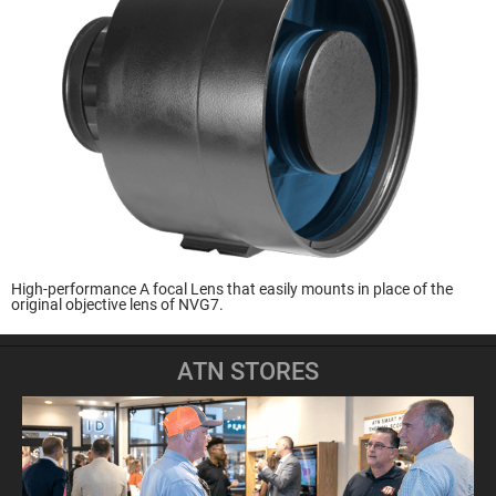
High-performance A focal Lens that easily mounts in place of the
original objective lens of NVG7.
ATN STORES